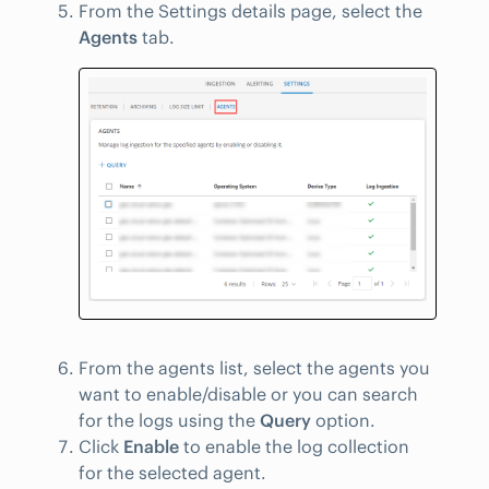
From the Settings details page, select the
Agents
tab.
From the agents list, select the agents you
want to enable/disable or you can search
for the logs using the
Query
option.
Click
Enable
to enable the log collection
for the selected agent.