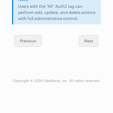
Users with the “All” AuthZ tag can
perform add, update, and delete actions
with full administrative control.
Previous
Next
Copyright © 2026 OpsRamp, Inc. All rights reserved.