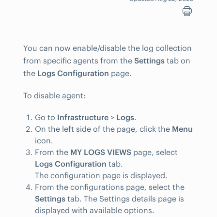
You can now enable/disable the log collection
from specific agents from the
Settings
tab on
the
Logs Configuration
page.
To disable agent:
Go to
Infrastructure
>
Logs
.
On the left side of the page, click the
Menu
icon.
From the
MY LOGS VIEWS
page, select
Logs Configuration
tab.
The configuration page is displayed.
From the configurations page, select the
Settings
tab. The Settings details page is
displayed with available options.