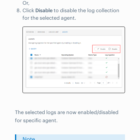
Or,
Click
Disable
to disable the log collection
for the selected agent.
The selected logs are now enabled/disabled
for specific agent.
Note