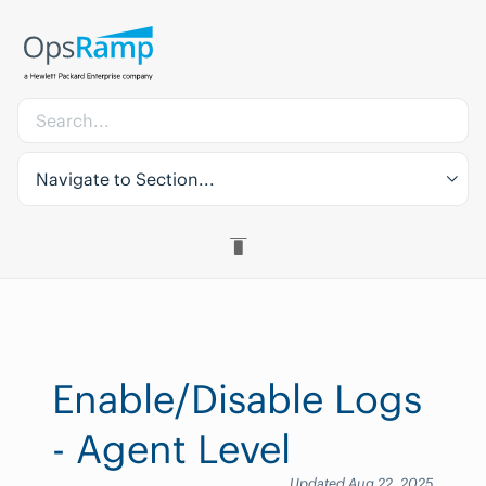
Navigate to Section...
Enable/Disable Logs
- Agent Level
Updated Aug 22, 2025