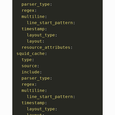
parser_type
:
regex
:
multiline
:
line_start_pattern
:
timestamp
:
layout_type
:
layout
:
resource_attributes
:
squid_cache
:
type
:
source
:
include
:
parser_type
:
regex
:
multiline
:
line_start_pattern
:
timestamp
:
layout_type
: