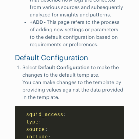
from various sources and subsequently
analyzed for insights and patterns.
+ADD
- This page refers to the process
of adding new settings or parameters
to the default configuration based on
requirements or preferences.
Default Configuration
Select
Default Configuration
to make the
changes to the default template.
You can make changes to the template by
providing values against the data provided
in the template.
Copy
squid_access
:
type
:
source
:
include
: