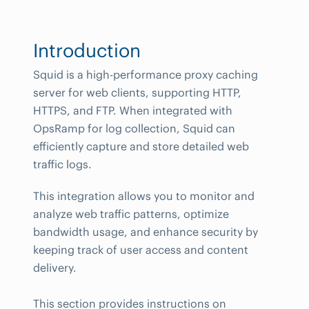
Introduction
Squid is a high-performance proxy caching
server for web clients, supporting HTTP,
HTTPS, and FTP. When integrated with
OpsRamp for log collection, Squid can
efficiently capture and store detailed web
traffic logs.
This integration allows you to monitor and
analyze web traffic patterns, optimize
bandwidth usage, and enhance security by
keeping track of user access and content
delivery.
This section provides instructions on