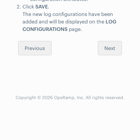
Click
SAVE
.
The new log configurations have been
added and will be displayed on the
LOG
CONFIGURATIONS
page.
Previous
Next
Copyright © 2026 OpsRamp, Inc. All rights reserved.