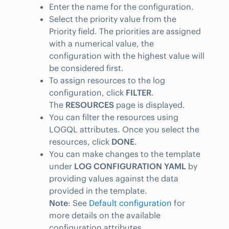
Enter the name for the configuration.
Select the priority value from the
Priority field. The priorities are assigned
with a numerical value, the
configuration with the highest value will
be considered first.
To assign resources to the log
configuration, click
FILTER
.
The
RESOURCES
page is displayed.
You can filter the resources using
LOGQL attributes. Once you select the
resources, click
DONE
.
You can make changes to the template
under
LOG CONFIGURATION YAML
by
providing values against the data
provided in the template.
Note
: See
Default configuration
for
more details on the available
configuration attributes.