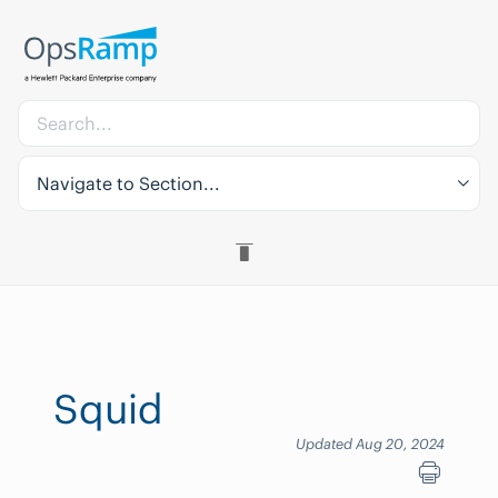
Navigate to Section...
Squid
Updated Aug 20, 2024