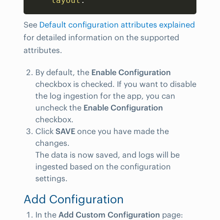
layout
:
See
Default configuration attributes explained
for detailed information on the supported
attributes.
By default, the
Enable Configuration
checkbox is checked. If you want to disable
the log ingestion for the app, you can
uncheck the
Enable Configuration
checkbox.
Click
SAVE
once you have made the
changes.
The data is now saved, and logs will be
ingested based on the configuration
settings.
Add Configuration
In the
Add Custom Configuration
page: