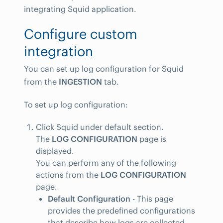
integrating Squid application.
Configure custom
integration
You can set up log configuration for Squid
from the
INGESTION
tab.
To set up log configuration:
Click Squid under default section.
The
LOG CONFIGURATION
page is
displayed.
You can perform any of the following
actions from the
LOG CONFIGURATION
page.
Default Configuration
- This page
provides the predefined configurations
that describe how logs are collected