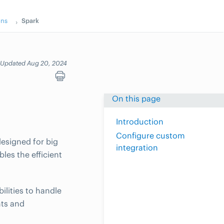
ons
Spark
Updated Aug 20, 2024
On this page
Introduction
Configure custom
esigned for big
integration
les the efficient
ilities to handle
hts and