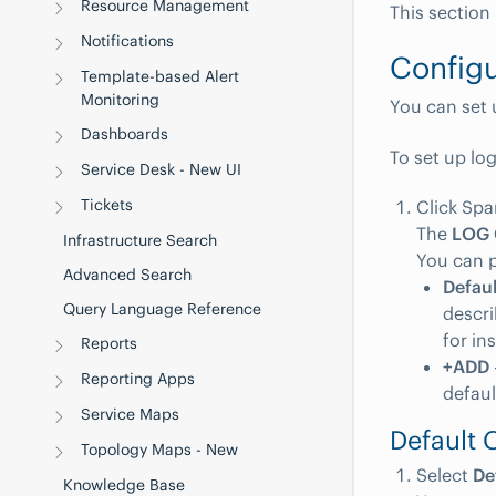
Resource Management
This section
Notifications
Configu
Template-based Alert
Monitoring
You can set 
Dashboards
To set up lo
Service Desk - New UI
Tickets
Click Spa
The
LOG
Infrastructure Search
You can p
Advanced Search
Defaul
Query Language Reference
descri
for in
Reports
+ADD
Reporting Apps
defaul
Service Maps
Default 
Topology Maps - New
Select
De
Knowledge Base