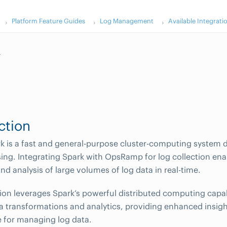
Platform Feature Guides
Log Management
Available Integrati
k
ction
 is a fast and general-purpose cluster-computing system d
ing. Integrating Spark with OpsRamp for log collection enab
nd analysis of large volumes of log data in real-time.
tion leverages Spark’s powerful distributed computing capab
 transformations and analytics, providing enhanced insig
 for managing log data.