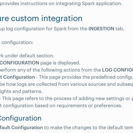
 provides instructions on integrating Spark application.
re custom integration
up log configuration for Spark from the
INGESTION
tab.
g configuration:
rk under default section.
 CONFIGURATION
page is displayed.
erform any of the following actions from the
LOG CONFIG
t Configuration
- This page provides the predefined configu
be how logs are collected from various sources and subse
sights and patterns.
- This page refers to the process of adding new settings or
t configuration based on requirements or preferences.
Configuration
fault Configuration
to make the changes to the default tem