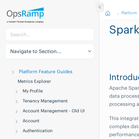
Platform
Spar
Navigate to Section...
Platform Feature Guides
Introdu
Metrics Explorer
Apache Spark
My Profile
data process
Tenancy Management
processing a
Account Management - Old UI
This integra
Account
complex data
Authentication
performance