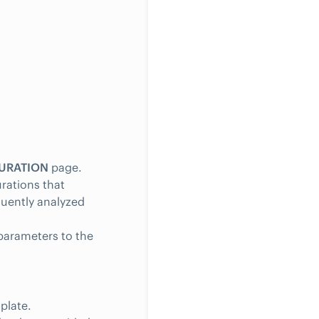
URATION
page.
rations that
quently analyzed
 parameters to the
plate.