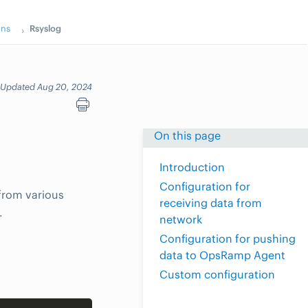
ons
Rsyslog
Updated Aug 20, 2024
On this page
Introduction
Configuration for
 from various
receiving data from
.
network
Configuration for pushing
data to OpsRamp Agent
Custom configuration