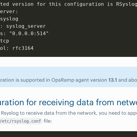
ted version for this configuration is RSyslog
erver:

syslog

: syslog_server

s: "0.0.0.0:514"

tcp

gration is supported in OpsRamp agent version
13.1
and abo
ration for receiving data from netw
 Rsyslog to receive data from the network, you need to app
file:
/etc/rsyslog.conf