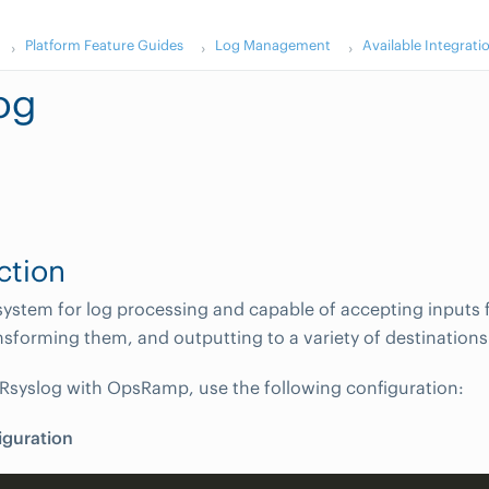
Platform Feature Guides
Log Management
Available Integrati
og
ction
 system for log processing and capable of accepting inputs
nsforming them, and outputting to a variety of destinations
 Rsyslog with OpsRamp, use the following configuration:
iguration