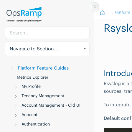
Platform
Rsysl
Navigate to Section...
Platform Feature Guides
Introdu
Metrics Explorer
Rsyslog is a
My Profile
sources, tra
Tenancy Management
To integrate
Account Management - Old UI
Account
Default conf
Authentication