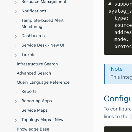
Resource Management
# suppor
Notifications
syslog_s
  type: 
Template-based Alert
  source
Monitoring
  addres
Dashboards
  mode: 
Service Desk - New UI
Tickets
Infrastructure Search
Note
Advanced Search
This inte
Query Language Reference
Reports
Configu
Reporting Apps
To configure
Service Maps
lines to the
Topology Maps - New
Knowledge Base