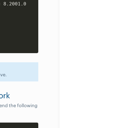
Copy
 8.2001.0

ve.
ork
end the following
Copy