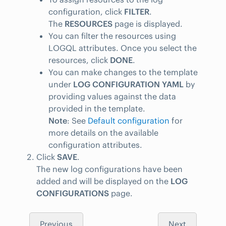
configuration, click
FILTER
.
The
RESOURCES
page is displayed.
You can filter the resources using
LOGQL attributes. Once you select the
resources, click
DONE
.
You can make changes to the template
under
LOG CONFIGURATION YAML
by
providing values against the data
provided in the template.
Note
: See
Default configuration
for
more details on the available
configuration attributes.
Click
SAVE
.
The new log configurations have been
added and will be displayed on the
LOG
CONFIGURATIONS
page.
Previous
Next