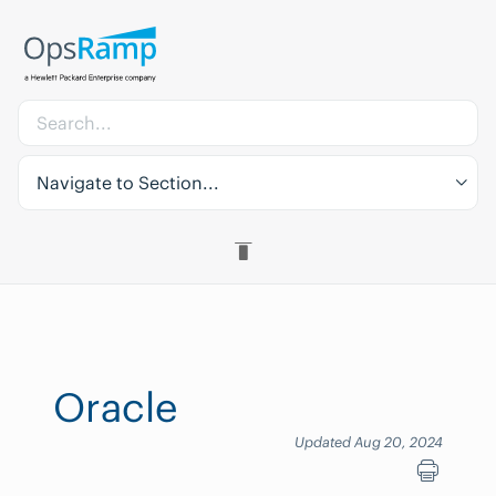
Navigate to Section...
Oracle
Updated Aug 20, 2024