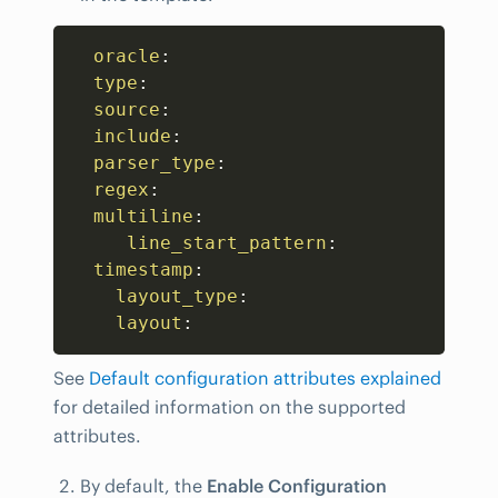
Copy
oracle
:
type
:
source
:
include
:
parser_type
:
regex
:
multiline
:
line_start_pattern
:
timestamp
:
layout_type
:
layout
:
See
Default configuration attributes explained
for detailed information on the supported
attributes.
By default, the
Enable Configuration