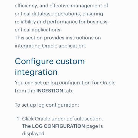
efficiency, and effective management of
critical database operations, ensuring
reliability and performance for business-
critical applications.
This section provides instructions on
integrating Oracle application.
Configure custom
integration
You can set up log configuration for Oracle
from the
INGESTION
tab.
To set up log configuration:
Click Oracle under default section.
The
LOG CONFIGURATION
page is
displayed.