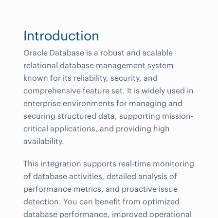
Introduction
Oracle Database is a robust and scalable
relational database management system
known for its reliability, security, and
comprehensive feature set. It is widely used in
enterprise environments for managing and
securing structured data, supporting mission-
critical applications, and providing high
availability.
This integration supports real-time monitoring
of database activities, detailed analysis of
performance metrics, and proactive issue
detection. You can benefit from optimized
database performance, improved operational