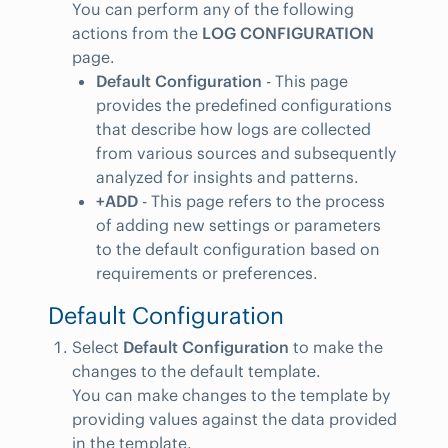
You can perform any of the following
actions from the
LOG CONFIGURATION
page.
Default Configuration
- This page
provides the predefined configurations
that describe how logs are collected
from various sources and subsequently
analyzed for insights and patterns.
+ADD
- This page refers to the process
of adding new settings or parameters
to the default configuration based on
requirements or preferences.
Default Configuration
Select
Default Configuration
to make the
changes to the default template.
You can make changes to the template by
providing values against the data provided
in the template.