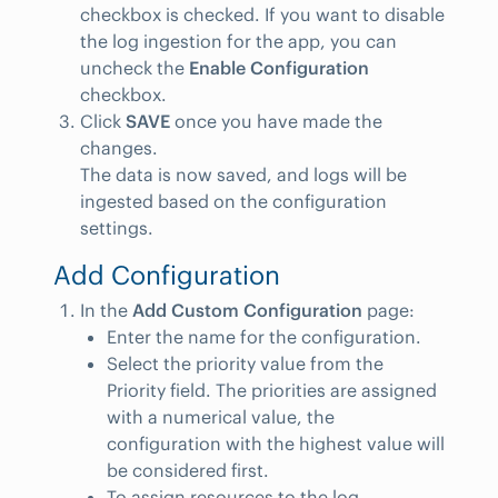
checkbox is checked. If you want to disable
the log ingestion for the app, you can
uncheck the
Enable Configuration
checkbox.
Click
SAVE
once you have made the
changes.
The data is now saved, and logs will be
ingested based on the configuration
settings.
Add Configuration
In the
Add Custom Configuration
page:
Enter the name for the configuration.
Select the priority value from the
Priority field. The priorities are assigned
with a numerical value, the
configuration with the highest value will
be considered first.
To assign resources to the log