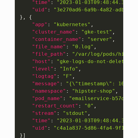
"time"
:
"2023-01-03T09:48:44.30743
"uid"
:
"3e270ad6-6a9b-4a82-adbd-0a
}
,
{
"app"
:
"kubernetes"
,
"cluster_name"
:
"gke-test"
,
"container_name"
:
"server"
,
"file_name"
:
"0.log"
,
"file_path"
:
"/var/log/pods/hipste
"host"
:
"gke-logs-do-not-delete-po
"level"
:
"Info"
,
"logtag"
:
"F"
,
"message"
:
"{\"timestamp\": 167273
"namespace"
:
"hipster-shop"
,
"pod_name"
:
"emailservice-b57ddd77
"restart_count"
:
"0"
,
"stream"
:
"stdout"
,
"time"
:
"2023-01-03T09:48:44.30645
"uid"
:
"c4a1a837-5d86-4fa4-9f15-aa
}
]