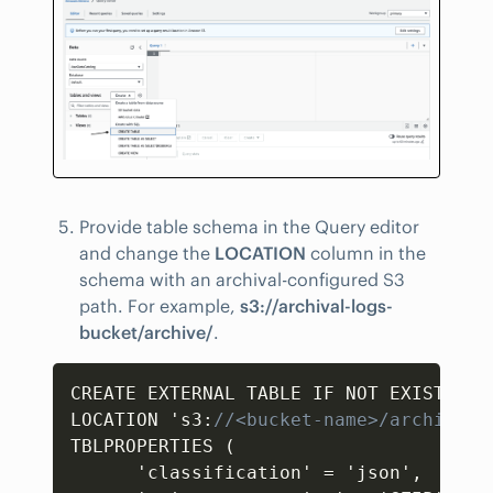
Provide table schema in the Query editor
and change the
LOCATION
column in the
schema with an archival-configured S3
path. For example,
s3://archival-logs-
bucket/archive/
.
Copy
CREATE EXTERNAL TABLE IF NOT EXISTS `d
LOCATION 's3
:
//<bucket-name>/archive/'
TBLPROPERTIES (  

      'classification' = 'json'
,