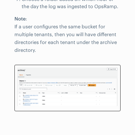
the day the log was ingested to OpsRamp.
Note
:
If a user configures the same bucket for
multiple tenants, then you will have different
directories for each tenant under the archive
directory.