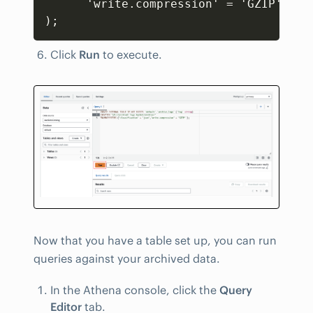
      'write.compression' = 'GZIP'

);
Click
Run
to execute.
Now that you have a table set up, you can run
queries against your archived data.
In the Athena console, click the
Query
Editor
tab.