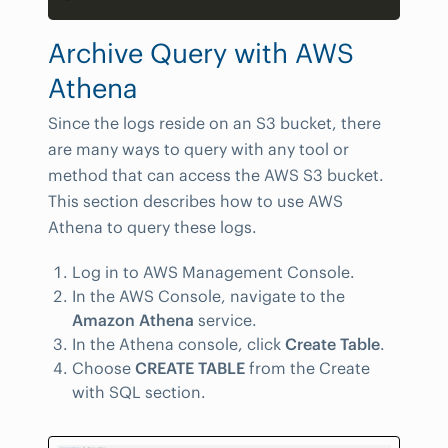
Archive Query with AWS
Athena
Since the logs reside on an S3 bucket, there
are many ways to query with any tool or
method that can access the AWS S3 bucket.
This section describes how to use AWS
Athena to query these logs.
Log in to AWS Management Console.
In the AWS Console, navigate to the
Amazon Athena
service.
In the Athena console, click
Create Table
.
Choose
CREATE TABLE
from the Create
with SQL section.