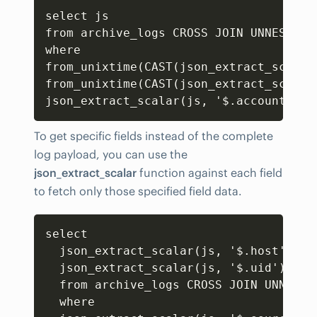
Copy
select js 

from archive_logs CROSS JOIN UNNEST(CA
where 

from_unixtime(CAST(json_extract_scalar
from_unixtime(CAST(json_extract_scalar
json_extract_scalar(js
,
 '$.accountNumb
To get specific fields instead of the complete
log payload, you can use the
json_extract_scalar
function against each field
to fetch only those specified field data.
Copy
select

  json_extract_scalar(js
,
 '$.host') as
  json_extract_scalar(js
,
 '$.uid') as u
  from archive_logs CROSS JOIN UNNEST(
  where
