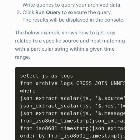
Write queries to query your archived data.
Click
Run Query
to execute the query.
The results will be displayed in the console.
The below example shows how to get logs
related to a specific source and host matching
with a particular string within a given time
range:
Copy
select js as logs

from archive_logs CROSS JOIN UNNEST(CA
where 

json_extract_scalar(js
,
 '$.source') ='
json_extract_scalar(js
,
 '$.host')= 'vm2
json_extract_scalar(js
,
 '$.message') l
from_iso8601_timestamp(json_extract_sc
from_iso8601_timestamp(json_extract_sc
order by from_iso8601_timestamp(json_e