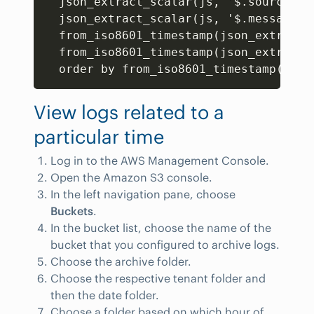
  json_extract_scalar(js
,
 '$.source') 
  json_extract_scalar(js
,
 '$.message')
  from_iso8601_timestamp(json_extract_
  from_iso8601_timestamp(json_extract_
  order by from_iso8601_timestamp(json
View logs related to a
particular time
Log in to the AWS Management Console.
Open the Amazon S3 console.
In the left navigation pane, choose
Buckets
.
In the bucket list, choose the name of the
bucket that you configured to archive logs.
Choose the archive folder.
Choose the respective tenant folder and
then the date folder.
Choose a folder based on which hour of