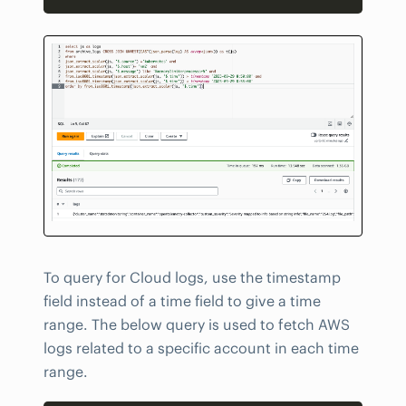
To query for Cloud logs, use the timestamp
field instead of a time field to give a time
range. The below query is used to fetch AWS
logs related to a specific account in each time
range.