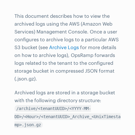
This document describes how to view the
archived logs using the AWS (Amazon Web
Services) Management Console. Once a user
configures to archive logs to a particular AWS
S3 bucket (see
Archive Logs
for more details
on how to archive logs), OpsRamp forwards
logs related to the tenant to the configured
storage bucket in compressed JSON format
(.json.gz).
Archived logs are stored in a storage bucket
with the following directory structure:
/archive/<tenantUUID>/<YYYY-MM-
DD>/<Hour>/<tenantUUID>_Archive_<UnixTimesta
mp>.json.gz