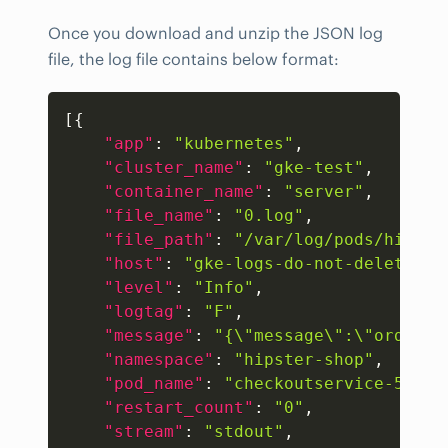
Once you download and unzip the JSON log
file, the log file contains below format:
Copy
[
{
"app"
:
"kubernetes"
,
"cluster_name"
:
"gke-test"
,
"container_name"
:
"server"
,
"file_name"
:
"0.log"
,
"file_path"
:
"/var/log/pods/hipste
"host"
:
"gke-logs-do-not-delete-po
"level"
:
"Info"
,
"logtag"
:
"F"
,
"message"
:
"{\"message\":\"order c
"namespace"
:
"hipster-shop"
,
"pod_name"
:
"checkoutservice-5c5db
"restart_count"
:
"0"
,
"stream"
:
"stdout"
,