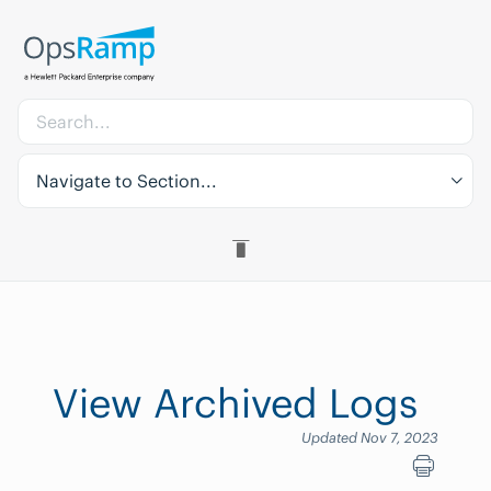
Navigate to Section...
View Archived Logs
Updated Nov 7, 2023