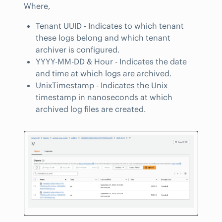
Where,
Tenant UUID - Indicates to which tenant
these logs belong and which tenant
archiver is configured.
YYYY-MM-DD & Hour - Indicates the date
and time at which logs are archived.
UnixTimestamp - Indicates the Unix
timestamp in nanoseconds at which
archived log files are created.