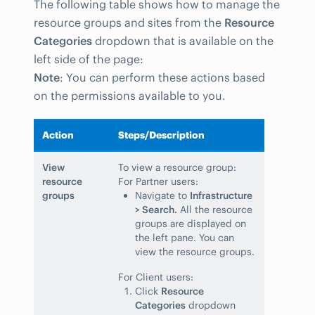
The following table shows how to manage the
resource groups and sites from the
Resource
Categories
dropdown that is available on the
left side of the page:
Note
: You can perform these actions based
on the permissions available to you.
Action
Steps/Description
View
To view a resource group:
resource
For Partner users:
groups
Navigate to
Infrastructure
> Search.
All the resource
groups are displayed on
the left pane. You can
view the resource groups.
For Client users:
Click
Resource
Categories
dropdown