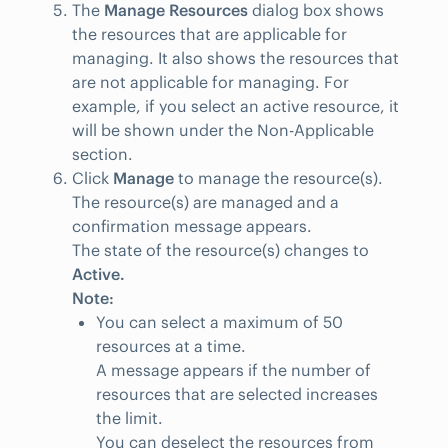
The
Manage Resources
dialog box shows
the resources that are applicable for
managing. It also shows the resources that
are not applicable for managing. For
example, if you select an active resource, it
will be shown under the Non-Applicable
section.
Click
Manage
to manage the resource(s).
The resource(s) are managed and a
confirmation message appears.
The state of the resource(s) changes to
Active.
Note:
You can select a maximum of 50
resources at a time.
A message appears if the number of
resources that are selected increases
the limit.
You can deselect the resources from