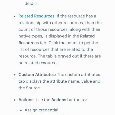
details.
Related Resources
: If the resource has a
relationship with other resources, then the
count of those resources, along with their
native types, is displayed in the
Related
Resources
tab. Click the count to get the
list of resources that are related to the
resource. The tab is grayed out if there are
no related resources.
Custom Attributes:
The custom attributes
tab displays the attribute name, value and
the Source.
Actions:
Use the
Actions
button to:
Assign credential