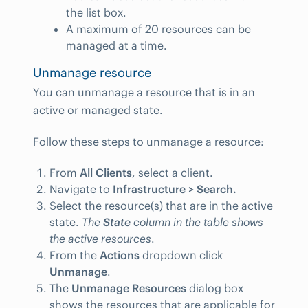
the list box.
A maximum of 20 resources can be
managed at a time.
Unmanage resource
You can unmanage a resource that is in an
active or managed state.
Follow these steps to unmanage a resource:
From
All Clients
, select a client.
Navigate to
Infrastructure > Search.
Select the resource(s) that are in the active
state.
The
State
column in the table shows
the active resources
.
From the
Actions
dropdown click
Unmanage
.
The
Unmanage Resources
dialog box
shows the resources that are applicable for