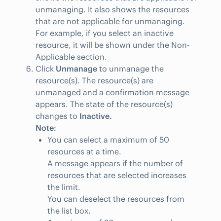
unmanaging. It also shows the resources
that are not applicable for unmanaging.
For example, if you select an inactive
resource, it will be shown under the Non-
Applicable section.
Click
Unmanage
to unmanage the
resource(s). The resource(s) are
unmanaged and a confirmation message
appears. The state of the resource(s)
changes to
Inactive.
Note:
You can select a maximum of 50
resources at a time.
A message appears if the number of
resources that are selected increases
the limit.
You can deselect the resources from
the list box.