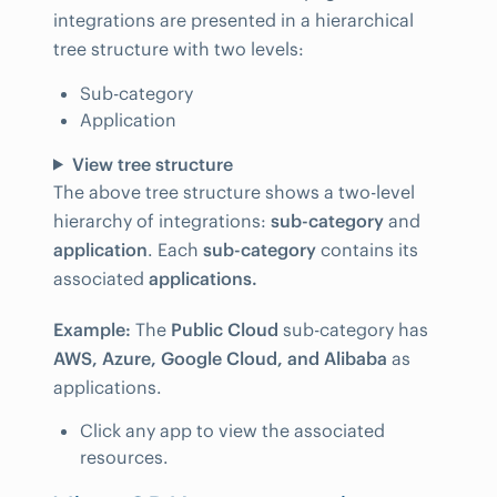
integrations are presented in a hierarchical
tree structure with two levels:
Sub-category
Application
View tree structure
The above tree structure shows a two-level
hierarchy of integrations:
sub-category
and
application
. Each
sub-category
contains its
associated
applications.
Example:
The
Public Cloud
sub-category has
AWS, Azure, Google Cloud, and Alibaba
as
applications.
Click any app to view the associated
resources.