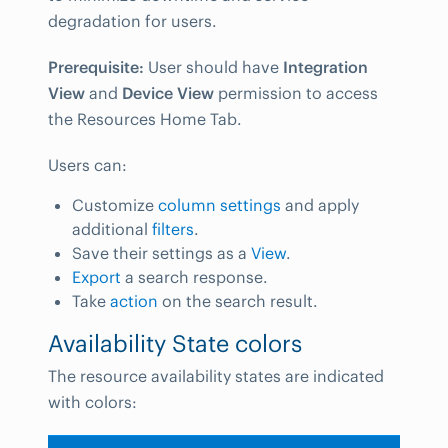
degradation for users.
Prerequisite:
User should have
Integration
View
and
Device View
permission to access
the Resources Home Tab.
Users can:
Customize
column settings
and apply
additional
filters
.
Save their settings as a
View
.
Export
a search response.
Take
action
on the search result.
Availability State colors
The resource availability states are indicated
with colors: