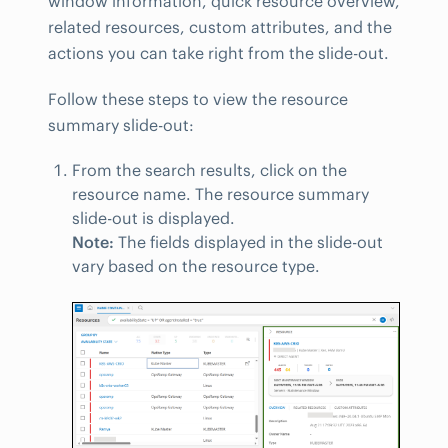
window information, quick resource overview,
related resources, custom attributes, and the
actions you can take right from the slide-out.
Follow these steps to view the resource
summary slide-out:
From the search results, click on the
resource name. The resource summary
slide-out is displayed.
Note:
The fields displayed in the slide-out
vary based on the resource type.