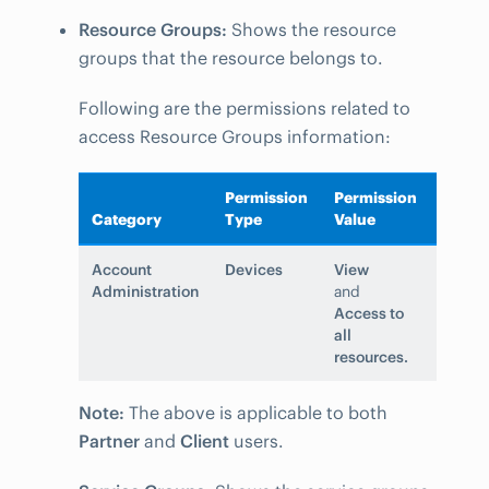
Resource Groups:
Shows the resource
groups that the resource belongs to.
Following are the permissions related to
access Resource Groups information:
Permission
Permission
Category
Type
Value
Account
Devices
View
Administration
and
Access to
all
resources.
Note:
The above is applicable to both
Partner
and
Client
users.