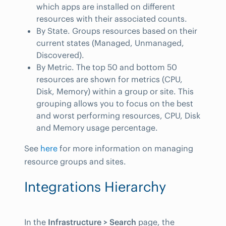
which apps are installed on different
resources with their associated counts.
By State. Groups resources based on their
current states (Managed, Unmanaged,
Discovered).
By Metric. The top 50 and bottom 50
resources are shown for metrics (CPU,
Disk, Memory) within a group or site. This
grouping allows you to focus on the best
and worst performing resources, CPU, Disk
and Memory usage percentage.
See
here
for more information on managing
resource groups and sites.
Integrations Hierarchy
In the
Infrastructure > Search
page, the