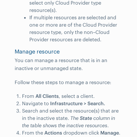
select only Cloud Provider type
resource(s).
If multiple resources are selected and
one or more are of the Cloud Provider
resource type, only the non–Cloud
Provider resources are deleted.
Manage resource
You can manage a resource that is in an
inactive or unmanaged state.
Follow these steps to manage a resource:
From
All Clients
, select a client.
Navigate to
Infrastructure > Search.
Search and select the resource(s) that are
in the inactive state.
The
State
column in
the table shows the inactive resources
.
From the
Actions
dropdown click
Manage
.