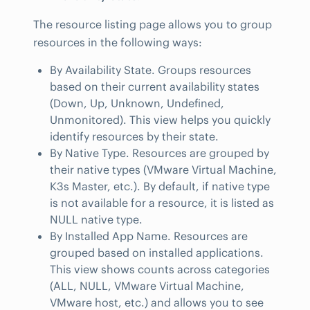
The resource listing page allows you to group
resources in the following ways:
By Availability State. Groups resources
based on their current availability states
(Down, Up, Unknown, Undefined,
Unmonitored). This view helps you quickly
identify resources by their state.
By Native Type. Resources are grouped by
their native types (VMware Virtual Machine,
K3s Master, etc.). By default, if native type
is not available for a resource, it is listed as
NULL native type.
By Installed App Name. Resources are
grouped based on installed applications.
This view shows counts across categories
(ALL, NULL, VMware Virtual Machine,
VMware host, etc.) and allows you to see