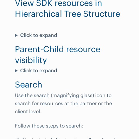
View SDK resources in
Hierarchical Tree Structure
Click to expand
Parent-Child resource
visibility
Click to expand
Search
Use the search (magnifying glass) icon to
search for resources at the partner or the
client level.
Follow these steps to search: