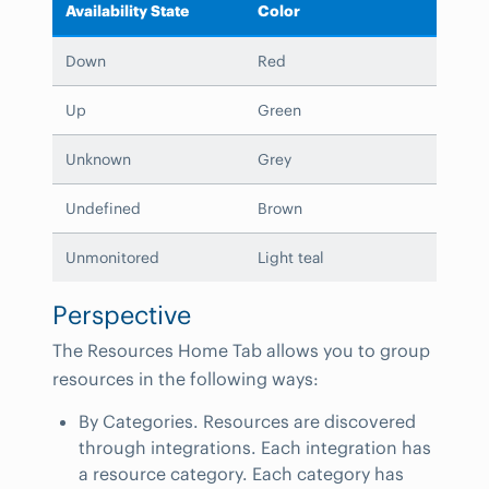
Availability State
Color
Down
Red
Up
Green
Unknown
Grey
Undefined
Brown
Unmonitored
Light teal
Perspective
The Resources Home Tab allows you to group
resources in the following ways:
By Categories. Resources are discovered
through integrations. Each integration has
a resource category. Each category has