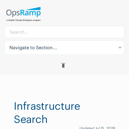
Navigate to Section...
Infrastructure
Search
Updated Jul 15, 2026