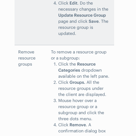
Click
Edit
. Do the
necessary changes in the
Update Resource Group
page and click
Save
. The
resource group is
updated.
Remove
To remove a resource group
resource
or a subgroup:
groups
Click the
Resource
Categories
dropdown
available on the left pane.
Click
Groups.
All the
resource groups under
the client are displayed.
Mouse hover over a
resource group or a
subgroup and click the
three dots menu.
Click
Remove
. A
confirmation dialog box