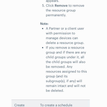
appears.
Click
Remove
to remove
the resource group
permanently.
Note:
A Partner or a client user
with permission to
manage devices can
delete a resource group.
If you remove a resource
group and if there are any
child groups under it, all
the child groups will also
be removed. Any
resources assigned to this
group (and its
subgroup(s), if any) will
remain intact and will not
be deleted.
Create
To create a schedule