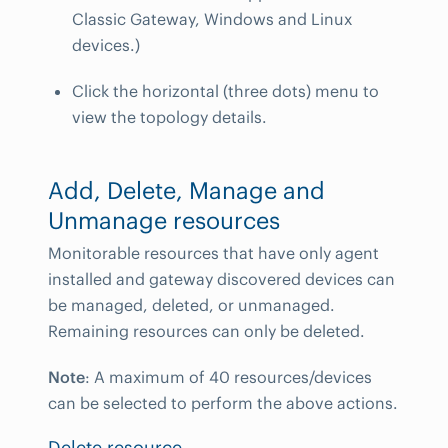
Classic Gateway, Windows and Linux
devices.)
Click the horizontal (three dots) menu to
view the topology details.
Add, Delete, Manage and
Unmanage resources
Monitorable resources that have only agent
installed and gateway discovered devices can
be managed, deleted, or unmanaged.
Remaining resources can only be deleted.
Note
: A maximum of 40 resources/devices
can be selected to perform the above actions.
Delete resource