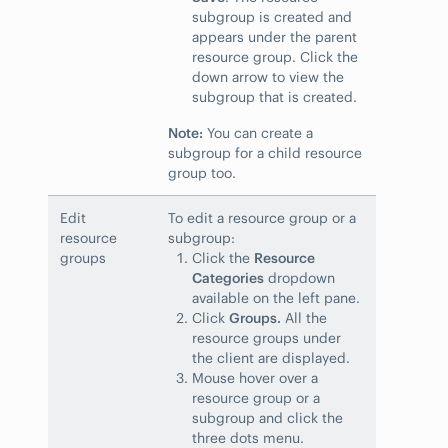
subgroup is created and
appears under the parent
resource group. Click the
down arrow to view the
subgroup that is created.
Note:
You can create a
subgroup for a child resource
group too.
Edit
To edit a resource group or a
resource
subgroup:
groups
Click the
Resource
Categories
dropdown
available on the left pane.
Click
Groups.
All the
resource groups under
the client are displayed.
Mouse hover over a
resource group or a
subgroup and click the
three dots menu.