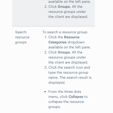
available on the left pane.
Click
Groups.
All the
resource groups under
the client are displayed.
Search
To search a resource group:
resource
Click the
Resource
groups
Categories
dropdown
available on the left pane.
Click
Groups.
All the
resource groups under
the client are displayed.
Click the search icon and
type the resource group
name. The search result is
displayed.
From the three dots
menu, click
Collapse
to
collapse the resource
groups.