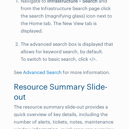
Navigate to
Infrastructure
>
Search
and
from the Infrastructure Search page click
the search (magnifying glass) icon next to
the Home tab. The New View tab is
displayed.
The advanced search box is displayed that
allows for keyword search, by default.
To switch to basic search, click </>.
See
Advanced Search
for more information.
Resource Summary Slide-
out
The resource summary slide-out provides a
quick overview of key details, including the
number of alerts, tickets, notes, maintenance