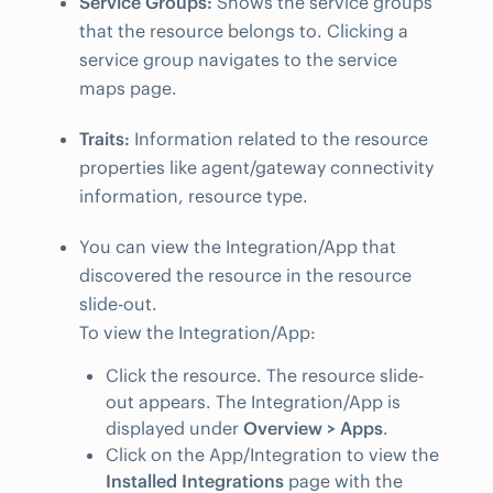
Service Groups:
Shows the service groups
that the resource belongs to. Clicking a
service group navigates to the service
maps page.
Traits:
Information related to the resource
properties like agent/gateway connectivity
information, resource type.
You can view the Integration/App that
discovered the resource in the resource
slide-out.
To view the Integration/App:
Click the resource. The resource slide-
out appears. The Integration/App is
displayed under
Overview > Apps
.
Click on the App/Integration to view the
Installed Integrations
page with the