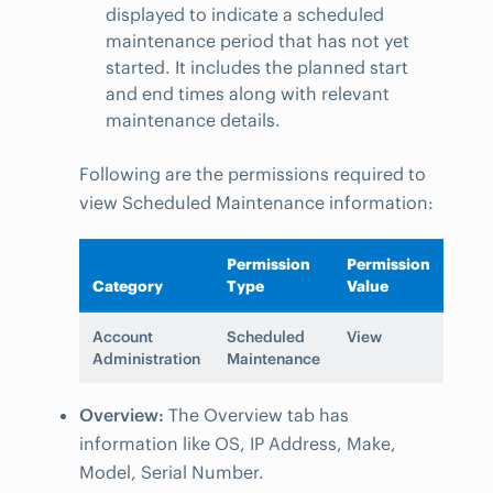
displayed to indicate a scheduled
maintenance period that has not yet
started. It includes the planned start
and end times along with relevant
maintenance details.
Following are the permissions required to
view Scheduled Maintenance information:
Permission
Permission
Category
Type
Value
Account
Scheduled
View
Administration
Maintenance
Overview:
The Overview tab has
information like OS, IP Address, Make,
Model, Serial Number.