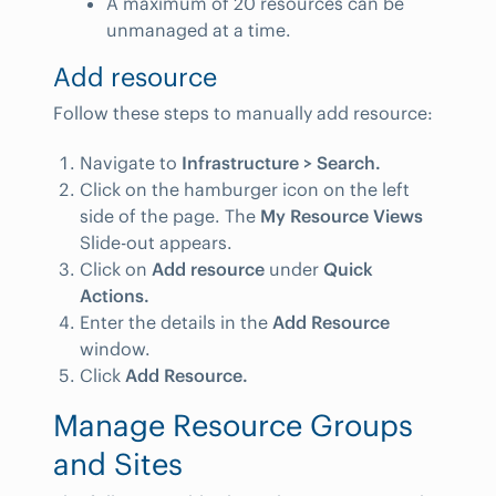
A maximum of 20 resources can be
unmanaged at a time.
Add resource
Follow these steps to manually add resource:
Navigate to
Infrastructure > Search.
Click on the hamburger icon on the left
side of the page. The
My Resource Views
Slide-out appears.
Click on
Add resource
under
Quick
Actions.
Enter the details in the
Add Resource
window.
Click
Add Resource.
Manage Resource Groups
and Sites