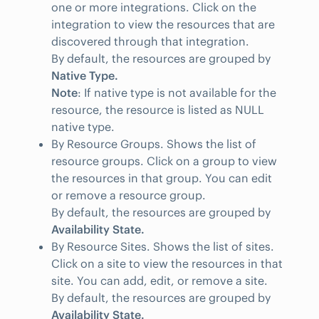
one or more integrations. Click on the
integration to view the resources that are
discovered through that integration.
By default, the resources are grouped by
Native Type.
Note
: If native type is not available for the
resource, the resource is listed as NULL
native type.
By Resource Groups. Shows the list of
resource groups. Click on a group to view
the resources in that group. You can edit
or remove a resource group.
By default, the resources are grouped by
Availability State.
By Resource Sites. Shows the list of sites.
Click on a site to view the resources in that
site. You can add, edit, or remove a site.
By default, the resources are grouped by
Availability State.