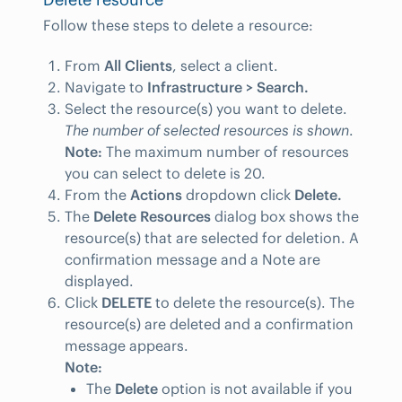
Follow these steps to delete a resource:
From
All Clients
, select a client.
Navigate to
Infrastructure > Search.
Select the resource(s) you want to delete.
The number of selected resources is shown
.
Note:
The maximum number of resources
you can select to delete is 20.
From the
Actions
dropdown click
Delete.
The
Delete Resources
dialog box shows the
resource(s) that are selected for deletion. A
confirmation message and a Note are
displayed.
Click
DELETE
to delete the resource(s). The
resource(s) are deleted and a confirmation
message appears.
Note:
The
Delete
option is not available if you