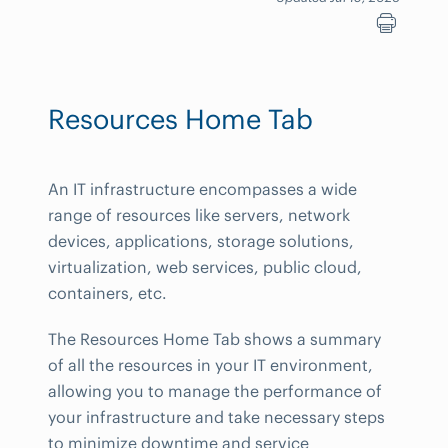
Resources Home Tab
An IT infrastructure encompasses a wide
range of resources like servers, network
devices, applications, storage solutions,
virtualization, web services, public cloud,
containers, etc.
The Resources Home Tab shows a summary
of all the resources in your IT environment,
allowing you to manage the performance of
your infrastructure and take necessary steps
to minimize downtime and service