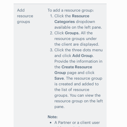
Add
To add a resource group:
resource
Click the
Resource
groups
Categories
dropdown
available on the left pane.
Click
Groups.
All the
resource groups under
the client are displayed.
Click the three dots menu
and click
Add Group
.
Provide the information in
the
Create Resource
Group
page and click
Save
. The resource group
is created and added to
the list of resource
groups. You can view the
resource group on the left
pane.
Note:
A Partner or a client user