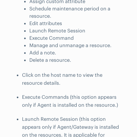
Assign custom attribute
Schedule maintenance period on a
resource.
Edit attributes
Launch Remote Session
Execute Command
Manage and unmanage a resource.
Add a note.
Delete a resource.
Click on the host name to view the
resource details.
Execute Commands (this option appears
only if Agent is installed on the resource.)
Launch Remote Session (this option
appears only if Agent/Gateway is installed
on the resources. It is applicable for