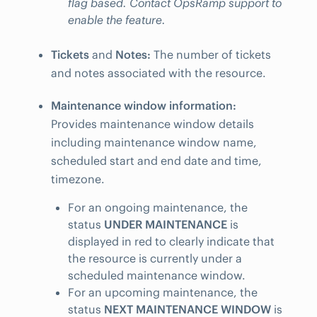
flag based. Contact OpsRamp support to
enable the feature.
Tickets
and
Notes:
The number of tickets
and notes associated with the resource.
Maintenance window information:
Provides maintenance window details
including maintenance window name,
scheduled start and end date and time,
timezone.
For an ongoing maintenance, the
status
UNDER MAINTENANCE
is
displayed in red to clearly indicate that
the resource is currently under a
scheduled maintenance window.
For an upcoming maintenance, the
status
NEXT MAINTENANCE WINDOW
is