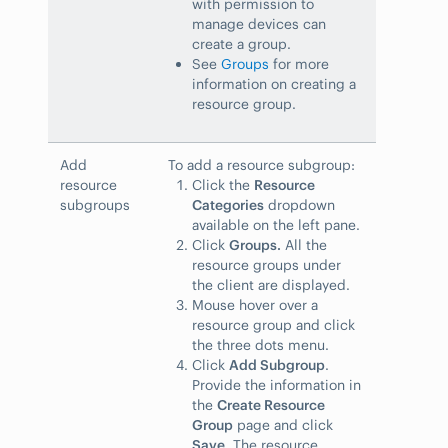
with permission to
manage devices can
create a group.
See
Groups
for more
information on creating a
resource group.
Add
To add a resource subgroup:
resource
Click the
Resource
subgroups
Categories
dropdown
available on the left pane.
Click
Groups.
All the
resource groups under
the client are displayed.
Mouse hover over a
resource group and click
the three dots menu.
Click
Add Subgroup
.
Provide the information in
the
Create Resource
Group
page and click
Save
. The resource