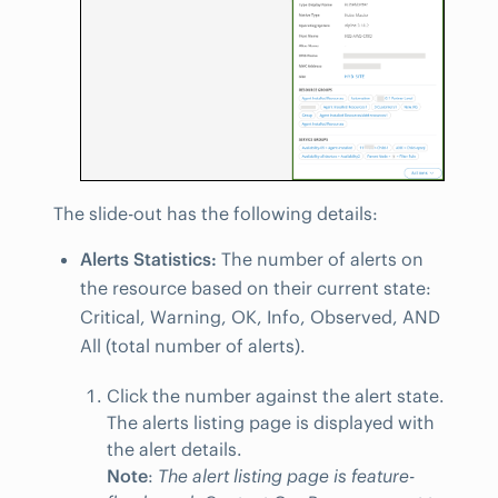
The slide-out has the following details:
Alerts Statistics:
The number of alerts on
the resource based on their current state:
Critical, Warning, OK, Info, Observed, AND
All (total number of alerts).
Click the number against the alert state.
The alerts listing page is displayed with
the alert details.
Note
:
The alert listing page is feature-