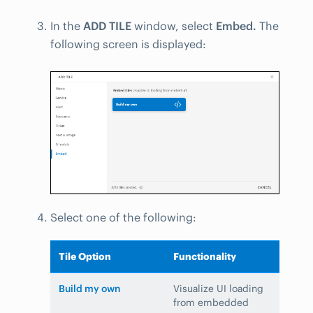
In the
ADD TILE
window, select
Embed.
The
following screen is displayed:
Select one of the following:
Tile Option
Functionality
Build my own
Visualize UI loading
from embedded