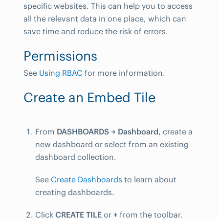
specific websites. This can help you to access
all the relevant data in one place, which can
save time and reduce the risk of errors.
Permissions
See
Using RBAC
for more information.
Create an Embed Tile
From
DASHBOARDS → Dashboard,
create a
new dashboard or select from an existing
dashboard collection.
See
Create Dashboards
to learn about
creating dashboards.
Click
CREATE TILE
or
+
from the toolbar.