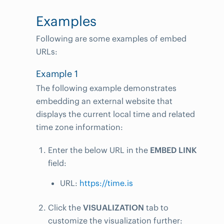
Examples
Following are some examples of embed
URLs:
Example 1
The following example demonstrates
embedding an external website that
displays the current local time and related
time zone information:
Enter the below URL in the
EMBED LINK
field:
URL:
https://time.is
Click the
VISUALIZATION
tab to
customize the visualization further: