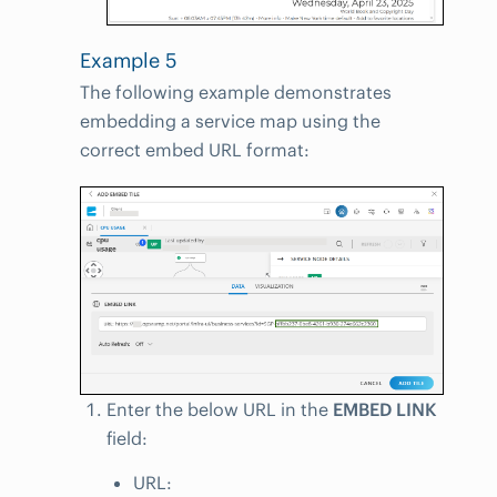
Example 5
The following example demonstrates
embedding a service map using the
correct embed URL format:
Enter the below URL in the
EMBED LINK
field:
URL: