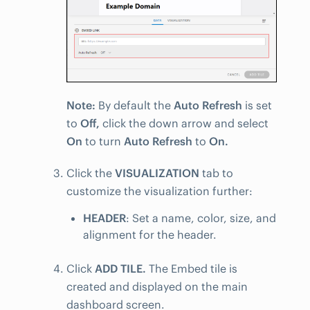
Note:
By default the
Auto Refresh
is set
to
Off,
click the down arrow and select
On
to turn
Auto Refresh
to
On.
Click the
VISUALIZATION
tab to
customize the visualization further:
HEADER
: Set a name, color, size, and
alignment for the header.
Click
ADD TILE.
The Embed tile is
created and displayed on the main
dashboard screen.