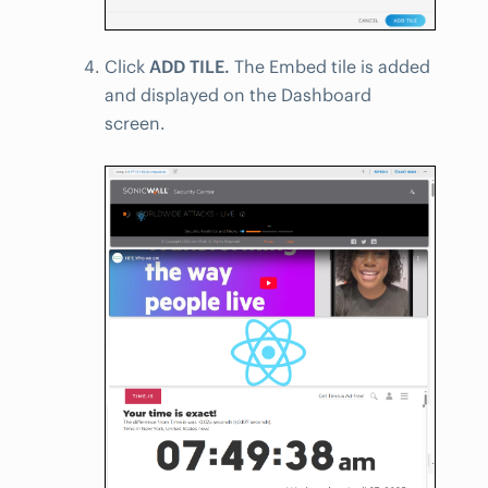
Click
ADD TILE.
The Embed tile is added
and displayed on the Dashboard
screen.