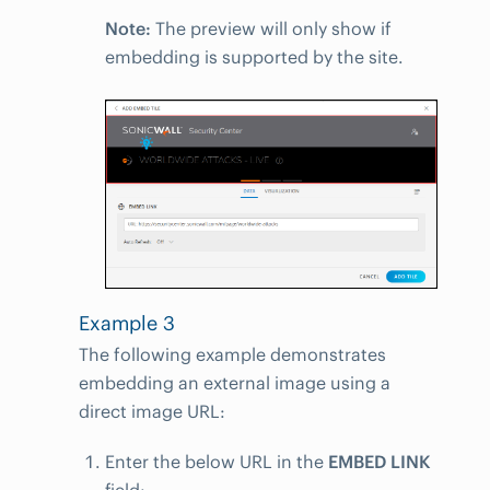
Note:
The preview will only show if
embedding is supported by the site.
Example 3
The following example demonstrates
embedding an external image using a
direct image URL:
Enter the below URL in the
EMBED LINK