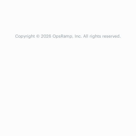
Copyright © 2026 OpsRamp, Inc. All rights reserved.