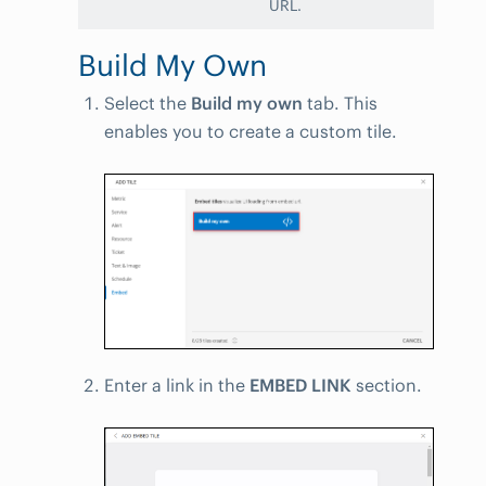
URL.
Build My Own
Select the
Build my own
tab. This
enables you to create a custom tile.
Enter a link in the
EMBED LINK
section.