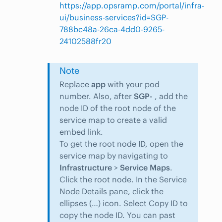
https://app.opsramp.com/portal/infra-
ui/business-services?id=SGP-
788bc48a-26ca-4dd0-9265-
24102588fr20
Note
Replace
app
with your pod
number. Also, after
SGP-
, add the
node ID of the root node of the
service map to create a valid
embed link.
To get the root node ID, open the
service map by navigating to
Infrastructure
>
Service Maps
.
Click the root node. In the Service
Node Details pane, click the
ellipses (…) icon. Select Copy ID to
copy the node ID. You can past