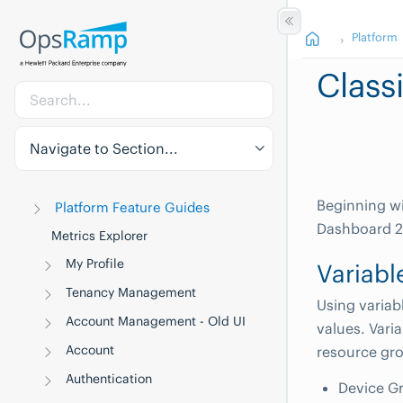
Platform
Class
Navigate to Section...
Beginning wi
Platform Feature Guides
Dashboard 2.
Metrics Explorer
My Profile
Variabl
Tenancy Management
Using variab
Account Management - Old UI
values. Vari
Account
resource gro
Authentication
Device G