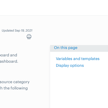
Updated Sep 19, 2021
On this page
hboard and
Variables and templates
dashboard.
Display options
esource category
th the following