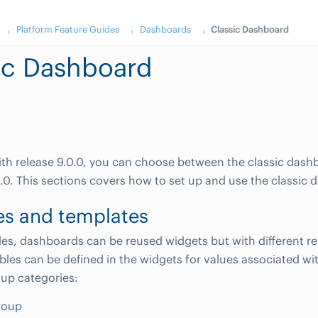
Platform Feature Guides
Dashboards
Classic Dashboard
ic Dashboard
th release 9.0.0, you can choose between the classic das
0. This sections covers how to set up and use the classic 
es and templates
les, dashboards can be reused widgets but with different r
ables can be defined in the widgets for values associated wi
up categories:
roup