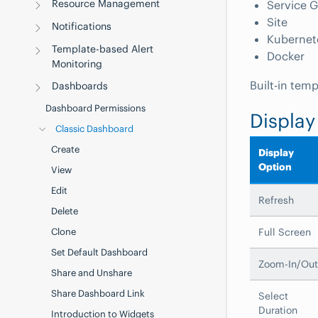
Resource Management
Service 
Site
Notifications
Kubernet
Template-based Alert
Docker
Monitoring
Built-in tem
Dashboards
Dashboard Permissions
Display
Classic Dashboard
Create
Display
Option
View
Edit
Refresh
Delete
Full Screen
Clone
Set Default Dashboard
Zoom-In/Out
Share and Unshare
Share Dashboard Link
Select
Duration
Introduction to Widgets