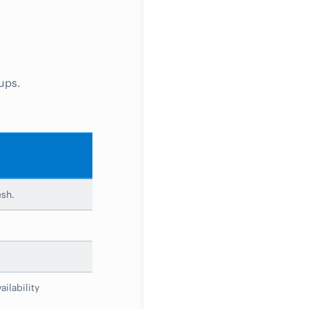
ups.
esh.
ilability