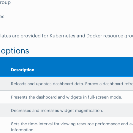
Group
es
plates are provided for Kubernetes and Docker resource gro
 options
Description
Reloads and updates dashboard data. Forces a dashboard refr
Presents the dashboard and widgets in full-screen mode.
Decreases and increases widget magnification.
Sets the time-interval for viewing resource performance and ava
information.