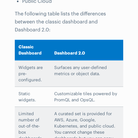
Public Cloud
The following table lists the differences
between the classic dashboard and
Dashboard 2.0:
Classic
Dashboard
Dashboard 2.0
Widgets are
Surfaces any user-defined
pre-
metrics or object data.
configured.
Static
Customizable tiles powered by
widgets.
PromQL and OpsQL.
Limited
A curated set is provided for
number of
AWS, Azure, Google,
out-of-the-
Kubernetes, and public cloud.
box
You cannot change these