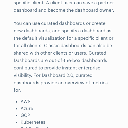
specific client. A client user can save a partner
dashboard and become the dashboard owner.
You can use curated dashboards or create
new dashboards, and specify a dashboard as
the default visualization for a specific client or
for all clients. Classic dashboards can also be
shared with other clients or users. Curated
Dashboards are out-of-the-box dashboards
configured to provide instant enterprise
visibility. For Dashboard 2.0, curated
dashboards provide an overview of metrics
for:
AWS
Azure
GCP
Kubernetes