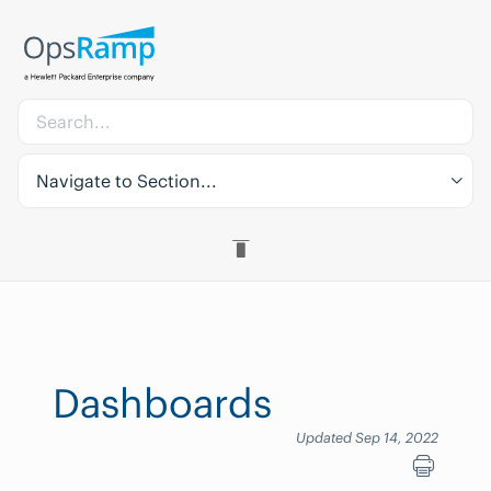
Navigate to Section...
Dashboards
Updated Sep 14, 2022