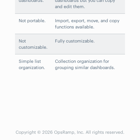
dashboards.
dashboards but you can copy
and edit them.
Not portable.
Import, export, move, and copy
functions available.
Not
Fully customizable.
customizable.
Simple list
Collection organization for
organization.
grouping similar dashboards.
Copyright © 2026 OpsRamp, Inc. All rights reserved.