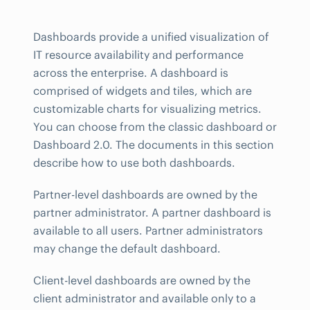
Dashboards provide a unified visualization of
IT resource availability and performance
across the enterprise. A dashboard is
comprised of widgets and tiles, which are
customizable charts for visualizing metrics.
You can choose from the classic dashboard or
Dashboard 2.0. The documents in this section
describe how to use both dashboards.
Partner-level dashboards are owned by the
partner administrator. A partner dashboard is
available to all users. Partner administrators
may change the default dashboard.
Client-level dashboards are owned by the
client administrator and available only to a