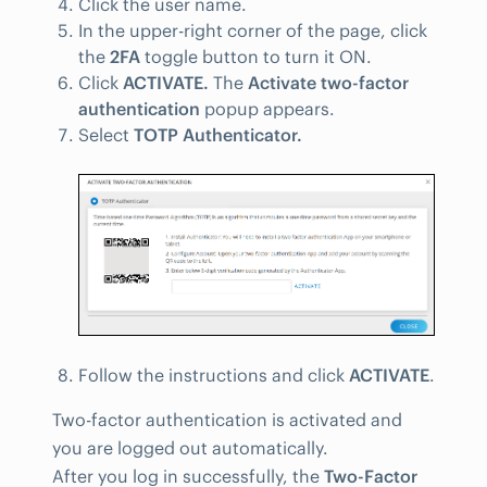
Click the user name.
In the upper-right corner of the page, click
the
2FA
toggle button to turn it ON.
Click
ACTIVATE.
The
Activate two-factor
authentication
popup appears.
Select
TOTP Authenticator.
Follow the instructions and click
ACTIVATE
.
Two-factor authentication is activated and
you are logged out automatically.
After you log in successfully, the
Two-Factor