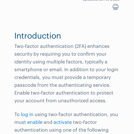
Introduction
Two-factor authentication (2FA) enhances
security by requiring you to confirm your
identity using multiple factors, typically a
smartphone or email. In addition to your login
credentials, you must provide a temporary
passcode from the authenticating service.
Enable two-factor authentication to protect
your account from unauthorized access.
To
log in
using two-factor authentication, you
must
enable
and
activate
two-factor
authentication using one of the following