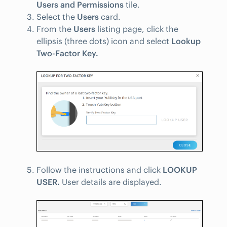
Users and Permissions
tile.
Select the
Users
card.
From the
Users
listing page, click the
ellipsis (three dots) icon and select
Lookup
Two-Factor Key.
Follow the instructions and click
LOOKUP
USER.
User details are displayed.