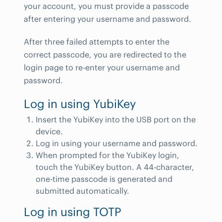
your account, you must provide a passcode
after entering your username and password.
After three failed attempts to enter the
correct passcode, you are redirected to the
login page to re-enter your username and
password.
Log in using YubiKey
Insert the YubiKey into the USB port on the
device.
Log in using your username and password.
When prompted for the YubiKey login,
touch the YubiKey button. A 44-character,
one-time passcode is generated and
submitted automatically.
Log in using TOTP