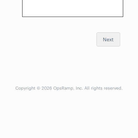
Next
Copyright © 2026 OpsRamp, Inc. All rights reserved.