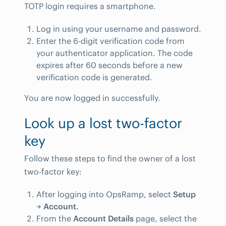
TOTP login requires a smartphone.
Log in using your username and password.
Enter the 6-digit verification code from
your authenticator application. The code
expires after 60 seconds before a new
verification code is generated.
You are now logged in successfully.
Look up a lost two-factor
key
Follow these steps to find the owner of a lost
two-factor key:
After logging into OpsRamp, select
Setup
→
Account.
From the
Account Details
page, select the