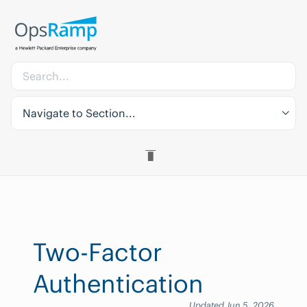
Navigate to Section...
Two-Factor
Authentication
Updated Jun 5, 2026