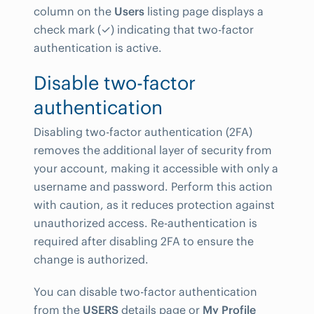
column on the
Users
listing page displays a
check mark (✓) indicating that two-factor
authentication is active.
Disable two-factor
authentication
Disabling two-factor authentication (2FA)
removes the additional layer of security from
your account, making it accessible with only a
username and password. Perform this action
with caution, as it reduces protection against
unauthorized access. Re-authentication is
required after disabling 2FA to ensure the
change is authorized.
You can disable two-factor authentication
from the
USERS
details page or
My Profile