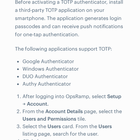
Before activating a TOTP authenticator, install
a third-party TOTP application on your
smartphone. The application generates login
passcodes and can receive push notifications
for one-tap authentication.
The following applications support TOTP:
Google Authenticator
Windows Authenticator
DUO Authenticator
Authy Authenticator
After logging into OpsRamp, select
Setup
→
Account.
From the
Account Details
page, select the
Users and Permissions
tile.
Select the
Users
card. From the
Users
listing page, search for the user.