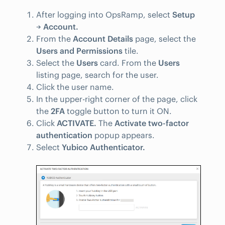
After logging into OpsRamp, select
Setup
→
Account.
From the
Account Details
page, select the
Users and Permissions
tile.
Select the
Users
card. From the
Users
listing page, search for the user.
Click the user name.
In the upper-right corner of the page, click
the
2FA
toggle button to turn it ON.
Click
ACTIVATE.
The
Activate two-factor
authentication
popup appears.
Select
Yubico Authenticator.