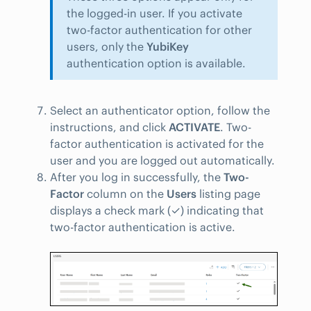
the logged-in user. If you activate
two-factor authentication for other
users, only the
YubiKey
authentication option is available.
Select an authenticator option, follow the
instructions, and click
ACTIVATE
. Two-
factor authentication is activated for the
user and you are logged out automatically.
After you log in successfully, the
Two-
Factor
column on the
Users
listing page
displays a check mark (✓) indicating that
two-factor authentication is active.