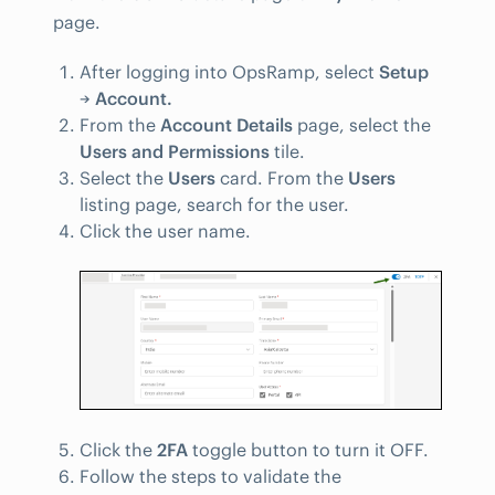
page.
After logging into OpsRamp, select
Setup
→
Account.
From the
Account Details
page, select the
Users and Permissions
tile.
Select the
Users
card. From the
Users
listing page, search for the user.
Click the user name.
Click the
2FA
toggle button to turn it OFF.
Follow the steps to validate the