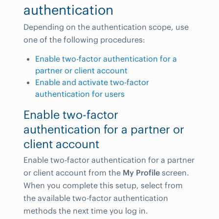
authentication
Depending on the authentication scope, use
one of the following procedures:
Enable two-factor authentication for a
partner or client account
Enable and activate two-factor
authentication for users
Enable two-factor
authentication for a partner or
client account
Enable two-factor authentication for a partner
or client account from the
My Profile
screen.
When you complete this setup, select from
the available two-factor authentication
methods the next time you log in.