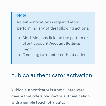
Note
Re-authentication is required after
performing any of the following actions:
Modifying any field on the partner or
client account
Account Settings
page.
Disabling two-factor authentication.
Yubico authenticator activation
Yubico authenticator is a small hardware
device that offers two-factor authentication
with a simple touch of a button.