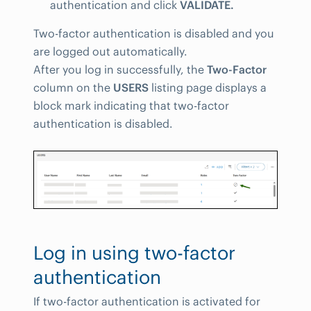
authentication and click
VALIDATE.
Two-factor authentication is disabled and you
are logged out automatically.
After you log in successfully, the
Two-Factor
column on the
USERS
listing page displays a
block mark indicating that two-factor
authentication is disabled.
Log in using two-factor
authentication
If two-factor authentication is activated for