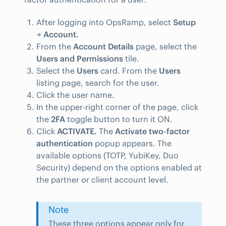
After logging into OpsRamp, select
Setup
→
Account.
From the
Account Details
page, select the
Users and Permissions
tile.
Select the
Users
card. From the
Users
listing page, search for the user.
Click the user name.
In the upper-right corner of the page, click
the
2FA
toggle button to turn it ON.
Click
ACTIVATE.
The
Activate two-factor
authentication
popup appears. The
available options (TOTP, YubiKey, Duo
Security) depend on the options enabled at
the partner or client account level.
Note
These three options appear only for