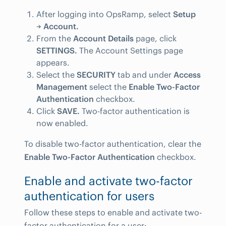
After logging into OpsRamp, select
Setup
→
Account.
From the
Account Details
page, click
SETTINGS.
The Account Settings page
appears.
Select the
SECURITY
tab and under
Access
Management
select the
Enable Two-Factor
Authentication
checkbox.
Click
SAVE.
Two-factor authentication is
now enabled.
To disable two-factor authentication, clear the
Enable Two-Factor Authentication
checkbox.
Enable and activate two-factor
authentication for users
Follow these steps to enable and activate two-
factor authentication for a user: