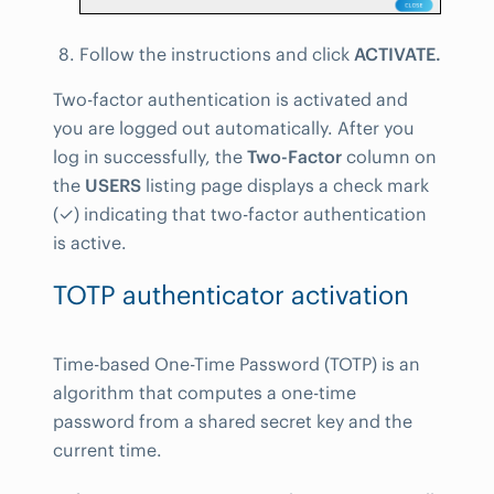
Follow the instructions and click
ACTIVATE.
Two-factor authentication is activated and
you are logged out automatically. After you
log in successfully, the
Two-Factor
column on
the
USERS
listing page displays a check mark
(✓) indicating that two-factor authentication
is active.
TOTP authenticator activation
Time-based One-Time Password (TOTP) is an
algorithm that computes a one-time
password from a shared secret key and the
current time.