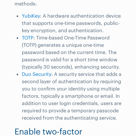
methods:
YubiKey
: A hardware authentication device
that supports one-time passwords, public-
key encryption, and authentication.
TOTP
: Time-based One-Time Password
(TOTP) generates a unique one-time
password based on the current time. The
password is valid for a short time window
(typically 30 seconds), enhancing security.
Duo Security
: A security service that adds a
second layer of authentication by requiring
you to confirm your identity using multiple
factors, typically a smartphone or email. In
addition to user login credentials, users are
required to provide a temporary passcode
received from the authenticating service.
Enable two-factor