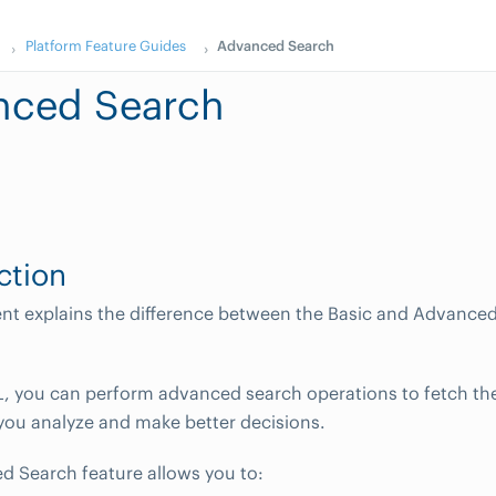
Platform Feature Guides
Advanced Search
nced Search
ction
nt explains the difference between the Basic and Advance
 you can perform advanced search operations to fetch the
 you analyze and make better decisions.
 Search feature allows you to: