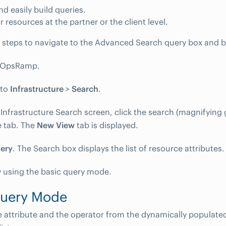
nd easily build queries.
r resources at the partner or the client level.
 steps to navigate to the Advanced Search query box and bu
o OpsRamp.
 to
Infrastructure
>
Search
.
Infrastructure Search screen, click the search (magnifying g
 tab. The
New View
tab is displayed.
ery
. The Search box displays the list of resource attributes.
y using the basic query mode.
Query Mode
e attribute and the operator from the dynamically populat