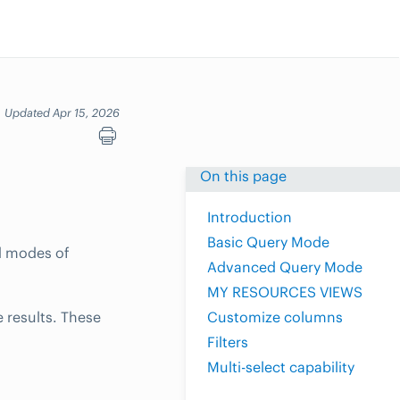
Updated Apr 15, 2026
On this page
Introduction
Basic Query Mode
d modes of
Advanced Query Mode
MY RESOURCES VIEWS
 results. These
Customize columns
Filters
Multi-select capability