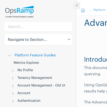
Platform
Adva
Navigate to Section...
Platform Feature Guides
Introdu
Metrics Explorer
This docume
My Profile
querying.
Tenancy Management
Using OpsQL,
Account Management - Old UI
results help
Account
Authentication
The Advanced