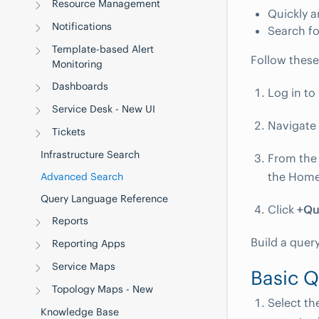
Resource Management
Quickly a
Notifications
Search fo
Template-based Alert
Follow these
Monitoring
Dashboards
Log in t
Service Desk - New UI
Navigate
Tickets
Infrastructure Search
From the 
the Home
Advanced Search
Query Language Reference
Click
+Qu
Reports
Build a quer
Reporting Apps
Service Maps
Basic 
Topology Maps - New
Select th
Knowledge Base