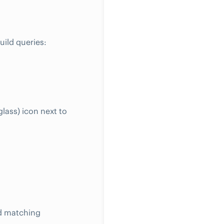
ild queries:
lass) icon next to
ed matching