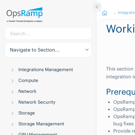
Integrati
Worki
Navigate to Section...
This section
Integrations Management
integration
Compute
Prerequ
Network
OpsRamp C
Network Security
OpsRamp 
Storage
OpsRamp 
bug fixe
Storage Management
Provide r
GPU Management