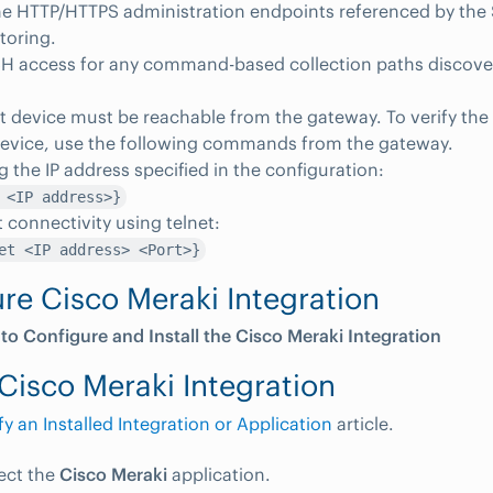
e HTTP/HTTPS administration endpoints referenced by the 
toring.
SH access for any command-based collection paths discove
t device must be reachable from the gateway. To verify the 
device, use the following commands from the gateway.
g the IP address specified in the configuration:
 <IP address>}
t connectivity using telnet:
et <IP address> <Port>}
re Cisco Meraki Integration
 to Configure and Install the Cisco Meraki Integration
Cisco Meraki Integration
y an Installed Integration or Application
article.
lect the
Cisco Meraki
application.