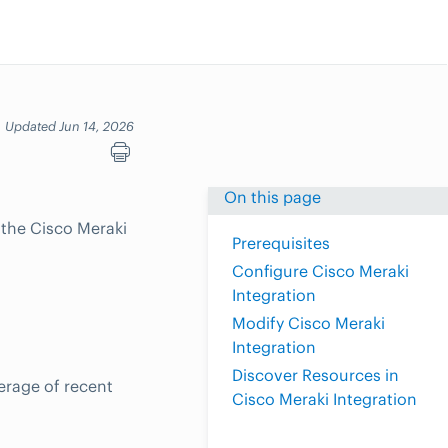
Updated Jun 14, 2026
On this page
 the Cisco Meraki
Prerequisites
Configure Cisco Meraki
Integration
Modify Cisco Meraki
Integration
Discover Resources in
erage of recent
Cisco Meraki Integration