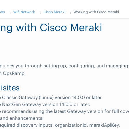
ons
Wifi Network
Cisco Meraki
Working with Cisco Meraki
ng with Cisco Meraki
 guides you through setting up, configuring, and managing
 in OpsRamp.
isites
lassic Gateway (Linux) version 14.0.0 or later.
NextGen Gateway version 14.0.0 or later.
recommends using the latest Gateway version for full cov
s and enhancements.
equired discovery inputs: organizationId, merakiApiKey.