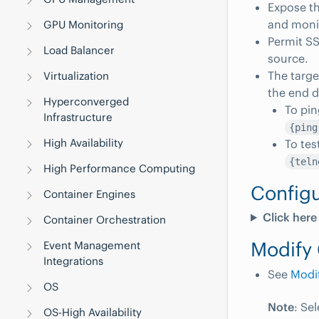
Expose th
and moni
GPU Monitoring
Permit S
Load Balancer
source.
The targe
Virtualization
the end 
Hyperconverged
To pin
Infrastructure
{ping
High Availability
To tes
{teln
High Performance Computing
Configu
Container Engines
Click here
Container Orchestration
Modify 
Event Management
Integrations
See
Modif
OS
Note
: Se
OS-High Availability