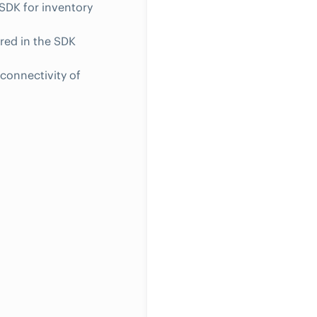
SDK for inventory
red in the SDK
connectivity of