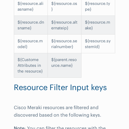
${resource.ali
${resource.os
${resource.ty
asname}
}
pe}
${resource.dn
${resource.alt
${resource.m
sname}
ernateip}
ake}
${resource.m
${resource.se
${resource.sy
odel}
rialnumber}
stemId}
${Custome
${parent.reso
Attributes in
urce.name}
the resource}
Resource Filter Input keys
Cisco Meraki resources are filtered and
discovered based on the following keys.
Note
: You can filter the resources with the