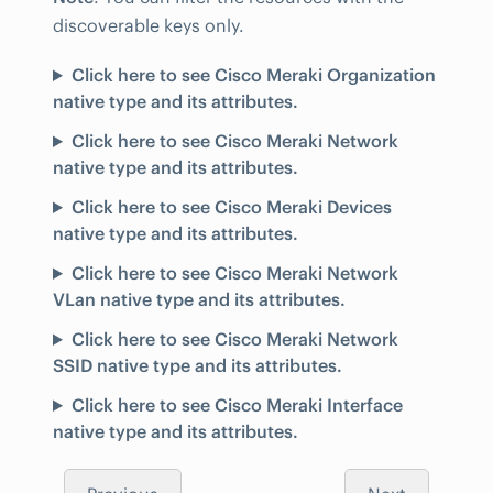
discoverable keys only.
Click here to see Cisco Meraki Organization
native type and its attributes.
Click here to see Cisco Meraki Network
native type and its attributes.
Click here to see Cisco Meraki Devices
native type and its attributes.
Click here to see Cisco Meraki Network
VLan native type and its attributes.
Click here to see Cisco Meraki Network
SSID native type and its attributes.
Click here to see Cisco Meraki Interface
native type and its attributes.