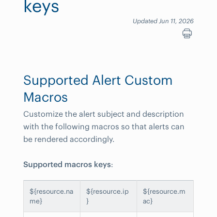
keys
Updated Jun 11, 2026
Supported Alert Custom
Macros
Customize the alert subject and description
with the following macros so that alerts can
be rendered accordingly.
Supported macros keys
:
${resource.na
${resource.ip
${resource.m
me}
}
ac}