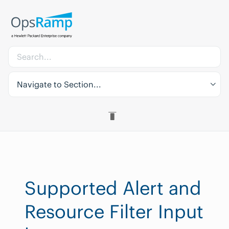
Navigate to Section...
Supported Alert and
Resource Filter Input