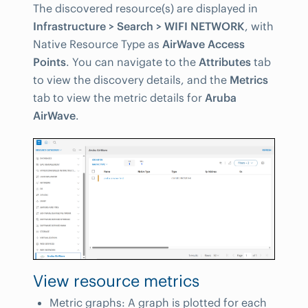
The discovered resource(s) are displayed in
Infrastructure > Search > WIFI NETWORK
, with
Native Resource Type as
AirWave Access
Points
. You can navigate to the
Attributes
tab
to view the discovery details, and the
Metrics
tab to view the metric details for
Aruba
AirWave
.
View resource metrics
Metric graphs: A graph is plotted for each