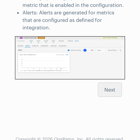
metric that is enabled in the configuration.
Alerts: Alerts are generated for metrics
that are configured as defined for
integration.
Next
Copyright © 2026 OpsRamp, Inc. All rights reserved.