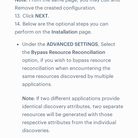
Remove the created configuration.
13. Click
NEXT
.
14. Below are the optional steps you can
perform on the
Installation
page.
Under the
ADVANCED SETTINGS
, Select
the
Bypass Resource Reconciliation
option, if you wish to bypass resource
reconciliation when encountering the
same resources discovered by multiple
applications.
Note
: If two different applications provide
identical discovery attributes, two separate
resources will be generated with those
respective attributes from the individual
discoveries.