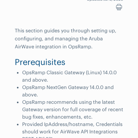
This section guides you through setting up,
configuring, and managing the Aruba
AirWave integration in OpsRamp.
Prerequisites
OpsRamp Classic Gateway (Linux) 14.0.0
and above.
OpsRamp NextGen Gateway 14.0.0 and
above.
OpsRamp recommends using the latest
Gateway version for full coverage of recent
bug fixes, enhancements, etc.
Provided IpAddress/hostname, Credentials
should work for AirWave API Integrations