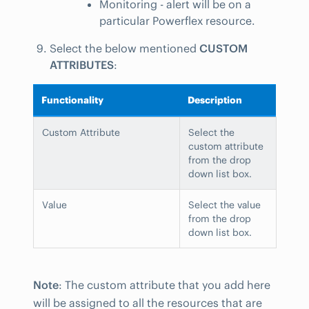
Monitoring - alert will be on a
particular Powerflex resource.
Select the below mentioned
CUSTOM
ATTRIBUTES
:
Functionality
Description
Custom Attribute
Select the
custom attribute
from the drop
down list box.
Value
Select the value
from the drop
down list box.
Note
: The custom attribute that you add here
will be assigned to all the resources that are