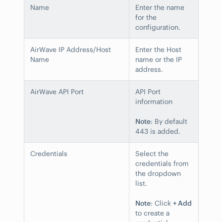
Name
Enter the name
for the
configuration.
AirWave IP Address/Host
Enter the Host
Name
name or the IP
address.
AirWave API Port
API Port
information
Note
: By default
443 is added.
Credentials
Select the
credentials from
the dropdown
list.
Note
: Click
+ Add
to create a