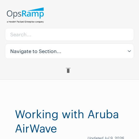
Navigate to Section...
Working with Aruba
AirWave
Updated Jul 9, 2026