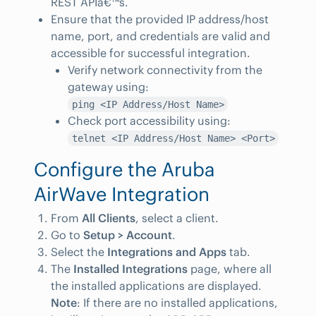
REST APIâ€™s.
Ensure that the provided IP address/host
name, port, and credentials are valid and
accessible for successful integration.
Verify network connectivity from the
gateway using:
ping <IP Address/Host Name>
Check port accessibility using:
telnet <IP Address/Host Name> <Port>
Configure the Aruba
AirWave Integration
From
All Clients
, select a client.
Go to
Setup > Account
.
Select the
Integrations and Apps
tab.
The
Installed Integrations
page, where all
the installed applications are displayed.
Note
: If there are no installed applications,