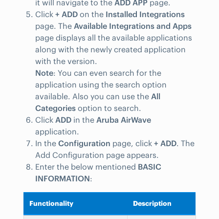
it will navigate to the
ADD APP
page.
Click
+ ADD
on the
Installed Integrations
page. The
Available Integrations and Apps
page displays all the available applications
along with the newly created application
with the version.
Note
: You can even search for the
application using the search option
available. Also you can use the
All
Categories
option to search.
Click
ADD
in the
Aruba AirWave
application.
In the
Configuration
page, click
+ ADD
. The
Add Configuration page appears.
Enter the below mentioned
BASIC
INFORMATION
:
Functionality
Description