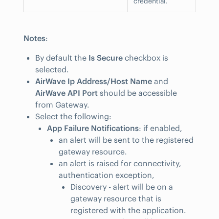
credential.
Notes
:
By default the
Is Secure
checkbox is
selected.
AirWave Ip Address/Host Name
and
AirWave API Port
should be accessible
from Gateway.
Select the following:
App Failure Notifications
: if enabled,
an alert will be sent to the registered
gateway resource.
an alert is raised for connectivity,
authentication exception,
Discovery - alert will be on a
gateway resource that is
registered with the application.