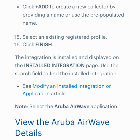
Click
+ADD
to create a new collector by
providing a name or use the pre-populated
name.
Select an existing registered profile.
Click
FINISH
.
The integration is installed and displayed on
the
INSTALLED INTEGRATION
page. Use the
search field to find the installed integration.
See
Modify an Installed Integration or
Application
article.
Note
: Select the
Aruba AirWave
application.
View the Aruba AirWave
Details