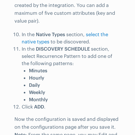
created by the integration. You can add a
maximum of five custom attributes (key and
value pair).
In the
Native Types
section,
select the
native types
to be discovered.
In the
DISCOVERY SCHEDULE
section,
select Recurrence Pattern to add one of
the following patterns:
Minutes
Hourly
Daily
Weekly
Monthly
Click
ADD
.
Now the configuration is saved and displayed
on the configurations page after you save it.
Note
: From the same page, you may Edit and