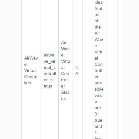
ides
Stat
us
of
the
Air
Wav
Air
e
Wav
Virtu
airwa
e
AirWav
al
ve_vir
Virtu
e
Con
tual_c
al
N
Virtual
troll
ontroll
Con
A
Control
er,
er_st
troll
lers
pos
atus
er
sible
Stat
valu
us
e
are
0 :
true
and
1 :
fals