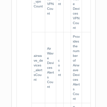
_vpn
VPN
nt
e
Count
Cou
Devi
nt
ces
VPN
Cou
nt
Prov
ides
the
Air
num
Wav
airwa
ber
e
ve_de
c
of
Devi
vices
o
Airw
ces
_alert
u
ave
Alert
sCou
nt
Devi
s
nt
ces
Cou
Alert
nt
s
Cou
nt