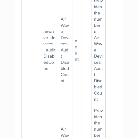
Prov
ides
the
Air
num
Wav
ber
airwa
e
of
ve_de
Devi
Air
c
vices
ces
Wav
o
_audit
Audi
e
u
Disabl
t
Devi
nt
edCo
Disa
ces
unt
bled
Audi
Cou
t
nt
Disa
bled
Cou
nt
Prov
ides
the
Air
num
Wav
ber