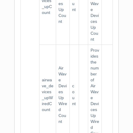
vices
es
u
Wav
_upC
Up
nt
e
ount
Cou
Devi
nt
ces
Up
Cou
nt
Prov
ides
the
Air
num
Wav
ber
airwa
e
of
ve_de
Devi
c
Air
vices
es
o
Wav
_upW
Up
u
e
iredC
Wire
nt
Devi
ount
d
ces
Cou
Up
nt
Wire
d