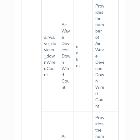
Prov
ides
the
Air
num
Wav
ber
airwa
e
of
ve_de
Devi
Air
c
vices
ces
Wav
o
_dow
Dow
e
u
nWire
n
Devi
nt
dCou
Wire
ces
nt
d
Dow
Cou
n
nt
Wire
d
Cou
nt
Prov
ides
the
Air
num