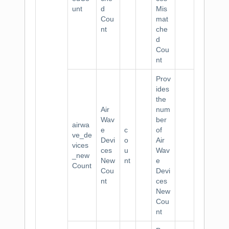
unt
d
Mis
Cou
mat
nt
che
d
Cou
nt
Prov
ides
the
Air
num
Wav
ber
airwa
e
c
of
ve_de
Devi
o
Air
vices
ces
u
Wav
_new
New
nt
e
Count
Cou
Devi
nt
ces
New
Cou
nt