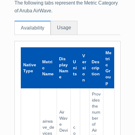
The following tabs represent the Metric Category
of Aruba AirWave.
Usage
Availability
Me
V
Dis
tri
Metri
U
er
Des
Native
play
c
c
ni
si
crip
Type
Nam
Gr
Name
ts
o
tion
e
ou
n
p
Prov
ides
the
Air
num
Wav
ber
airwa
e
of
ve_de
c
Devi
Air
vices
o