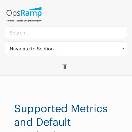
Navigate to Section...
Supported Metrics
and Default