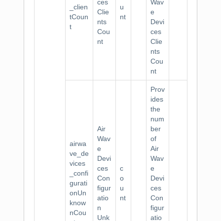
ces
Wav
_clien
u
Clie
e
tCoun
nt
nts
Devi
t
Cou
ces
nt
Clie
nts
Cou
nt
Prov
ides
the
num
Air
ber
Wav
of
airwa
e
Air
ve_de
Devi
Wav
vices
ces
c
e
_confi
Con
o
Devi
gurati
figur
u
ces
onUn
atio
nt
Con
know
n
figur
nCou
Unk
atio