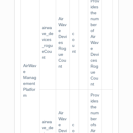
Prov
ides
the
Air
num
Wav
ber
airwa
e
of
ve_de
c
Devi
Air
vices
o
es
Wav
_rogu
u
Rog
e
eCou
nt
ue
Devi
nt
Cou
ces
AirWav
nt
Rog
e
ue
Manag
Cou
ement
nt
Platfor
Prov
m
ides
the
Air
num
Wav
ber
airwa
e
c
ofs
ve_de
Devi
o
Air