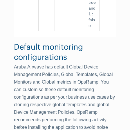
true
and
1 :
fals
e
Default monitoring
configurations
Aruba Airwave has default Global Device
Management Policies, Global Templates, Global
Monitors and Global metrics in OpsRamp. You
can customise these default monitoring
configurations as per your business use cases by
cloning respective global templates and global
Device Management Policies. OpsRamp
recommends performing the following activity
before installing the application to avoid noise