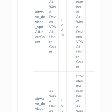
Air
num
Wav
ber
airwa
e
of
ve_de
Devi
Air
c
vices
es
Wav
o
_vpn
VPN
e
u
AllUs
All
Devi
nt
ersCo
Use
ces
unt
rs
VPN
Cou
All
nt
Use
rs
Cou
nt
Prov
ides
the
Air
num
Wav
ber
airwa
e
c
of
ve_de
Devi
o
Air
vices
es
u
Wav