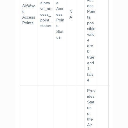
Acc
airwa
e
AirWav
ess
ve_ac
Acc
e
N
Poin
cess_
ess
Access
A
ts,
point_
Poin
Points
pos
status
t
sible
Stat
valu
us
e
are
0 :
true
and
1 :
fals
e
Prov
ides
Stat
us
of
the
Air