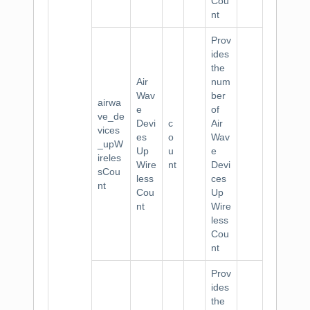
Cou
nt
Prov
ides
the
Air
num
Wav
ber
airwa
e
of
ve_de
Devi
c
Air
vices
es
o
Wav
_upW
Up
u
e
ireles
Wire
nt
Devi
sCou
less
ces
nt
Cou
Up
nt
Wire
less
Cou
nt
Prov
ides
the