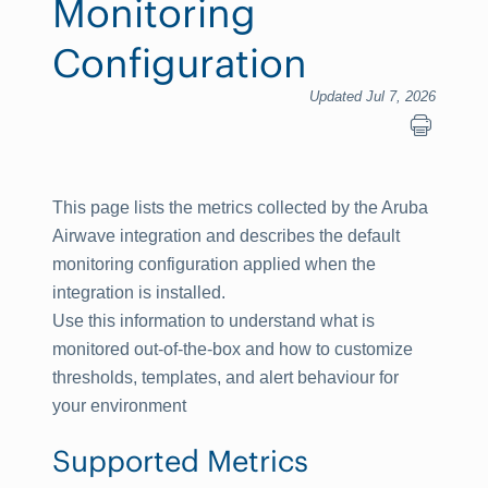
Monitoring
Configuration
Updated Jul 7, 2026
This page lists the metrics collected by the Aruba
Airwave integration and describes the default
monitoring configuration applied when the
integration is installed.
Use this information to understand what is
monitored out-of-the-box and how to customize
thresholds, templates, and alert behaviour for
your environment
Supported Metrics