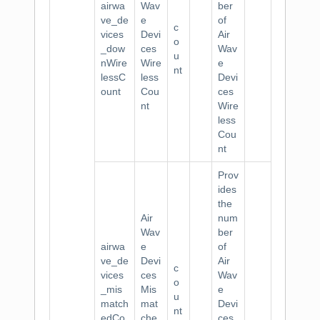
airwa
Wav
ber
ve_de
e
of
c
vices
Devi
Air
o
_dow
ces
Wav
u
nWire
Wire
e
nt
lessC
less
Devi
ount
Cou
ces
nt
Wire
less
Cou
nt
Prov
ides
the
Air
num
Wav
ber
airwa
e
of
ve_de
Devi
Air
c
vices
ces
Wav
o
_mis
Mis
e
u
match
mat
Devi
nt
edCo
che
ces