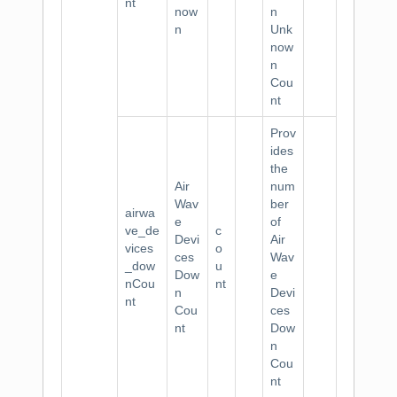
nt
now
n
n
Unk
now
n
Cou
nt
Prov
ides
the
Air
num
Wav
ber
airwa
e
of
ve_de
c
Devi
Air
vices
o
ces
Wav
_dow
u
Dow
e
nCou
nt
n
Devi
nt
Cou
ces
nt
Dow
n
Cou
nt