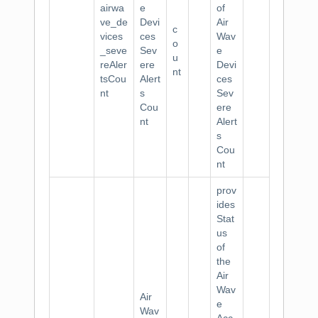
airwa
e
of
ve_de
Devi
Air
c
vices
ces
Wav
o
_seve
Sev
e
u
reAler
ere
Devi
nt
tsCou
Alert
ces
nt
s
Sev
Cou
ere
nt
Alert
s
Cou
nt
prov
ides
Stat
us
of
the
Air
Wav
Air
e
Wav