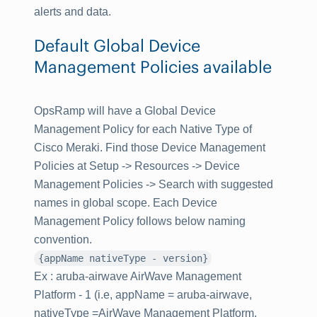
alerts and data.
Default Global Device
Management Policies available
OpsRamp will have a Global Device
Management Policy for each Native Type of
Cisco Meraki. Find those Device Management
Policies at
Setup -> Resources -> Device
Management Policies
-> Search with suggested
names in global scope. Each Device
Management Policy follows below naming
convention.
{appName nativeType - version}
Ex : aruba-airwave AirWave Management
Platform - 1 (i.e, appName = aruba-airwave,
nativeType =AirWave Management Platform,