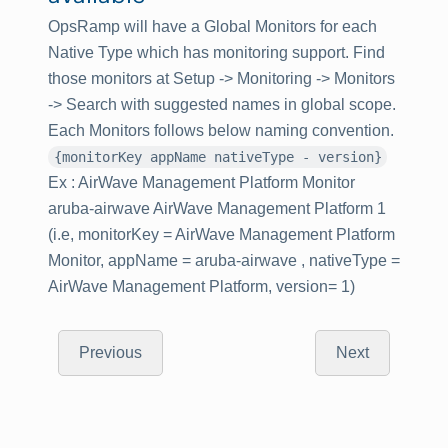
OpsRamp will have a Global Monitors for each
Native Type which has monitoring support. Find
those monitors at Setup -> Monitoring -> Monitors
-> Search with suggested names in global scope.
Each Monitors follows below naming convention.
{monitorKey appName nativeType - version}
Ex : AirWave Management Platform Monitor
aruba-airwave AirWave Management Platform 1
(i.e, monitorKey = AirWave Management Platform
Monitor, appName = aruba-airwave , nativeType =
AirWave Management Platform, version= 1)
Previous
Next