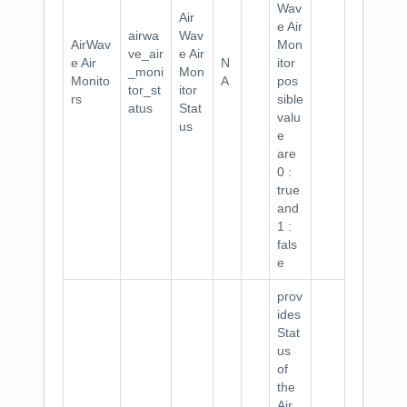
Wav
Air
e Air
airwa
Wav
AirWav
Mon
ve_air
e Air
e Air
N
itor
_moni
Mon
Monito
A
pos
tor_st
itor
rs
sible
atus
Stat
valu
us
e
are
0 :
true
and
1 :
fals
e
prov
ides
Stat
us
of
the
Air