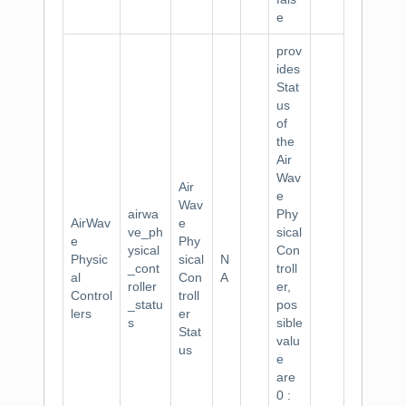
e
prov
ides
Stat
us
of
the
Air
Wav
Air
e
Wav
airwa
Phy
AirWav
e
ve_ph
sical
e
Phy
ysical
Con
Physic
sical
N
_cont
troll
al
Con
A
roller
er,
Control
troll
_statu
pos
lers
er
s
sible
Stat
valu
us
e
are
0 :