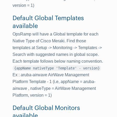
version = 1)
Default Global Templates
available
OpsRamp will have a Global template for each
Native Type of Cisco Meraki. Find those
templates at
Setup -> Monitoring -> Templates
->
Search with suggested names in global scope.
Each template follows below naming convention.
{appName nativeType 'Template' - version}
Ex : aruba-airwave AirWave Management
Platform Template - 1 (i.e, appName = aruba-
airwave , nativeType = AirWave Management
Platform, version = 1)
Default Global Monitors
available