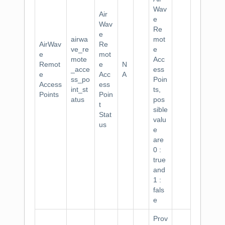
Wav
Air
e
Wav
Re
e
airwa
mot
AirWav
Re
ve_re
e
e
mot
mote
Acc
Remot
e
N
_acce
ess
e
Acc
A
ss_po
Poin
Access
ess
int_st
ts,
Points
Poin
atus
pos
t
sible
Stat
valu
us
e
are
0 :
true
and
1 :
fals
e
Prov