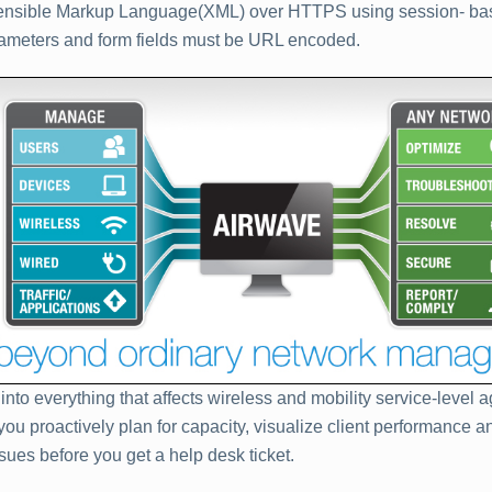
ensible Markup Language(XML) over HTTPS using session- bas
ameters and form fields must be URL encoded.
y into everything that affects wireless and mobility service-level
you proactively plan for capacity, visualize client performance a
ssues before you get a help desk ticket.