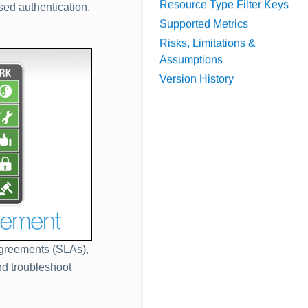
Resource Type Filter Keys
ed authentication.
Supported Metrics
Risks, Limitations &
Assumptions
Version History
 agreements (SLAs),
nd troubleshoot