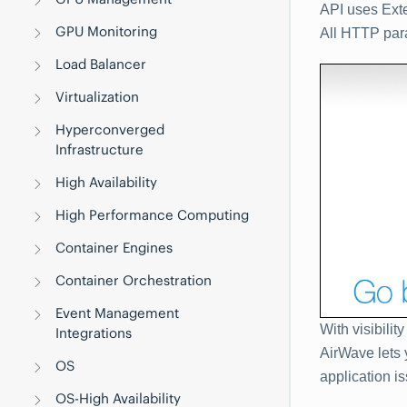
API uses Ext
GPU Monitoring
All HTTP par
Load Balancer
Virtualization
Hyperconverged
Infrastructure
High Availability
High Performance Computing
Container Engines
Container Orchestration
Event Management
With visibilit
Integrations
AirWave lets 
OS
application i
OS-High Availability