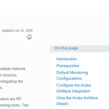
Updated Jun 11, 2026
On this page
Introduction
Prerequisites
ultiple network
Default Monitoring
on sources.
Configurations
relegating the
Configure the Aruba
s.
AirWave Integration
View the Aruba AirWave
mation are RF
Details
anning tools. The