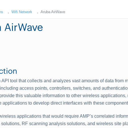
ns
Wifi Network
Aruba AirWave
 AirWave
ction
 API tool that collects and analyzes vast amounts of data from m
ncluding access points, controllers, switches, and authenticati
rovide this valuable information to other wireless applications, 
e applications to develop direct interfaces with these component
ireless applications that would require AMP’s correlated infor
solutions, RF scanning analysis solutions, and wireless site pl