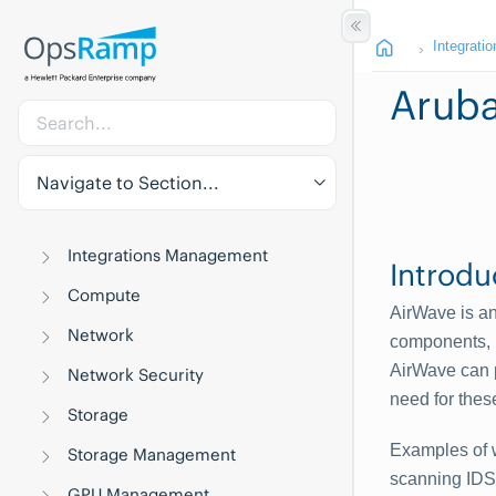
Integratio
Aruba
Navigate to Section...
Integrations Management
Introdu
Compute
AirWave is an
Network
components, i
AirWave can p
Network Security
need for thes
Storage
Examples of w
Storage Management
scanning IDS 
GPU Management