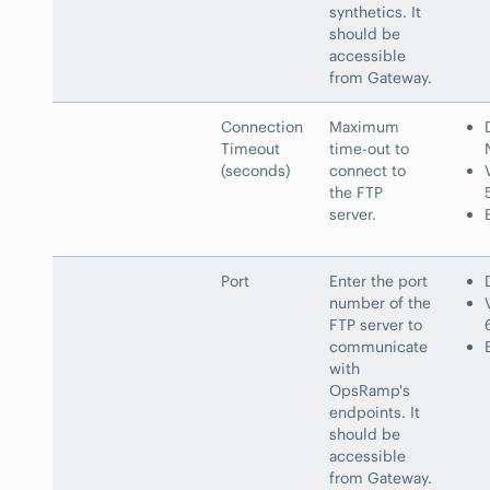
synthetics. It
should be
accessible
from Gateway.
Connection
Maximum
Timeout
time-out to
(seconds)
connect to
the FTP
server.
Port
Enter the port
number of the
FTP server to
communicate
with
OpsRamp's
endpoints. It
should be
accessible
from Gateway.