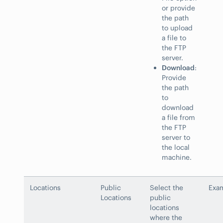
or provide
the path
to upload
a file to
the FTP
server.
Download
:
Provide
the path
to
download
a file from
the FTP
server to
the local
machine.
Locations
Public
Select the
Exam
Locations
public
locations
where the