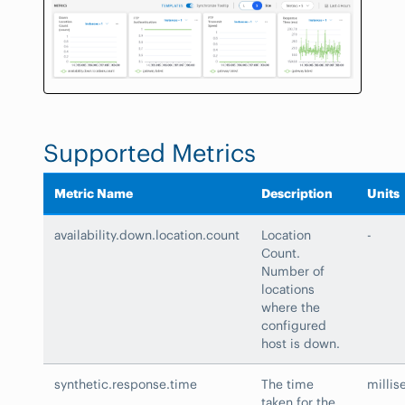
Supported Metrics
Metric Name
Description
Units
availability.down.location.count
Location
-
Count.
Number of
locations
where the
configured
host is down.
synthetic.response.time
The time
millis
taken for the