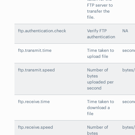
FTP server to
transfer the
file.
ftp.authentication.check
Verify FTP
NA
authentication
ftp.transmit.time
Time taken to
secon
upload file
ftp.transmit.speed
Number of
bytes
bytes
uploaded per
second
ftp.receive.time
Time taken to
secon
download a
file
ftp.receive.speed
Number of
bytes
bytes