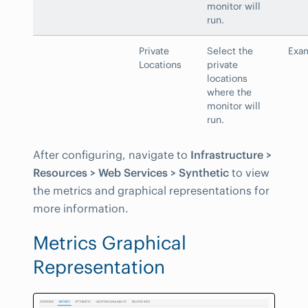
monitor will
run.
Private
Select the
Exam
Locations
private
locations
where the
monitor will
run.
After configuring, navigate to
Infrastructure >
Resources > Web Services > Synthetic
to view
the metrics and graphical representations for
more information.
Metrics Graphical
Representation