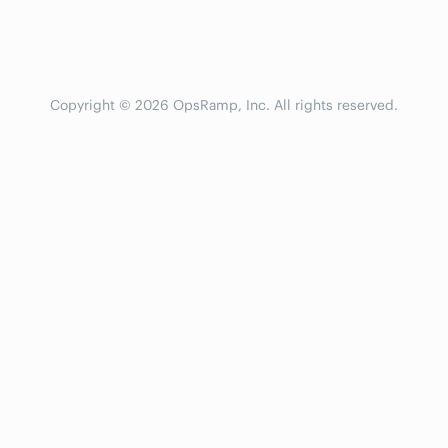
Copyright © 2026 OpsRamp, Inc. All rights reserved.