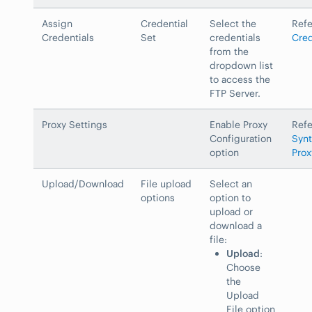
Assign
Credential
Select the
Ref
Credentials
Set
credentials
Cred
from the
dropdown list
to access the
FTP Server.
Proxy Settings
Enable Proxy
Ref
Configuration
Synt
option
Prox
Upload/Download
File upload
Select an
options
option to
upload or
download a
file:
Upload
:
Choose
the
Upload
File option