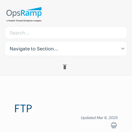
Navigate to Section...
FTP
Updated Mar 6, 2025