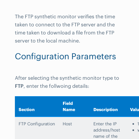
The FTP synthetic monitor verifies the time
taken to connect to the FTP server and the
time taken to download a file from the FTP
server to the local machine.
Configuration Parameters
After selecting the synthetic monitor type to
FTP
, enter the follwoing details:
Field
Section
Name
Description
Val
FTP Configuration
Host
Enter the IP
address/host
name of the