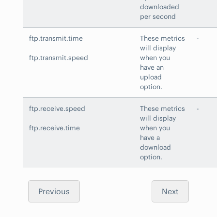
downloaded
per second
ftp.transmit.time
These metrics
-
will display
ftp.transmit.speed
when you
have an
upload
option.
ftp.receive.speed
These metrics
-
will display
ftp.receive.time
when you
have a
download
option.
Previous
Next