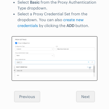
Select
Basic
from the Proxy Authentication
Type dropdown.
Select a Proxy Credential Set from the
dropdown. You can also
create new
credentials
by clicking the
ADD
button.
Previous
Next