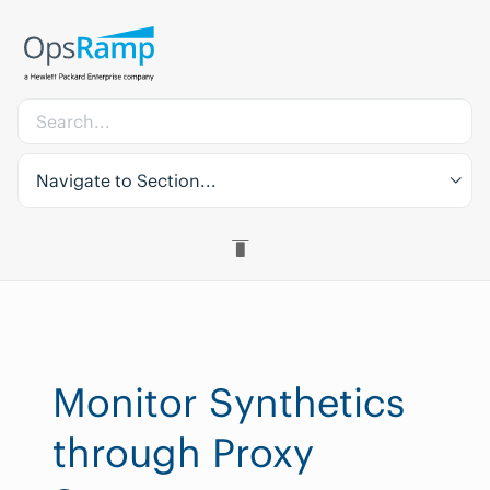
Navigate to Section...
Monitor Synthetics
through Proxy