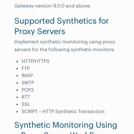
Gateway version 9.0.0 and above.
Supported Synthetics for
Proxy Servers
Implement synthetic monitoring using proxy
servers for the following synthetic monitors:
HTTP/HTTPS
FTP
IMAP
SMTP
POP3
RTT
SSL
SCRIPT – HTTP Synthetic Transaction
Synthetic Monitoring Using