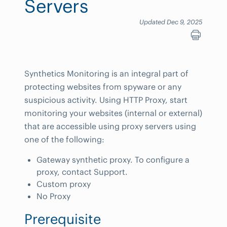
Servers
Updated Dec 9, 2025
Synthetics Monitoring is an integral part of
protecting websites from spyware or any
suspicious activity. Using HTTP Proxy, start
monitoring your websites (internal or external)
that are accessible using proxy servers using
one of the following:
Gateway synthetic proxy. To configure a
proxy, contact Support.
Custom proxy
No Proxy
Prerequisite