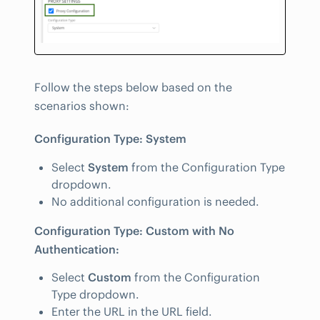
Follow the steps below based on the
scenarios shown:
Configuration Type: System
Select
System
from the Configuration Type
dropdown.
No additional configuration is needed.
Configuration Type: Custom with No
Authentication:
Select
Custom
from the Configuration
Type dropdown.
Enter the URL in the URL field.