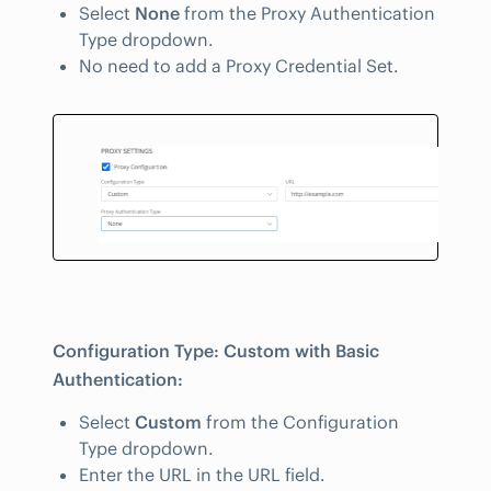
Select
None
from the Proxy Authentication
Type dropdown.
No need to add a Proxy Credential Set.
Configuration Type: Custom with Basic
Authentication:
Select
Custom
from the Configuration
Type dropdown.
Enter the URL in the URL field.