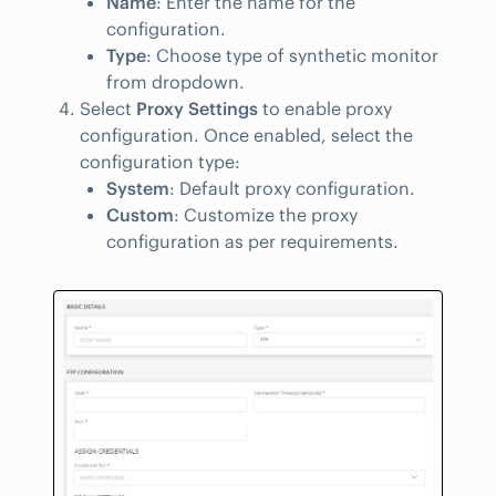
Name
: Enter the name for the
configuration.
Type
: Choose type of synthetic monitor
from dropdown.
Select
Proxy Settings
to enable proxy
configuration. Once enabled, select the
configuration type:
System
: Default proxy configuration.
Custom
: Customize the proxy
configuration as per requirements.