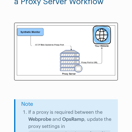
a Proxy Server Workflow
Note
If a proxy is required between the
Webprobe
and
OpsRamp
, update the
proxy settings in