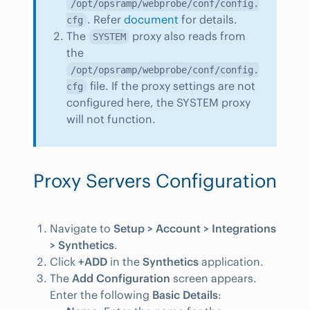
/opt/opsramp/webprobe/conf/config.
. Refer
document
for details.
cfg
The
proxy also reads from
SYSTEM
the
/opt/opsramp/webprobe/conf/config.
file. If the proxy settings are not
cfg
configured here, the SYSTEM proxy
will not function.
Proxy Servers Configuration
Navigate to
Setup > Account > Integrations
> Synthetics
.
Click
+ADD
in the
Synthetics
application.
The
Add Configuration
screen appears.
Enter the following
Basic Details
: