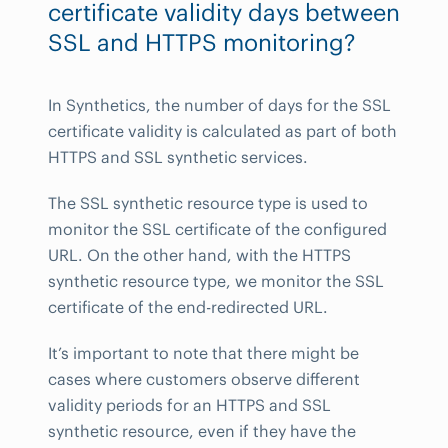
certificate validity days between
SSL and HTTPS monitoring?
In Synthetics, the number of days for the SSL
certificate validity is calculated as part of both
HTTPS and SSL synthetic services.
The SSL synthetic resource type is used to
monitor the SSL certificate of the configured
URL. On the other hand, with the HTTPS
synthetic resource type, we monitor the SSL
certificate of the end-redirected URL.
It’s important to note that there might be
cases where customers observe different
validity periods for an HTTPS and SSL
synthetic resource, even if they have the