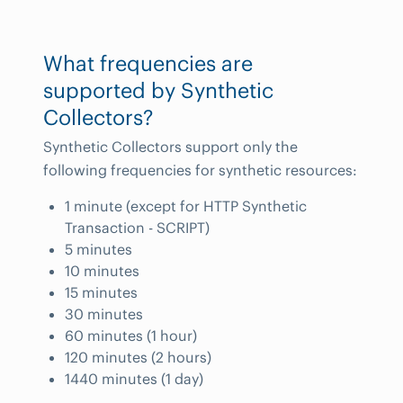
What frequencies are
supported by Synthetic
Collectors?
Synthetic Collectors support only the
following frequencies for synthetic resources:
1 minute (except for HTTP Synthetic
Transaction - SCRIPT)
5 minutes
10 minutes
15 minutes
30 minutes
60 minutes (1 hour)
120 minutes (2 hours)
1440 minutes (1 day)