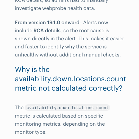
investigate webprobe health data.
From version 19.1.0 onward
– Alerts now
include
RCA details
, so the root cause is
shown directly in the alert. This makes it easier
and faster to identify why the service is
unhealthy without additional manual checks.
Why is the
availability.down.locations.count
metric not calculated correctly?
The
availability.down.locations.count
metric is calculated based on specific
monitoring metrics, depending on the
monitor type.