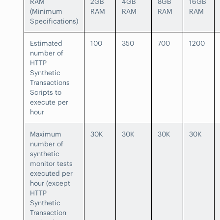
RAM
2GB
4GB
8GB
16GB
(Minimum
RAM
RAM
RAM
RAM
Specifications)
Estimated
100
350
700
1200
number of
HTTP
Synthetic
Transactions
Scripts to
execute per
hour
Maximum
30K
30K
30K
30K
number of
synthetic
monitor tests
executed per
hour (except
HTTP
Synthetic
Transaction