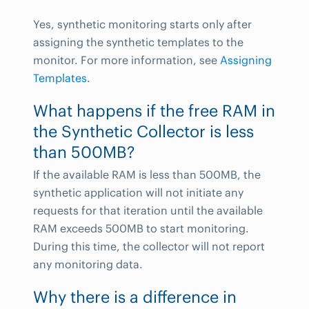
Yes, synthetic monitoring starts only after
assigning the synthetic templates to the
monitor. For more information, see
Assigning
Templates
.
What happens if the free RAM in
the Synthetic Collector is less
than 500MB?
If the available RAM is less than 500MB, the
synthetic application will not initiate any
requests for that iteration until the available
RAM exceeds 500MB to start monitoring.
During this time, the collector will not report
any monitoring data.
Why there is a difference in