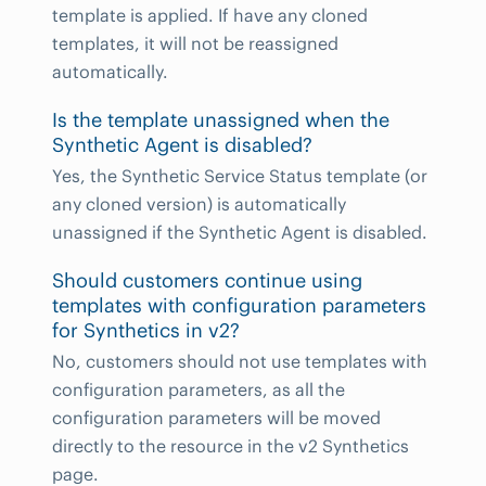
template is applied. If have any cloned
templates, it will not be reassigned
automatically.
Is the template unassigned when the
Synthetic Agent is disabled?
Yes, the Synthetic Service Status template (or
any cloned version) is automatically
unassigned if the Synthetic Agent is disabled.
Should customers continue using
templates with configuration parameters
for Synthetics in v2?
No, customers should not use templates with
configuration parameters, as all the
configuration parameters will be moved
directly to the resource in the v2 Synthetics
page.