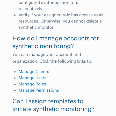
configured synthetic monitors
respectively.
Verify if your assigned role has access to all
resources. Otherwise, you cannot delete a
synthetic monitor.
How do I manage accounts for
synthetic monitoring?
You can manage your account and
organization. Click the following links to:
Manage Clients
Manage Users
Manage Roles
Manage Permissions
Can I assign templates to
initiate synthetic monitoring?