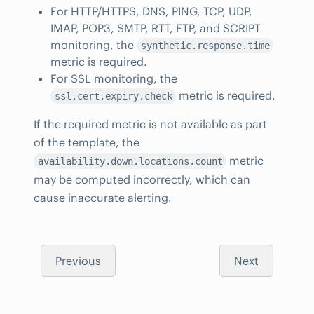
For HTTP/HTTPS, DNS, PING, TCP, UDP,
IMAP, POP3, SMTP, RTT, FTP, and SCRIPT
monitoring, the
synthetic.response.time
metric is required.
For SSL monitoring, the
metric is required.
ssl.cert.expiry.check
If the required metric is not available as part
of the template, the
metric
availability.down.locations.count
may be computed incorrectly, which can
cause inaccurate alerting.
Previous
Next