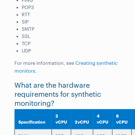
PING
POP3
RTT
SIP
SMTP
SSL
TCP
UDP
For more information, see
Creating synthetic
monitors
.
What are the hardware
requirements for synthetic
monitoring?
2
4
8
Specification
vCPU
2vCPU
vCPU
vCPU