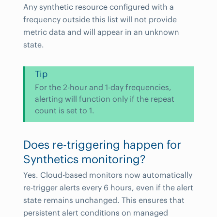
Any synthetic resource configured with a
frequency outside this list will not provide
metric data and will appear in an unknown
state.
Tip
For the 2-hour and 1-day frequencies,
alerting will function only if the repeat
count is set to 1.
Does re-triggering happen for
Synthetics monitoring?
Yes. Cloud-based monitors now automatically
re-trigger alerts every 6 hours, even if the alert
state remains unchanged. This ensures that
persistent alert conditions on managed