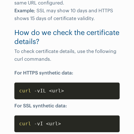
same URL configured.
Example
; SSL may show 10 days and HTTPS
shows 15 days of certificate validity.
How do we check the certificate
details?
To check certificate details, use the following
curl commands.
For HTTPS synthetic data:
Copy
curl
 -vIL 
<
url
>
For SSL synthetic data:
Copy
curl
 -vI 
<
url
>