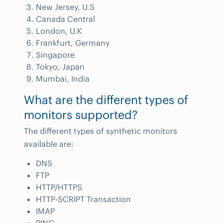
New Jersey, U.S
Canada Central
London, U.K
Frankfurt, Germany
Singapore
Tokyo, Japan
Mumbai, India
What are the different types of
monitors supported?
The different types of synthetic monitors
available are:
DNS
FTP
HTTP/HTTPS
HTTP-SCRIPT Transaction
IMAP