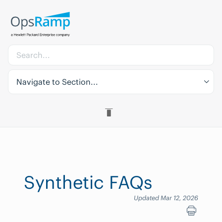
Navigate to Section...
Synthetic FAQs
Updated Mar 12, 2026