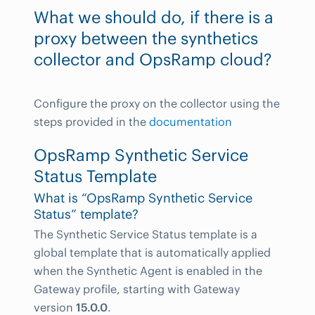
What we should do, if there is a
proxy between the synthetics
collector and OpsRamp cloud?
Configure the proxy on the collector using the
steps provided in the
documentation
OpsRamp Synthetic Service
Status Template
What is “OpsRamp Synthetic Service
Status” template?
The Synthetic Service Status template is a
global template that is automatically applied
when the Synthetic Agent is enabled in the
Gateway profile, starting with Gateway
version
15.0.0
.