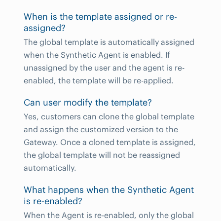
When is the template assigned or re-
assigned?
The global template is automatically assigned
when the Synthetic Agent is enabled. If
unassigned by the user and the agent is re-
enabled, the template will be re-applied.
Can user modify the template?
Yes, customers can clone the global template
and assign the customized version to the
Gateway. Once a cloned template is assigned,
the global template will not be reassigned
automatically.
What happens when the Synthetic Agent
is re-enabled?
When the Agent is re-enabled, only the global