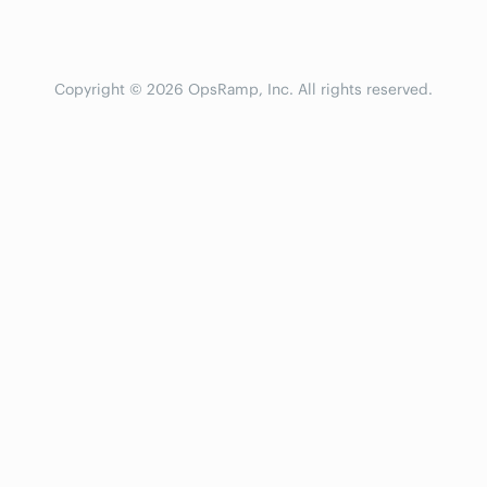
Copyright © 2026 OpsRamp, Inc. All rights reserved.