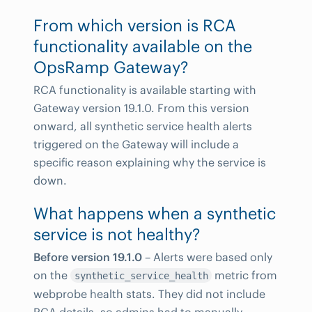
From which version is RCA
functionality available on the
OpsRamp Gateway?
RCA functionality is available starting with
Gateway version 19.1.0. From this version
onward, all synthetic service health alerts
triggered on the Gateway will include a
specific reason explaining why the service is
down.
What happens when a synthetic
service is not healthy?
Before version 19.1.0
– Alerts were based only
on the
metric from
synthetic_service_health
webprobe health stats. They did not include
RCA details, so admins had to manually