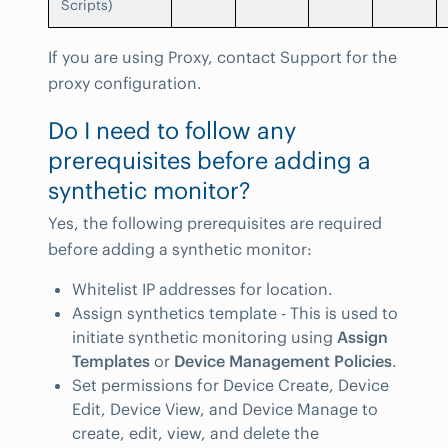
Scripts)
If you are using Proxy, contact Support for the
proxy configuration.
Do I need to follow any
prerequisites before adding a
synthetic monitor?
Yes, the following prerequisites are required
before adding a synthetic monitor:
Whitelist IP addresses for location.
Assign synthetics template - This is used to
initiate synthetic monitoring using
Assign
Templates
or
Device Management Policies
.
Set permissions for Device Create, Device
Edit, Device View, and Device Manage to
create, edit, view, and delete the