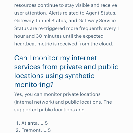
resources continue to stay visible and receive
user attention. Alerts related to Agent Status,
Gateway Tunnel Status, and Gateway Service
Status are re-triggered more frequently every 1
hour and 30 minutes until the expected
heartbeat metric is received from the cloud.
Can I monitor my internet
services from private and public
locations using synthetic
monitoring?
Yes, you can monitor private locations
(internal network) and public locations. The
supported public locations are:
Atlanta, U.S
Fremont, U.S