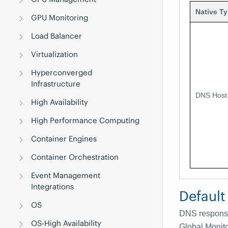
Native T
GPU Monitoring
Load Balancer
Virtualization
Hyperconverged
Infrastructure
DNS Host
High Availability
High Performance Computing
Container Engines
Container Orchestration
Event Management
Integrations
Default
OS
DNS response
OS-High Availability
Global Monit