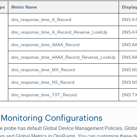
ype
Metric Name
Displa
dns_response_time_A_Record
DNS A 
dns_response_time_A_Record_Reverse_LookUp
DNS A 
dns_response_time_AAAA_Record
DNS AA
dns_response_time_AAAA_Record_Reverse_LookUp
DNS AA
dns_response_time_MX_Record
DNS MX
dns_response_time_NS_Record
DNS NS
dns_response_time_TXT_Record
DNS TX
 Monitoring Configurations
 probe has default Global Device Management Policies, Globa
ors and Global Metrics in OpsRamp. You can customize these de