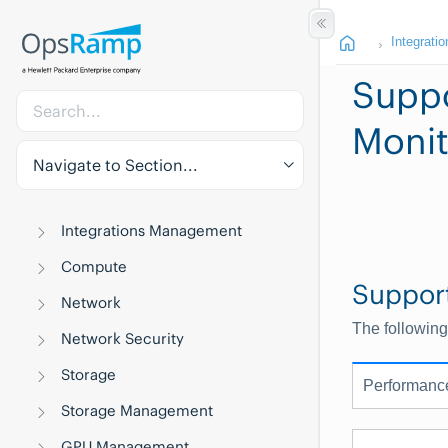
Integratio
Suppo
Monit
Navigate to Section...
Integrations Management
Compute
Suppor
Network
The following
Network Security
Storage
Performanc
Storage Management
GPU Management