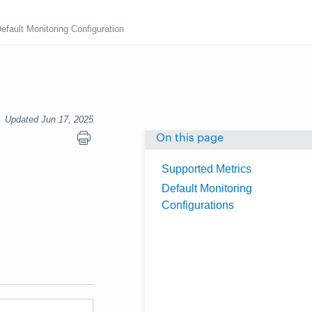
efault Monitoring Configuration
Updated Jun 17, 2025
On this page
Supported Metrics
Default Monitoring
Configurations