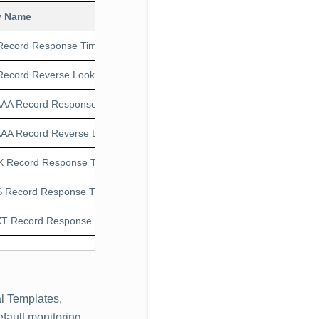
y Name
Units
Application 
Record Response Time
ms
1.0.1
Record Reverse LookUp Response Time
ms
1.0.1
AA Record Response Time
ms
1.0.1
AA Record Reverse LookUp Response Time
ms
1.0.1
 Record Response Time
ms
1.0.1
 Record Response Time
ms
1.0.1
T Record Response Time
ms
1.0.1
l Templates,
fault monitoring