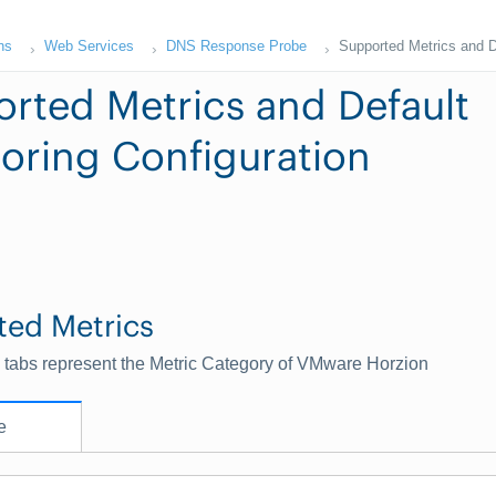
ns
Web Services
DNS Response Probe
Supported Metrics and D
rted Metrics and Default
oring Configuration
ted Metrics
 tabs represent the Metric Category of VMware Horzion
e