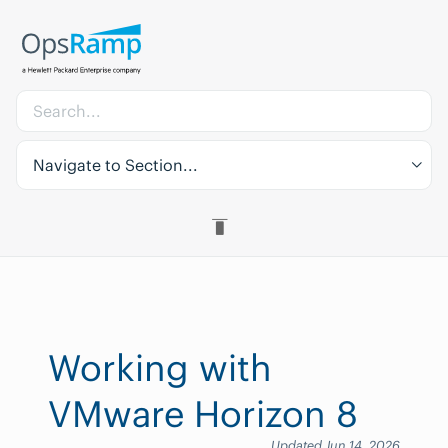
Navigate to Section...
Working with
VMware Horizon 8
Updated Jun 14, 2026