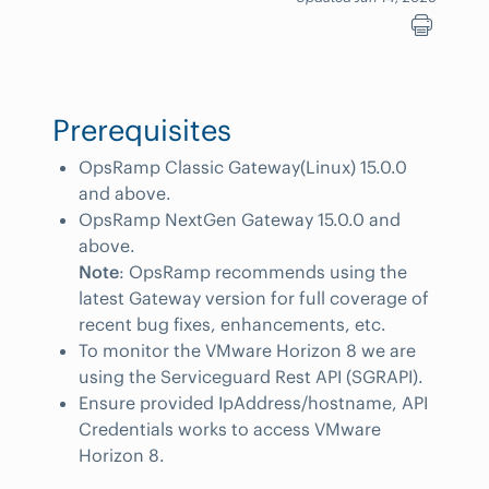
Prerequisites
OpsRamp Classic Gateway(Linux) 15.0.0
and above.
OpsRamp NextGen Gateway 15.0.0 and
above.
Note
: OpsRamp recommends using the
latest Gateway version for full coverage of
recent bug fixes, enhancements, etc.
To monitor the VMware Horizon 8 we are
using the Serviceguard Rest API (SGRAPI).
Ensure provided IpAddress/hostname, API
Credentials works to access VMware
Horizon 8.