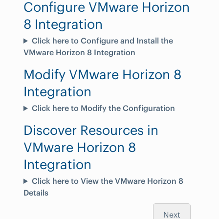
Configure VMware Horizon
8 Integration
Click here to Configure and Install the
VMware Horizon 8 Integration
Modify VMware Horizon 8
Integration
Click here to Modify the Configuration
Discover Resources in
VMware Horizon 8
Integration
Click here to View the VMware Horizon 8
Details
Next