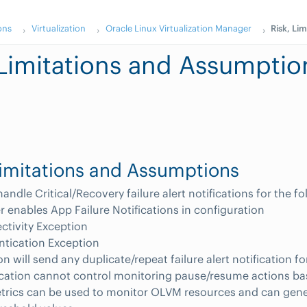
ons
Virtualization
Oracle Linux Virtualization Manager
Risk, Li
 Limitations and Assumptio
Limitations and Assumptions
andle Critical/Recovery failure alert notifications for the f
 enables App Failure Notifications in configuration
tivity Exception
ntication Exception
n will send any duplicate/repeat failure alert notification fo
ication cannot control monitoring pause/resume actions b
etrics can be used to monitor OLVM resources and can gene