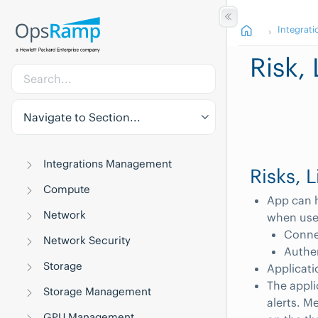
Integrati
Risk,
Navigate to Section...
Integrations Management
Risks, 
Compute
App can h
Network
when user
Connec
Network Security
Authe
Storage
Applicatio
The appl
Storage Management
alerts. M
GPU Management