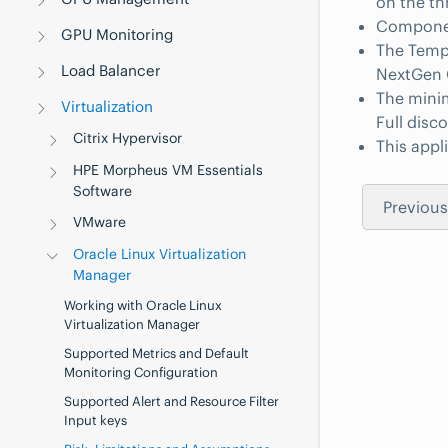
on the th
Component
GPU Monitoring
The Templ
Load Balancer
NextGen G
The minim
Virtualization
Full disc
Citrix Hypervisor
This app
HPE Morpheus VM Essentials
Software
Previous
VMware
Oracle Linux Virtualization
Manager
Working with Oracle Linux
Virtualization Manager
Supported Metrics and Default
Monitoring Configuration
Supported Alert and Resource Filter
Input keys