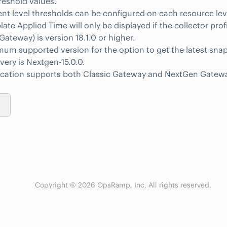
reshold values.
 level thresholds can be configured on each resource lev
ate Applied Time will only be displayed if the collector prof
ateway) is version 18.1.0 or higher.
um supported version for the option to get the latest sna
overy is Nextgen-15.0.0.
lication supports both Classic Gateway and NextGen Gatew
Copyright © 2026 OpsRamp, Inc. All rights reserved.