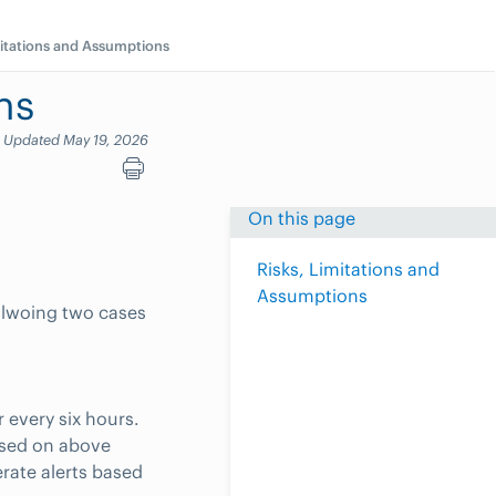
mitations and Assumptions
ns
Updated May 19, 2026
On this page
Risks, Limitations and
Assumptions
ollwoing two cases
r every six hours.
ased on above
rate alerts based