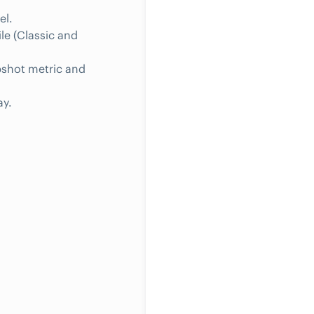
el.
ile (Classic and
pshot metric and
ay.