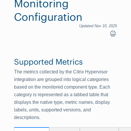
Monitoring
Configuration
Updated Nov 10, 2025
Supported Metrics
The metrics collected by the Citrix Hypervisor
integration are grouped into logical categories
based on the monitored component type. Each
category is represented as a tabbed table that
displays the native type, metric names, display
labels, units, supported versions, and
descriptions.