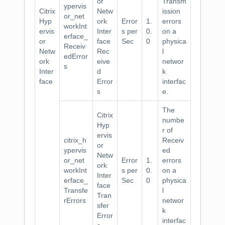
or
Transm
ypervis
Citrix
Netw
ission
or_net
Hyp
ork
Error
1.
errors
workInt
ervis
Inter
s per
0.
on a
erface_
or
face
Sec
0
physica
Receiv
Netw
Rec
l
edError
ork
eive
networ
s
Inter
d
k
face
Error
interfac
s
e.
The
Citrix
numbe
Hyp
r of
ervis
citrix_h
Receiv
or
ypervis
ed
Netw
or_net
Error
1.
errors
ork
workInt
s per
0.
on a
Inter
erface_
Sec
0
physica
face
Transfe
l
Tran
rErrors
networ
sfer
k
Error
interfac