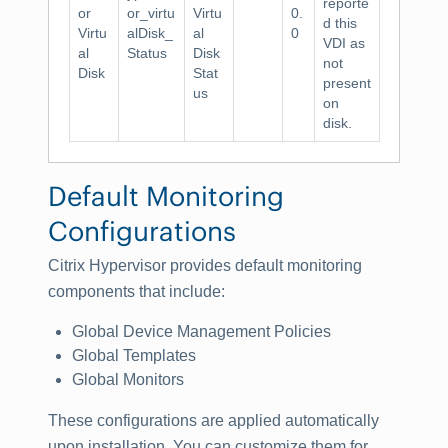
reporte
or
or_virtu
Virtu
0.
d this
Virtu
alDisk_
al
0
VDI as
al
Status
Disk
not
Disk
Stat
present
us
on
disk.
Default Monitoring
Configurations
Citrix Hypervisor provides default monitoring
components that include:
Global Device Management Policies
Global Templates
Global Monitors
These configurations are applied automatically
upon installation. You can customize them for