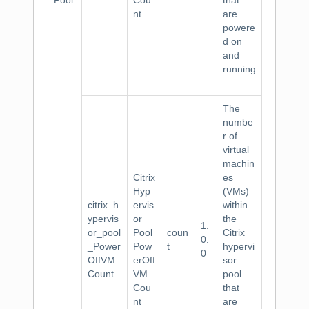
Pool
Cou
that
nt
are
powere
d on
and
running
.
The
numbe
r of
virtual
machin
Citrix
es
Hyp
(VMs)
citrix_h
ervis
within
ypervis
or
the
1.
or_pool
Pool
coun
Citrix
0.
_Power
Pow
t
hypervi
0
OffVM
erOff
sor
Count
VM
pool
Cou
that
nt
are