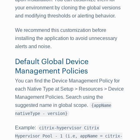
your environment by cloning the global versions
and modifying thresholds or alerting behavior.
We recommend this customization before
installing the application to avoid unnecessary
alerts and noise.
Default Global Device
Management Policies
You can find the Device Management Policy for
each Native Type at
Setup
>
Resources
>
Device
Management Policies
. Search using the
suggested name in global scope.
{appName
nativeType - version}
Example
:
citrix-hypervisor Citrix
Hypervisor Pool - 1 (i.e, appName = citrix-