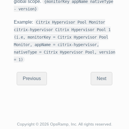
global scope.
{monitorKey appName nativeType
- version}
Example
:
Citrix Hypervisor Pool Monitor
citrix-hypervisor Citrix Hypervisor Pool 1
(i.e, monitorKey = Citrix Hypervisor Pool
Monitor, appName = citrix-hypervisor,
nativeType = Citrix Hypervisor Pool, version
= 1)
Previous
Next
Copyright © 2026 OpsRamp, Inc. All rights reserved.