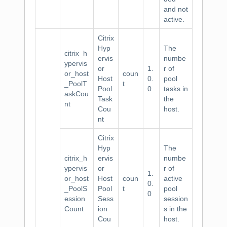
and not
active.
Citrix
Hyp
The
citrix_h
ervis
numbe
ypervis
or
1.
r of
or_host
coun
Host
0.
pool
_PoolT
t
Pool
0
tasks in
askCou
Task
the
nt
Cou
host.
nt
Citrix
Hyp
The
citrix_h
ervis
numbe
ypervis
or
r of
1.
or_host
Host
coun
active
0.
_PoolS
Pool
t
pool
0
ession
Sess
session
Count
ion
s in the
Cou
host.