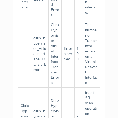
Inter
k
d
face
interfac
Error
e.
s
Citrix
The
Hyp
numbe
ervis
r of
citrix_h
or
Transm
ypervis
Virtu
itted
or_virtu
Error
1.
al
errors
alInterf
s per
0.
Inter
on a
ace_Tr
Sec
0
face
Virtual
ansferE
Tran
Networ
rrors
sfer
k
Error
Interfac
s
e.
true if
SR
Citrix
scan
Citrix
Hyp
operati
Hyp
citrix_h
ervis
on
ervis
ypervis
or
2.