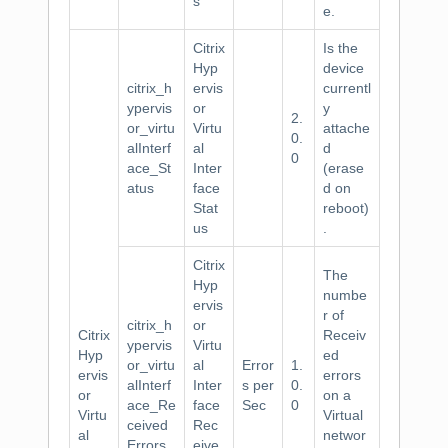
s
e.
Citrix
Is the
Hyp
device
citrix_h
ervis
currentl
ypervis
or
y
2.
or_virtu
Virtu
attache
0.
alInterf
al
d
0
ace_St
Inter
(erase
atus
face
d on
Stat
reboot)
us
.
Citrix
The
Hyp
numbe
ervis
r of
citrix_h
or
Citrix
Receiv
ypervis
Virtu
Hyp
ed
or_virtu
al
Error
1.
ervis
errors
alInterf
Inter
s per
0.
or
on a
ace_Re
face
Sec
0
Virtu
Virtual
ceived
Rec
al
networ
Errors
eive