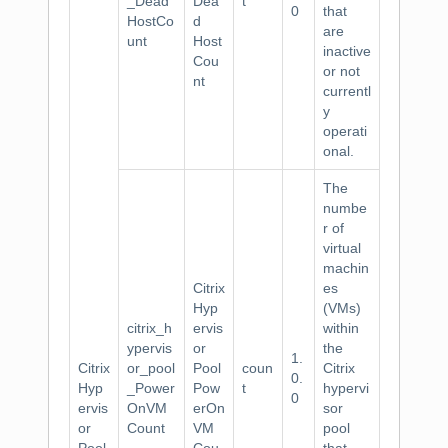
_Dead
Dea
t
0
that
HostCo
d
are
unt
Host
inactive
Cou
or not
nt
currentl
y
operati
onal.
The
numbe
r of
virtual
machin
Citrix
es
Hyp
(VMs)
citrix_h
ervis
within
ypervis
or
the
1.
Citrix
or_pool
Pool
coun
Citrix
0.
Hyp
_Power
Pow
t
hypervi
0
ervis
OnVM
erOn
sor
or
Count
VM
pool