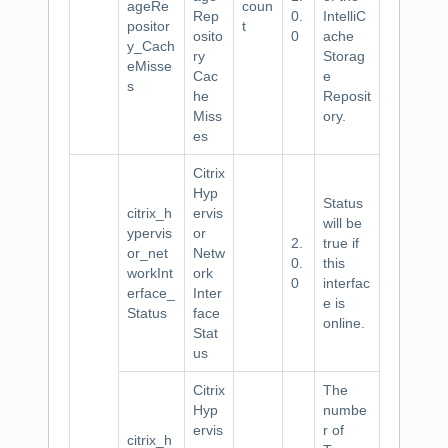
ageRe
coun
Rep
0.
IntelliC
positor
t
osito
0
ache
y_Cach
ry
Storag
eMisse
Cac
e
s
he
Reposit
Miss
ory.
es
Citrix
Hyp
Status
citrix_h
ervis
will be
ypervis
or
2.
true if
or_net
Netw
0.
this
workInt
ork
0
interfac
erface_
Inter
e is
Status
face
online.
Stat
us
Citrix
The
Hyp
numbe
ervis
r of
citrix_h