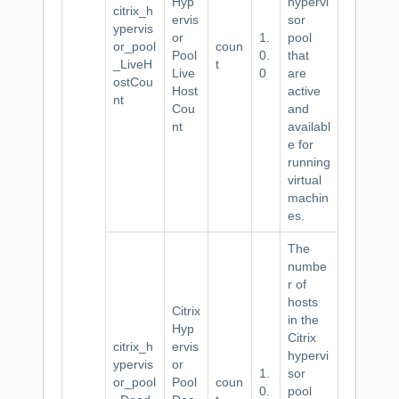
Hyp
hypervi
citrix_h
ervis
sor
ypervis
or
1.
pool
or_pool
coun
Pool
0.
that
_LiveH
t
Live
0
are
ostCou
Host
active
nt
Cou
and
nt
availabl
e for
running
virtual
machin
es.
The
numbe
r of
hosts
Citrix
in the
Hyp
Citrix
citrix_h
ervis
hypervi
ypervis
or
1.
sor
or_pool
Pool
coun
0.
pool