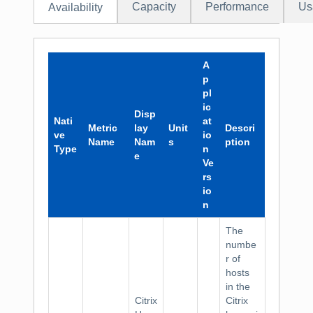
Capacity
Performance
Us
Availability
A
p
pl
ic
Disp
Nati
at
Metric
lay
Unit
Descri
ve
io
Name
Nam
s
ption
Type
n
e
Ve
rs
io
n
The
numbe
r of
hosts
in the
Citrix
Citrix