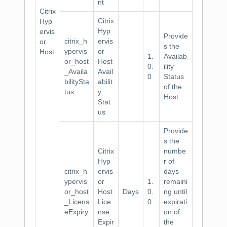
nt
Citrix
Citrix
Hyp
Hyp
ervis
Provide
citrix_h
ervis
or
s the
ypervis
or
Host
1.
Availab
or_host
Host
0.
ility
_Availa
Avail
0
Status
bilitySta
abilit
of the
tus
y
Host.
Stat
us
Provide
s the
Citrix
numbe
Hyp
r of
citrix_h
ervis
days
ypervis
or
1.
remaini
or_host
Host
Days
0.
ng until
_Licens
Lice
0
expirati
eExpiry
nse
on of
Expir
the