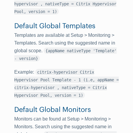
hypervisor , nativeType = Citrix Hypervisor
Pool, version = 1)
Default Global Templates
Templates are available at
Setup
>
Monitoring
>
Templates
. Search using the suggested name in
global scope.
{appName nativeType 'Template'
- version}
Example
:
citrix-hypervisor Citrix
Hypervisor Pool Template - 1 (i.e, appName =
citrix-hypervisor , nativeType = Citrix
Hypervisor Pool, version = 1)
Default Global Monitors
Monitors can be found at
Setup
>
Monitoring
>
Monitors
. Search using the suggested name in