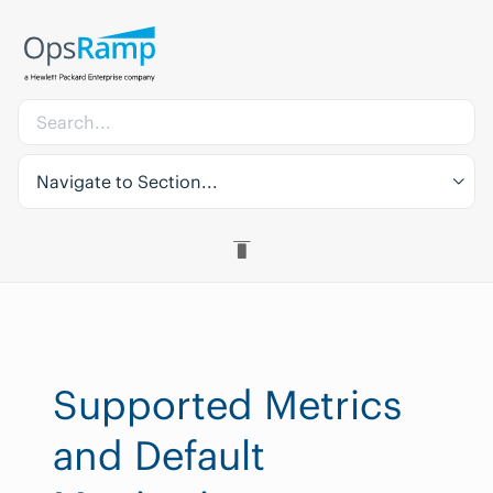
Navigate to Section...
Supported Metrics
and Default