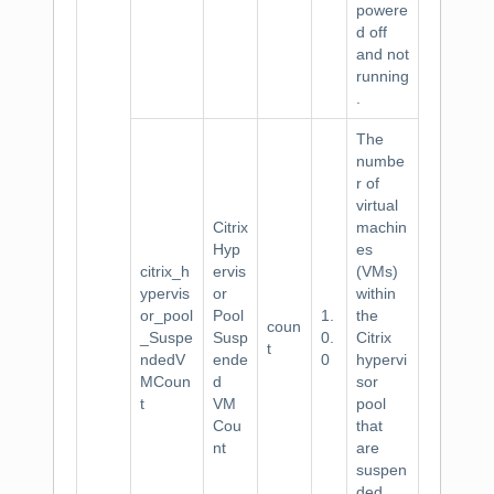
powere
d off
and not
running
.
The
numbe
r of
virtual
Citrix
machin
Hyp
es
citrix_h
ervis
(VMs)
ypervis
or
within
or_pool
Pool
1.
the
coun
_Suspe
Susp
0.
Citrix
t
ndedV
ende
0
hypervi
MCoun
d
sor
t
VM
pool
Cou
that
nt
are
suspen
ded