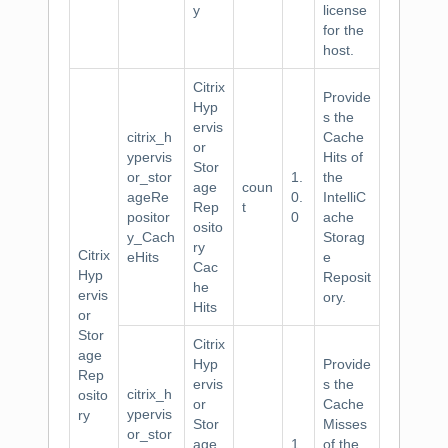
y
license
for the
host.
Citrix
Provide
Hyp
s the
ervis
citrix_h
Cache
or
ypervis
Hits of
Stor
or_stor
1.
the
age
coun
ageRe
0.
IntelliC
Rep
t
positor
0
ache
osito
y_Cach
Storag
ry
Citrix
eHits
e
Cac
Hyp
Reposit
he
ervis
ory.
Hits
or
Stor
Citrix
age
Hyp
Provide
Rep
ervis
s the
citrix_h
osito
or
Cache
ypervis
ry
Stor
Misses
or_stor
age
1.
of the