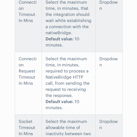
Connecti
Select the maximum
Dropdow
on
time, in minutes, that
n
Timeout
the integration should
In Mins
wait while establishing
a connection with the
nativeBridge.
Default value:
10
minutes.
Connecti
Select the maximum
Dropdow
on
time, in minutes,
n
Request
required to process a
Timeout
NativeBridge HTTP
In Mins
call, from sending the
request to receiving
the response.
Default value:
10
minutes.
Socket
Select the maximum
Dropdow
Timeout
allowable time of
n
In Mins
inactivity between two