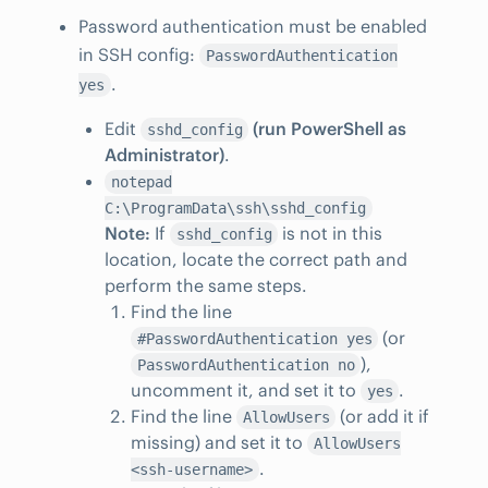
Password authentication must be enabled
in SSH config:
PasswordAuthentication
.
yes
Edit
(run PowerShell as
sshd_config
Administrator)
.
notepad
C:\ProgramData\ssh\sshd_config
Note:
If
is not in this
sshd_config
location, locate the correct path and
perform the same steps.
Find the line
(or
#PasswordAuthentication yes
),
PasswordAuthentication no
uncomment it, and set it to
.
yes
Find the line
(or add it if
AllowUsers
missing) and set it to
AllowUsers
.
<ssh-username>