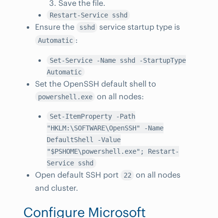
Save the file.
Restart-Service sshd
Ensure the
service startup type is
sshd
:
Automatic
Set-Service -Name sshd -StartupType
Automatic
Set the OpenSSH default shell to
on all nodes:
powershell.exe
Set-ItemProperty -Path
"HKLM:\SOFTWARE\OpenSSH" -Name
DefaultShell -Value
"$PSHOME\powershell.exe"; Restart-
Service sshd
Open default SSH port
on all nodes
22
and cluster.
Configure Microsoft