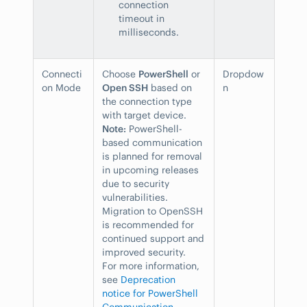
connection
timeout in
milliseconds.
Connecti
Choose
PowerShell
or
Dropdow
on Mode
Open SSH
based on
n
the connection type
with target device.
Note:
PowerShell-
based communication
is planned for removal
in upcoming releases
due to security
vulnerabilities.
Migration to OpenSSH
is recommended for
continued support and
improved security.
For more information,
see
Deprecation
notice for PowerShell
Communication
.