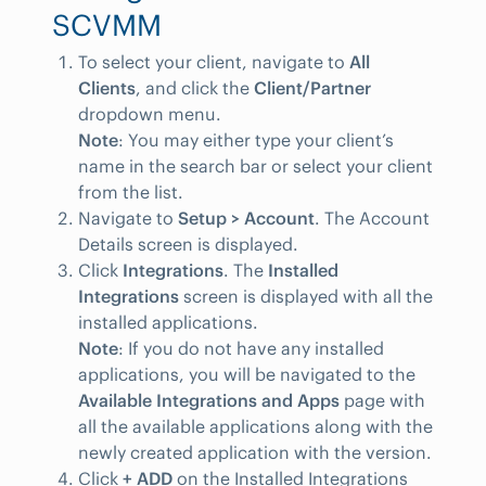
SCVMM
To select your client, navigate to
All
Clients
, and click the
Client/Partner
dropdown menu.
Note
: You may either type your client’s
name in the search bar or select your client
from the list.
Navigate to
Setup > Account
. The Account
Details screen is displayed.
Click
Integrations
. The
Installed
Integrations
screen is displayed with all the
installed applications.
Note
: If you do not have any installed
applications, you will be navigated to the
Available Integrations and Apps
page with
all the available applications along with the
newly created application with the version.
Click
+ ADD
on the Installed Integrations