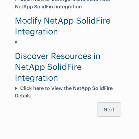
NetApp SolidFire integration
Modify NetApp SolidFire
Integration
Discover Resources in
NetApp SolidFire
Integration
Click here to View the NetApp SolidFire
Details
Next