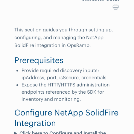
This section guides you through setting up,
configuring, and managing the NetApp
SolidFire integration in OpsRamp.
Prerequisites
Provide required discovery inputs:
ipAddress, port, isSecure, credentials
Expose the HTTP/HTTPS administration
endpoints referenced by the SDK for
inventory and monitoring.
Configure NetApp SolidFire
Integration
Click here to Configure and Install the