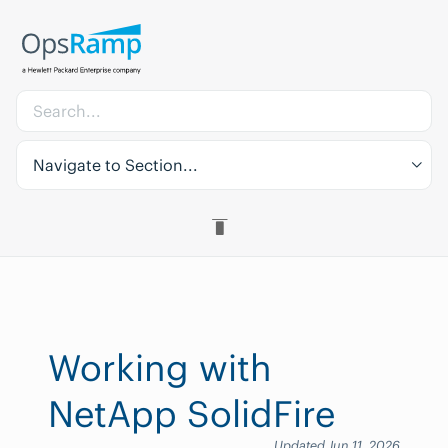
Navigate to Section...
Working with
NetApp SolidFire
Updated Jun 11, 2026