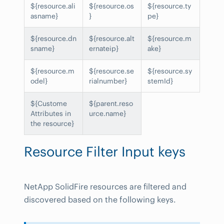
${resource.ali
${resource.os
${resource.ty
asname}
}
pe}
${resource.dn
${resource.alt
${resource.m
sname}
ernateip}
ake}
${resource.m
${resource.se
${resource.sy
odel}
rialnumber}
stemId}
${Custome
${parent.reso
Attributes in
urce.name}
the resource}
Resource Filter Input keys
NetApp SolidFire resources are filtered and
discovered based on the following keys.