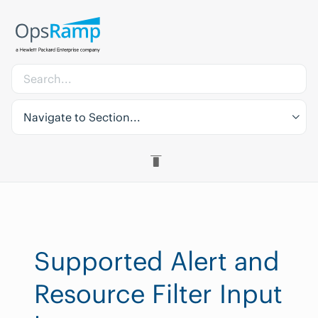
Navigate to Section...
Supported Alert and
Resource Filter Input