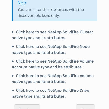
Note
You can filter the resources with the
discoverable keys only.
Click here to see NetApp SolidFire Cluster
native type and its attributes.
Click here to see NetApp SolidFire Node
native type and its attributes.
Click here to see NetApp SolidFire Volume
Account native type and its attributes.
Click here to see NetApp SolidFire Volume
native type and its attributes.
Click here to see NetApp SolidFire Drive
native type and its attributes.