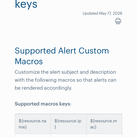
keys
Updated May 17, 2026
Supported Alert Custom
Macros
Customize the alert subject and description
with the following macros so that alerts can
be rendered accordingly.
Supported macros keys
:
${resource.na
${resource.ip
${resource.m
me}
}
ac}