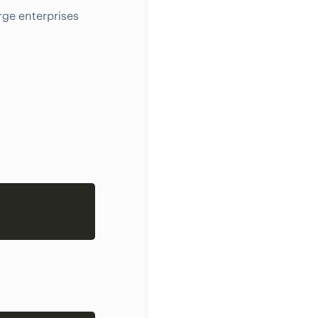
rge enterprises
Copy