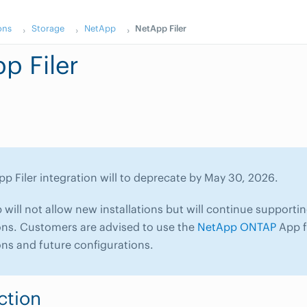
ons
Storage
NetApp
NetApp Filer
p Filer
p Filer integration will to deprecate by May 30, 2026.
ill not allow new installations but will continue supportin
ons. Customers are advised to use the
NetApp ONTAP
App f
ons and future configurations.
ction