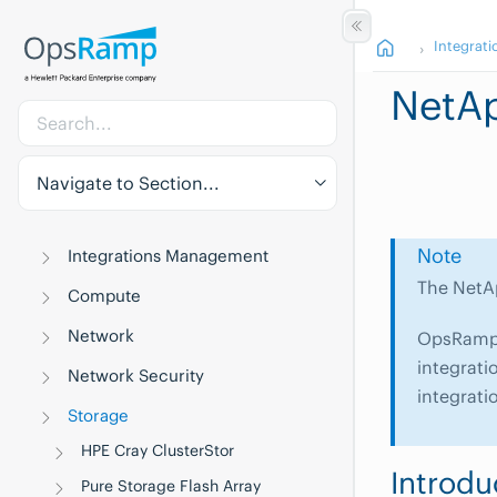
Integrati
NetAp
Navigate to Section...
Note
Integrations Management
The NetAp
Compute
Network
OpsRamp w
integrati
Network Security
integrati
Storage
HPE Cray ClusterStor
Introdu
Pure Storage Flash Array