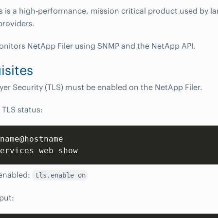
s is a high-performance, mission critical product used by la
providers.
itors NetApp Filer using SNMP and the NetApp API.
isites
yer Security (TLS) must be enabled on the NetApp Filer.
 TLS status:
name@hostname

ervices web show
 enabled:
tls.enable on
put: