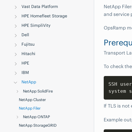
NetApp Filer
Vast Data Platform
and service 
HPE Homefleet Storage
HPE SimpliVity
OpsRamp mon
Dell
Prerequ
Fujitsu
Transport La
Hitachi
HPE
To check the
IBM
NetApp
SSH user
system s
NetApp SolidFire
NetApp Cluster
If TLS is not
NetApp Filer
NetApp ONTAP
Example out
NetApp StorageGRID