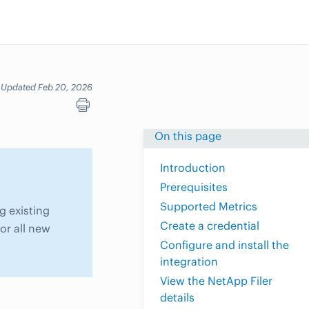
Updated Feb 20, 2026
On this page
Introduction
Prerequisites
Supported Metrics
g existing
Create a credential
or all new
Configure and install the
integration
View the NetApp Filer
details