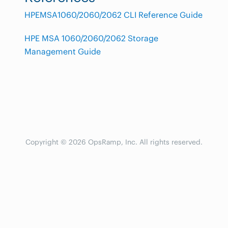
HPEMSA1060/2060/2062 CLI Reference Guide
HPE MSA 1060/2060/2062 Storage
Management Guide
Copyright © 2026 OpsRamp, Inc. All rights reserved.