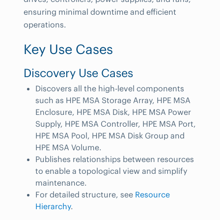
ensuring minimal downtime and efficient
operations.
Key Use Cases
Discovery Use Cases
Discovers all the high-level components
such as HPE MSA Storage Array, HPE MSA
Enclosure, HPE MSA Disk, HPE MSA Power
Supply, HPE MSA Controller, HPE MSA Port,
HPE MSA Pool, HPE MSA Disk Group and
HPE MSA Volume.
Publishes relationships between resources
to enable a topological view and simplify
maintenance.
For detailed structure, see
Resource
Hierarchy
.