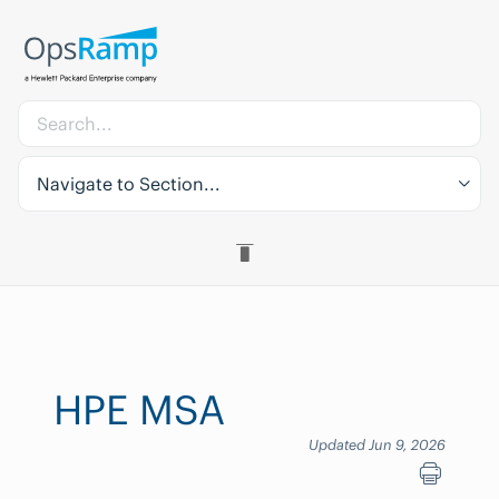
Navigate to Section...
HPE MSA
Updated Jun 9, 2026