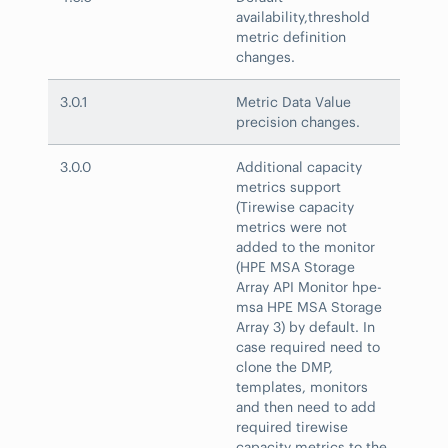
availability,threshold
metric definition
changes.
3.0.1
Metric Data Value
precision changes.
3.0.0
Additional capacity
metrics support
(Tirewise capacity
metrics were not
added to the monitor
(HPE MSA Storage
Array API Monitor hpe-
msa HPE MSA Storage
Array 3) by default. In
case required need to
clone the DMP,
templates, monitors
and then need to add
required tirewise
capacity metrics to the