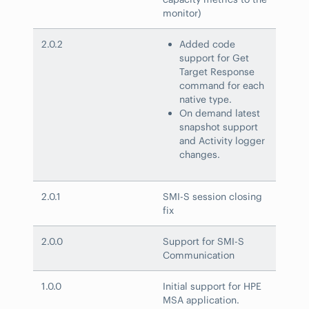
monitor)
2.0.2
Added code
support for Get
Target Response
command for each
native type.
On demand latest
snapshot support
and Activity logger
changes.
2.0.1
SMI-S session closing
fix
2.0.0
Support for SMI-S
Communication
1.0.0
Initial support for HPE
MSA application.