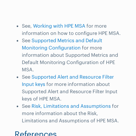
See,
Working with HPE MSA
for more
information on how to configure HPE MSA.
See
Supported Metrics and Default
Monitoring Configuration
for more
information about Supported Metrics and
Default Monitoring Configuration of HPE
MSA.
See
Supported Alert and Resource Filter
Input keys
for more information about
Supported Alert and Resource Filter Input
keys of HPE MSA.
See
Risk, Limitations and Assumptions
for
more information about the Risk,
Limitations and Assumptions of HPE MSA.
References