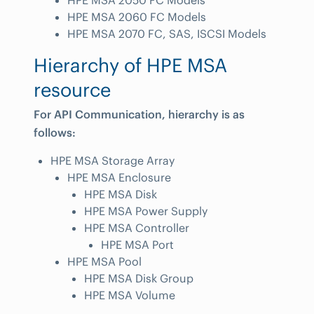
HPE MSA 2050 FC Models
HPE MSA 2060 FC Models
HPE MSA 2070 FC, SAS, ISCSI Models
Hierarchy of HPE MSA
resource
For API Communication, hierarchy is as
follows:
HPE MSA Storage Array
HPE MSA Enclosure
HPE MSA Disk
HPE MSA Power Supply
HPE MSA Controller
HPE MSA Port
HPE MSA Pool
HPE MSA Disk Group
HPE MSA Volume