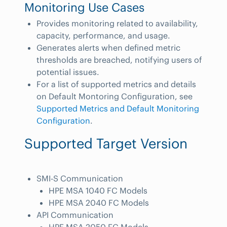
Monitoring Use Cases
Provides monitoring related to availability,
capacity, performance, and usage.
Generates alerts when defined metric
thresholds are breached, notifying users of
potential issues.
For a list of supported metrics and details
on Default Montoring Configuration, see
Supported Metrics and Default Monitoring
Configuration
.
Supported Target Version
SMI-S Communication
HPE MSA 1040 FC Models
HPE MSA 2040 FC Models
API Communication