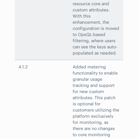
resource core and
custom attributes.
With this
enhancement, the
configuration is moved
to OpsQL-based
filtering, where users
can see the keys auto-
populated as needed.
4.1.2
Added metering
functionality to enable
granular usage
tracking and support
for new custom
attributes. This patch
is optional for
customers utilizing the
platform exclusively
for monitoring, as
there are no changes
to core monitoring