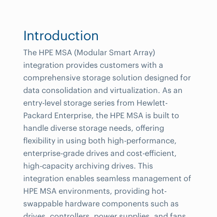
Introduction
The HPE MSA (Modular Smart Array)
integration provides customers with a
comprehensive storage solution designed for
data consolidation and virtualization. As an
entry-level storage series from Hewlett-
Packard Enterprise, the HPE MSA is built to
handle diverse storage needs, offering
flexibility in using both high-performance,
enterprise-grade drives and cost-efficient,
high-capacity archiving drives. This
integration enables seamless management of
HPE MSA environments, providing hot-
swappable hardware components such as
drives, controllers, power supplies, and fans,