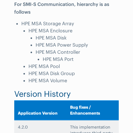
For SMI-S Communication, hierarchy is as
follows
HPE MSA Storage Array
HPE MSA Enclosure
HPE MSA Disk
HPE MSA Power Supply
HPE MSA Controller
HPE MSA Port
HPE MSA Pool
HPE MSA Disk Group
HPE MSA Volume
Version History
Bug fixes /
Application Version
Enhancements
4.2.0
This implementation