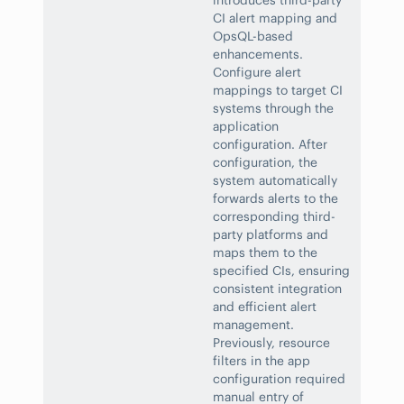
introduces third-party
CI alert mapping and
OpsQL-based
enhancements.
Configure alert
mappings to target CI
systems through the
application
configuration. After
configuration, the
system automatically
forwards alerts to the
corresponding third-
party platforms and
maps them to the
specified CIs, ensuring
consistent integration
and efficient alert
management.
Previously, resource
filters in the app
configuration required
manual entry of