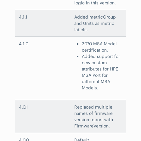
logic in this version.
4.1.1
Added metricGroup
and Units as metric
labels.
4.1.0
2070 MSA Model
certification.
Added support for
new custom
attributes for HPE
MSA Port for
different MSA
Models.
4.0.1
Replaced multiple
names of firmware
version report with
FirmwareVersion.
4.0.0
Default