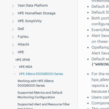
threshold
Vast Data Platform
Default A
Default S
HPE Homefleet Storage
Both port
HPE SimpliVity
configura
Dell
Event/Ale
Alert Sev
Fujitsu
on these
Hitachi
OpsRamp 
HPE
Alert Sev
Default s
HPE 3PAR
{"WARNING
HPE MSA
For the m
HPE Alletra 5000/6000 Series
hpe_allet
Working with HPE Alletra
reports a 
5000/6000 Series
because t
Supported Metrics and Default
Users can
Monitoring Configuration
Component
Supported Alert and Resource Filter
This app
Input keys