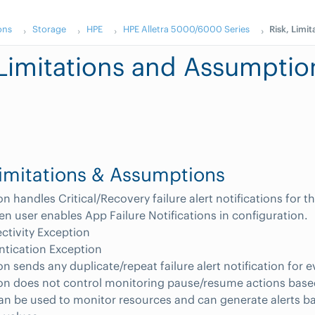
ons
Storage
HPE
HPE Alletra 5000/6000 Series
Risk, Limi
 Limitations and Assumptio
Limitations & Assumptions
on handles Critical/Recovery failure alert notifications for t
n user enables App Failure Notifications in configuration.
tivity Exception
ntication Exception
on sends any duplicate/repeat failure alert notification for e
on does not control monitoring pause/resume actions base
an be used to monitor resources and can generate alerts b