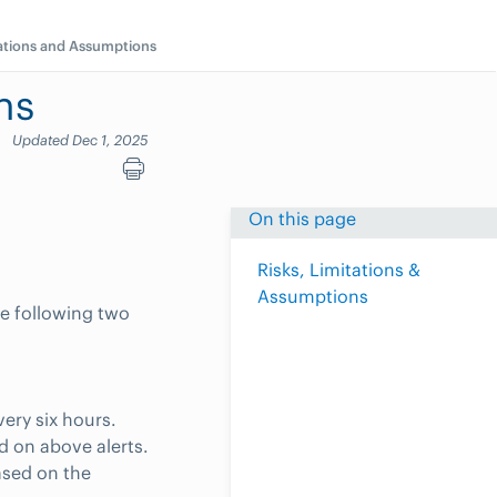
tations and Assumptions
ns
Updated Dec 1, 2025
On this page
Risks, Limitations &
Assumptions
he following two
very six hours.
d on above alerts.
ased on the