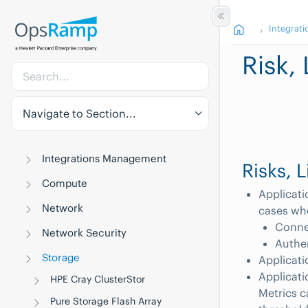
Integrati
Risk,
Navigate to Section...
Integrations Management
Risks, 
Compute
Applicati
Network
cases whe
Connec
Network Security
Authe
Storage
Applicati
Applicati
HPE Cray ClusterStor
Metrics c
Pure Storage Flash Array