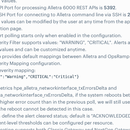
 values.
PI Port for processing Alletra 6000 REST APIs is
5392
.
SH Port for connecting to Alletra command line via SSH is
2
 values can be modified by the user at any time from the ap
tion page.
rt polling starts only when enabled in the configuration.
erity Filter supports values: "WARNING", "CRITICAL". Alerts a
 values and can be customized anytime.
provides default mappings between Alletra and OpsRamp se
erity Mapping configuration.
everity mapping:
":"Warning","CRITICAL":"Critical"}
etrics hpe_alletra_networkinterface_txErrorsDelta and
ra_networkinterface_rxErrorsDelta, if the system reboots be
higher error count than in the previous poll, we will still use
he reboot cannot be detected in this case.
 define the alert cleared status; default is "ACKNOWLEDGED
-level thresholds can be configured per resource.
lication supports both Classic Gateway and NextGen Gatew