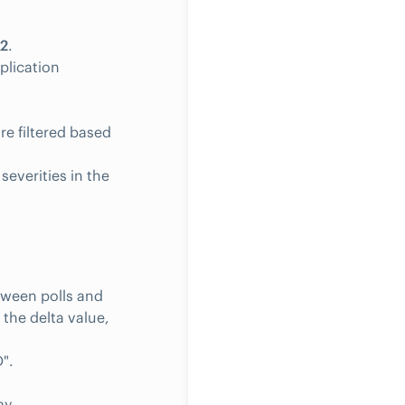
2
.
plication
re filtered based
verities in the
tween polls and
 the delta value,
".
ay.