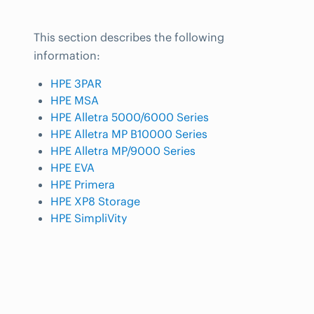
This section describes the following
information:
HPE 3PAR
HPE MSA
HPE Alletra 5000/6000 Series
HPE Alletra MP B10000 Series
HPE Alletra MP/9000 Series
HPE EVA
HPE Primera
HPE XP8 Storage
HPE SimpliVity