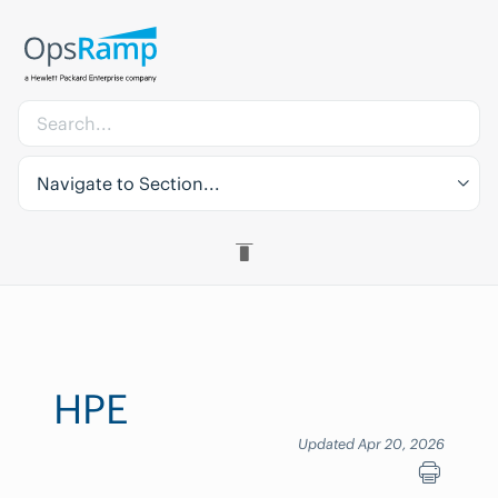
Navigate to Section...
HPE
Updated Apr 20, 2026