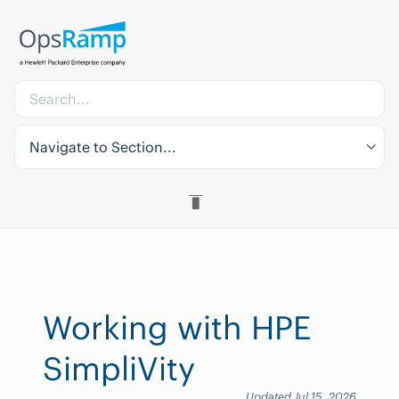
Navigate to Section...
Working with HPE
SimpliVity
Updated Jul 15, 2026