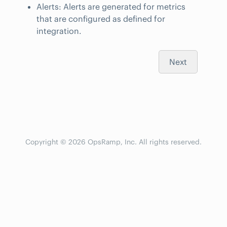
Alerts: Alerts are generated for metrics
that are configured as defined for
integration.
Next
Copyright © 2026 OpsRamp, Inc. All rights reserved.