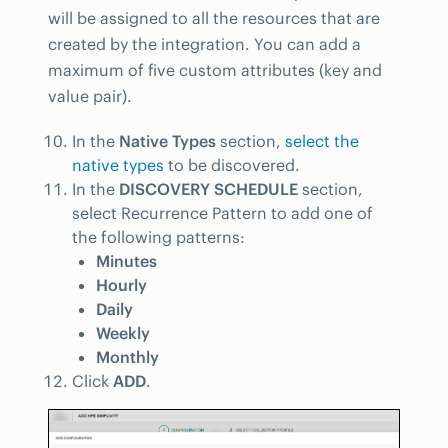
will be assigned to all the resources that are
created by the integration. You can add a
maximum of five custom attributes (key and
value pair).
In the
Native Types
section,
select the
native types
to be discovered.
In the
DISCOVERY SCHEDULE
section,
select Recurrence Pattern to add one of
the following patterns:
Minutes
Hourly
Daily
Weekly
Monthly
Click
ADD
.