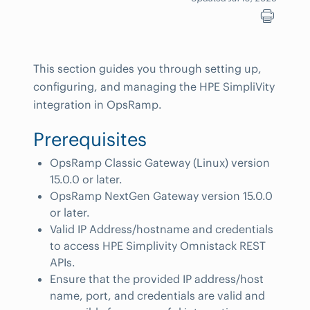
This section guides you through setting up,
configuring, and managing the HPE SimpliVity
integration in OpsRamp.
Prerequisites
OpsRamp Classic Gateway (Linux) version
15.0.0 or later.
OpsRamp NextGen Gateway version 15.0.0
or later.
Valid IP Address/hostname and credentials
to access HPE Simplivity Omnistack REST
APIs.
Ensure that the provided IP address/host
name, port, and credentials are valid and