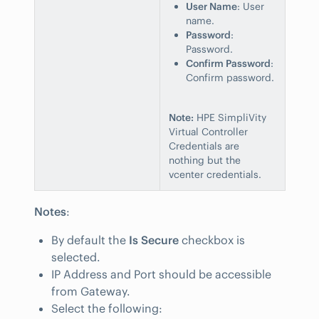
User Name
: User
name.
Password
:
Password.
Confirm Password
:
Confirm password.
Note:
HPE SimpliVity
Virtual Controller
Credentials are
nothing but the
vcenter credentials.
Notes
:
By default the
Is Secure
checkbox is
selected.
IP Address and Port should be accessible
from Gateway.
Select the following: