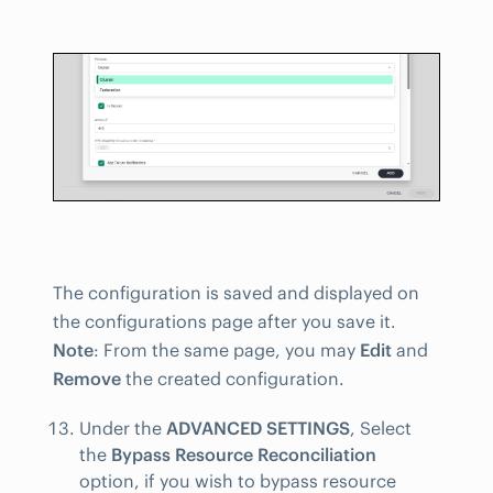
The configuration is saved and displayed on
the configurations page after you save it.
Note
: From the same page, you may
Edit
and
Remove
the created configuration.
Under the
ADVANCED SETTINGS
, Select
the
Bypass Resource Reconciliation
option, if you wish to bypass resource