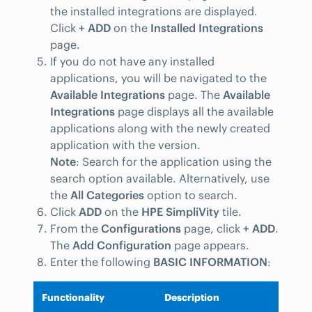
the installed integrations are displayed.
Click
+ ADD
on the
Installed Integrations
page.
If you do not have any installed
applications, you will be navigated to the
Available Integrations
page. The
Available
Integrations
page displays all the available
applications along with the newly created
application with the version.
Note
: Search for the application using the
search option available. Alternatively, use
the
All Categories
option to search.
Click
ADD
on the
HPE SimpliVity
tile.
From the
Configurations
page, click
+ ADD
.
The
Add Configuration
page appears.
Enter the following
BASIC INFORMATION
:
Functionality
Description