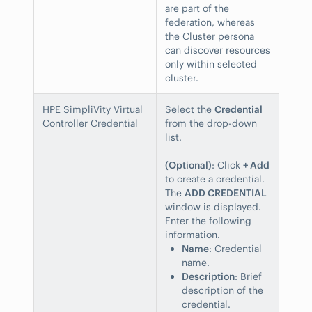
are part of the
federation, whereas
the Cluster persona
can discover resources
only within selected
cluster.
HPE SimpliVity Virtual
Select the
Credential
Controller Credential
from the drop-down
list.
(Optional)
: Click
+ Add
to create a credential.
The
ADD CREDENTIAL
window is displayed.
Enter the following
information.
Name
: Credential
name.
Description
: Brief
description of the
credential.