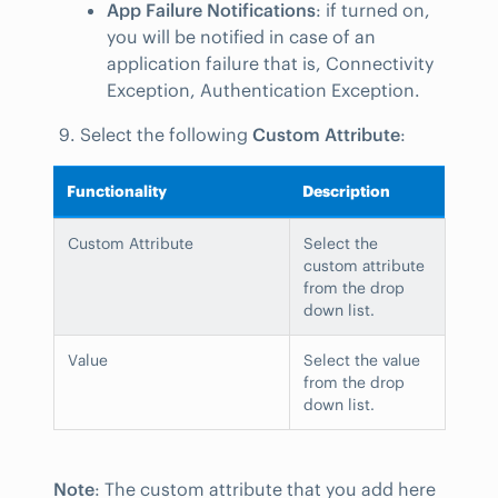
App Failure Notifications
: if turned on,
you will be notified in case of an
application failure that is, Connectivity
Exception, Authentication Exception.
Select the following
Custom Attribute
:
Functionality
Description
Custom Attribute
Select the
custom attribute
from the drop
down list.
Value
Select the value
from the drop
down list.
Note
: The custom attribute that you add here