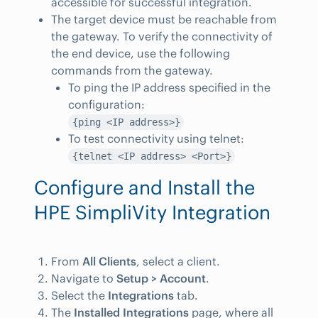
accessible for successful integration.
The target device must be reachable from
the gateway. To verify the connectivity of
the end device, use the following
commands from the gateway.
To ping the IP address specified in the
configuration:
{ping <IP address>}
To test connectivity using telnet:
{telnet <IP address> <Port>}
Configure and Install the
HPE SimpliVity Integration
From
All Clients
, select a client.
Navigate to
Setup > Account
.
Select the
Integrations
tab.
The
Installed Integrations
page, where all