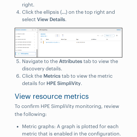
right.
Click the ellipsis (
…
) on the top right and
select
View Details
.
Navigate to the
Attributes
tab to view the
discovery details.
Click the
Metrics
tab to view the metric
details for
HPE SimpliVity
.
View resource metrics
To confirm HPE SimpliVity monitoring, review
the following:
Metric graphs: A graph is plotted for each
metric that is enabled in the configuration.