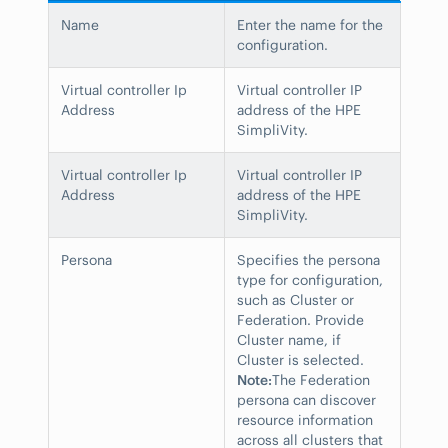
Name
Enter the name for the
configuration.
Virtual controller Ip
Virtual controller IP
Address
address of the HPE
SimpliVity.
Virtual controller Ip
Virtual controller IP
Address
address of the HPE
SimpliVity.
Persona
Specifies the persona
type for configuration,
such as Cluster or
Federation. Provide
Cluster name, if
Cluster is selected.
Note:
The Federation
persona can discover
resource information
across all clusters that