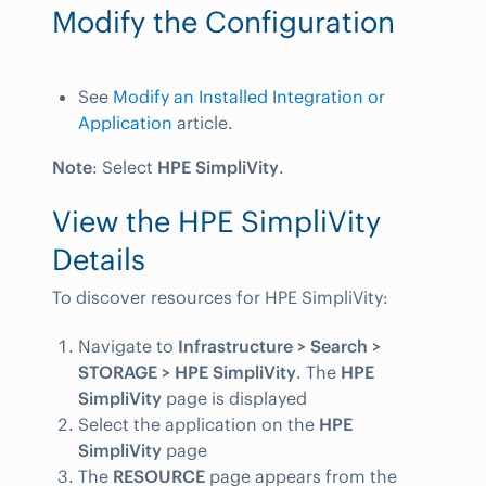
Modify the Configuration
See
Modify an Installed Integration or
Application
article.
Note
: Select
HPE SimpliVity
.
View the HPE SimpliVity
Details
To discover resources for HPE SimpliVity:
Navigate to
Infrastructure > Search >
STORAGE > HPE SimpliVity
. The
HPE
SimpliVity
page is displayed
Select the application on the
HPE
SimpliVity
page
The
RESOURCE
page appears from the