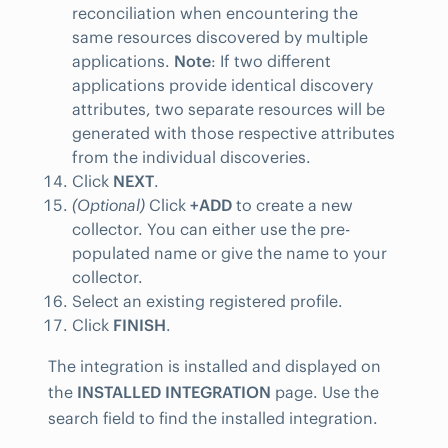
reconciliation when encountering the
same resources discovered by multiple
applications.
Note
: If two different
applications provide identical discovery
attributes, two separate resources will be
generated with those respective attributes
from the individual discoveries.
Click
NEXT
.
(Optional)
Click
+ADD
to create a new
collector. You can either use the pre-
populated name or give the name to your
collector.
Select an existing registered profile.
Click
FINISH
.
The integration is installed and displayed on
the
INSTALLED INTEGRATION
page. Use the
search field to find the installed integration.