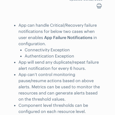
App can handle Critical/Recovery failure
notifications for below two cases when
user enables
App Failure Notifications
in
configuration.
Connectivity Exception
Authentication Exception
App will send any duplicate/repeat failure
alert notification for every 6 hours.
App can’t control monitoring
pause/resume actions based on above
alerts. Metrics can be used to monitor the
resources and can generate alerts based
on the threshold values.
Component level thresholds can be
configured on each resource level.