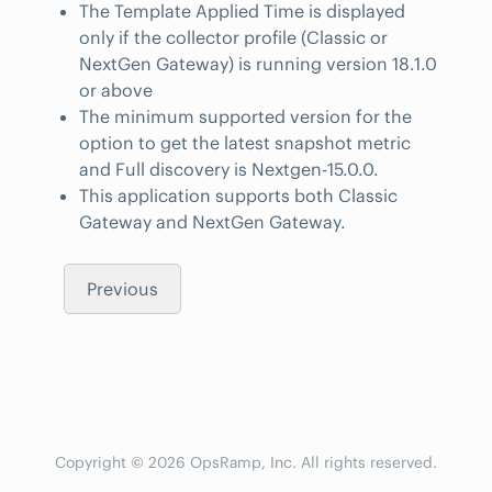
The Template Applied Time is displayed
only if the collector profile (Classic or
NextGen Gateway) is running version 18.1.0
or above
The minimum supported version for the
option to get the latest snapshot metric
and Full discovery is Nextgen-15.0.0.
This application supports both Classic
Gateway and NextGen Gateway.
Previous
Copyright © 2026 OpsRamp, Inc. All rights reserved.