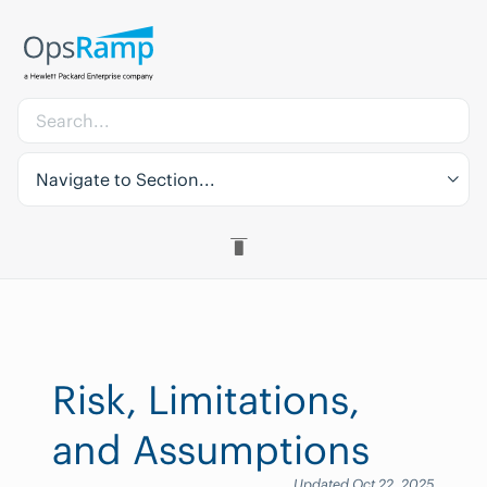
Navigate to Section...
Risk, Limitations,
and Assumptions
Updated Oct 22, 2025