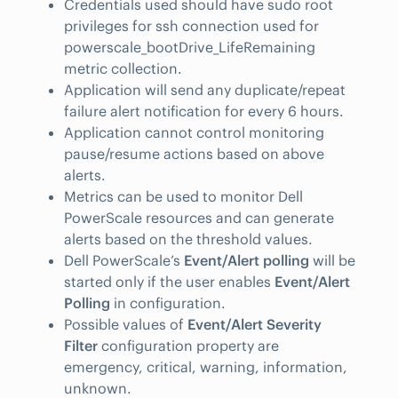
Credentials used should have sudo root
privileges for ssh connection used for
powerscale_bootDrive_LifeRemaining
metric collection.
Application will send any duplicate/repeat
failure alert notification for every 6 hours.
Application cannot control monitoring
pause/resume actions based on above
alerts.
Metrics can be used to monitor Dell
PowerScale resources and can generate
alerts based on the threshold values.
Dell PowerScale’s
Event/Alert polling
will be
started only if the user enables
Event/Alert
Polling
in configuration.
Possible values of
Event/Alert Severity
Filter
configuration property are
emergency, critical, warning, information,
unknown.