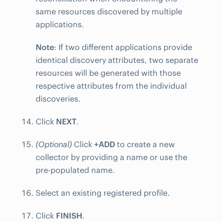
same resources discovered by multiple
applications.
Note
: If two different applications provide
identical discovery attributes, two separate
resources will be generated with those
respective attributes from the individual
discoveries.
Click
NEXT
.
(Optional)
Click
+ADD
to create a new
collector by providing a name or use the
pre-populated name.
Select an existing registered profile.
Click
FINISH
.