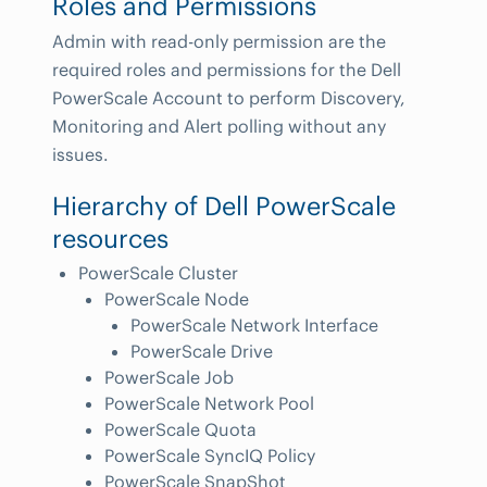
Roles and Permissions
Admin with read-only permission are the
required roles and permissions for the Dell
PowerScale Account to perform Discovery,
Monitoring and Alert polling without any
issues.
Hierarchy of Dell PowerScale
resources
PowerScale Cluster
PowerScale Node
PowerScale Network Interface
PowerScale Drive
PowerScale Job
PowerScale Network Pool
PowerScale Quota
PowerScale SyncIQ Policy
PowerScale SnapShot