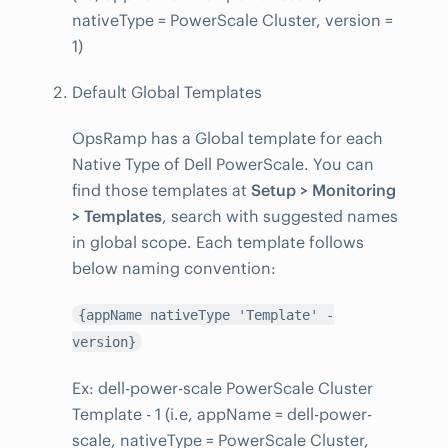
nativeType = PowerScale Cluster, version =
1)
Default Global Templates
OpsRamp has a Global template for each
Native Type of Dell PowerScale. You can
find those templates at
Setup > Monitoring
> Templates
, search with suggested names
in global scope. Each template follows
below naming convention:
{appName nativeType 'Template' -
version}
Ex: dell-power-scale PowerScale Cluster
Template - 1 (i.e, appName = dell-power-
scale, nativeType = PowerScale Cluster,