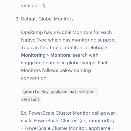
version = 1)
Default Global Monitors
OpsRamp has a Global Monitors for each
Native Type which has monitoring support.
You can find those monitors at
Setup >
Monitoring > Monitors
, search with
suggested names in global scope. Each
Monitors follows below naming
convention:
{monitorKey appName nativeType -
version}
Ex: PowerScale Cluster Monitor dell-power-
scale PowerScale Cluster 1(i.e, monitorKey
= PowerScale Cluster Monitor, appName =