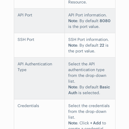
Resource.
API Port
API Port information.
Note
: By default
8080
is the port value.
SSH Port
SSH Port information.
Note
: By default
22
is
the port value.
API Authentication
Select the API
Type
authentication type
from the drop-down
list.
Note
: By default
Basic
Auth
is selected.
Credentials
Select the credentials
from the drop-down
list.
Note
: Click
+ Add
to
create a credential.