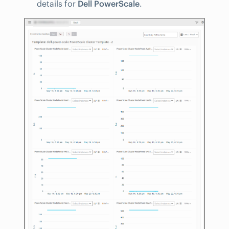
details for
Dell PowerScale
.