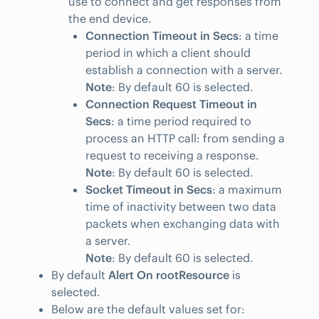
use to connect and get responses from
the end device.
Connection Timeout in Secs
: a time
period in which a client should
establish a connection with a server.
Note
: By default 60 is selected.
Connection Request Timeout in
Secs
: a time period required to
process an HTTP call: from sending a
request to receiving a response.
Note
: By default 60 is selected.
Socket Timeout in Secs
: a maximum
time of inactivity between two data
packets when exchanging data with
a server.
Note
: By default 60 is selected.
By default
Alert On rootResource
is
selected.
Below are the default values set for: