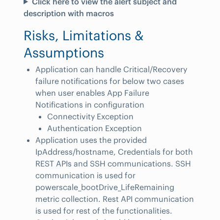
Click here to view the alert subject and
description with macros
Risks, Limitations &
Assumptions
Application can handle Critical/Recovery
failure notifications for below two cases
when user enables App Failure
Notifications in configuration
Connectivity Exception
Authentication Exception
Application uses the provided
IpAddress/hostname, Credentials for both
REST APIs and SSH communications. SSH
communication is used for
powerscale_bootDrive_LifeRemaining
metric collection. Rest API communication
is used for rest of the functionalities.