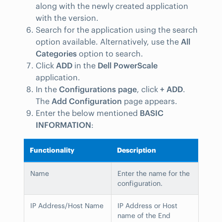
along with the newly created application
with the version.
Search for the application using the search
option available. Alternatively, use the
All
Categories
option to search.
Click
ADD
in the
Dell PowerScale
application.
In the
Configurations page
, click
+ ADD
.
The
Add Configuration
page appears.
Enter the below mentioned
BASIC
INFORMATION
:
Functionality
Description
Name
Enter the name for the
configuration.
IP Address/Host Name
IP Address or Host
name of the End