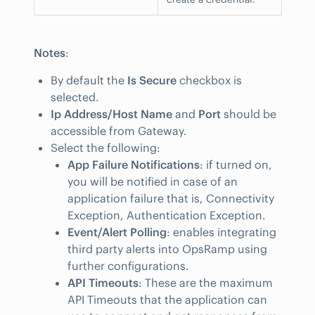
Notes
:
By default the
Is Secure
checkbox is
selected.
Ip Address/Host Name
and
Port
should be
accessible from Gateway.
Select the following:
App Failure Notifications
: if turned on,
you will be notified in case of an
application failure that is, Connectivity
Exception, Authentication Exception.
Event/Alert Polling
: enables integrating
third party alerts into OpsRamp using
further configurations.
API Timeouts
: These are the maximum
API Timeouts that the application can