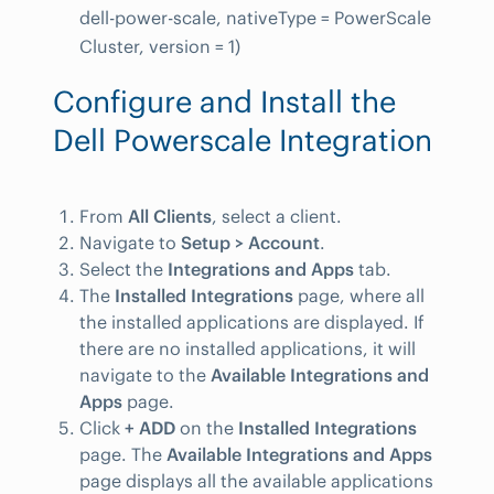
dell-power-scale, nativeType = PowerScale
Cluster, version = 1)
Configure and Install the
Dell Powerscale Integration
From
All Clients
, select a client.
Navigate to
Setup > Account
.
Select the
Integrations and Apps
tab.
The
Installed Integrations
page, where all
the installed applications are displayed. If
there are no installed applications, it will
navigate to the
Available Integrations and
Apps
page.
Click
+ ADD
on the
Installed Integrations
page. The
Available Integrations and Apps
page displays all the available applications