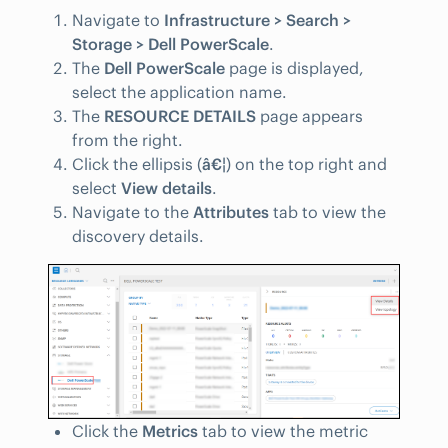
Navigate to
Infrastructure > Search >
Storage > Dell PowerScale
.
The
Dell PowerScale
page is displayed,
select the application name.
The
RESOURCE DETAILS
page appears
from the right.
Click the ellipsis (
â€¦
) on the top right and
select
View details
.
Navigate to the
Attributes
tab to view the
discovery details.
Click the
Metrics
tab to view the metric