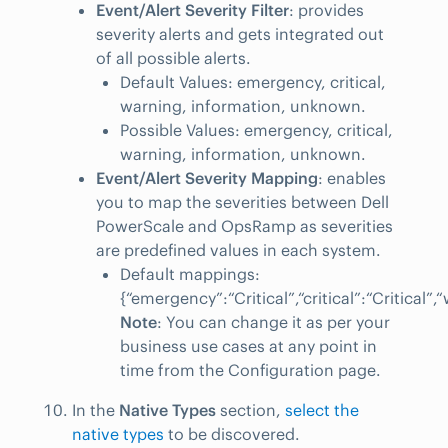
Event/Alert Severity Filter
: provides
severity alerts and gets integrated out
of all possible alerts.
Default Values: emergency, critical,
warning, information, unknown.
Possible Values: emergency, critical,
warning, information, unknown.
Event/Alert Severity Mapping
: enables
you to map the severities between Dell
PowerScale and OpsRamp as severities
are predefined values in each system.
Default mappings:
{“emergency”:“Critical”,“critical”:“Critical
Note
: You can change it as per your
business use cases at any point in
time from the Configuration page.
In the
Native Types
section,
select the
native types
to be discovered.