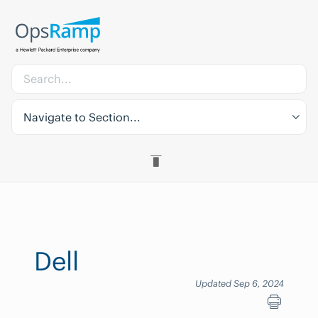
Navigate to Section...
Dell
Updated Sep 6, 2024