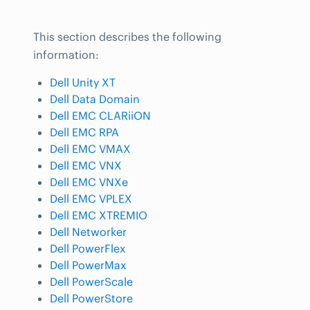
This section describes the following
information:
Dell Unity XT
Dell Data Domain
Dell EMC CLARiiON
Dell EMC RPA
Dell EMC VMAX
Dell EMC VNX
Dell EMC VNXe
Dell EMC VPLEX
Dell EMC XTREMIO
Dell Networker
Dell PowerFlex
Dell PowerMax
Dell PowerScale
Dell PowerStore