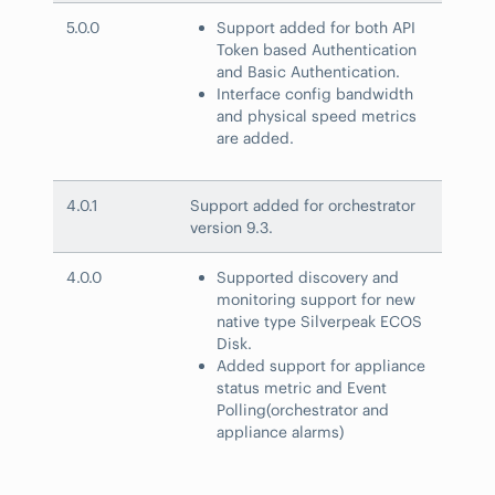
5.0.0
Support added for both API
Token based Authentication
and Basic Authentication.
Interface config bandwidth
and physical speed metrics
are added.
4.0.1
Support added for orchestrator
version 9.3.
4.0.0
Supported discovery and
monitoring support for new
native type Silverpeak ECOS
Disk.
Added support for appliance
status metric and Event
Polling(orchestrator and
appliance alarms)