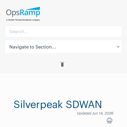
Navigate to Section...
Silverpeak SDWAN
Updated Jun 14, 2026