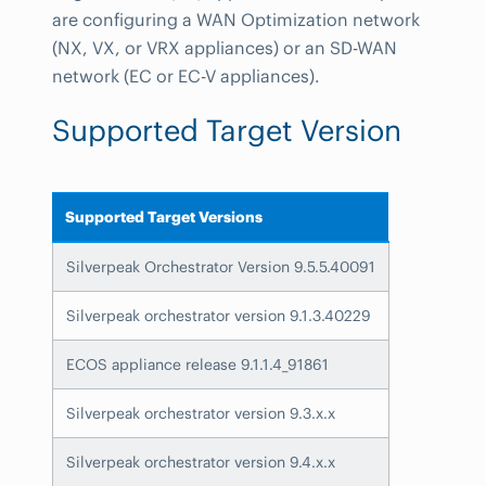
are configuring a WAN Optimization network
(NX, VX, or VRX appliances) or an SD-WAN
network (EC or EC-V appliances).
Supported Target Version
Supported Target Versions
Silverpeak Orchestrator Version 9.5.5.40091
Silverpeak orchestrator version 9.1.3.40229
ECOS appliance release 9.1.1.4_91861
Silverpeak orchestrator version 9.3.x.x
Silverpeak orchestrator version 9.4.x.x