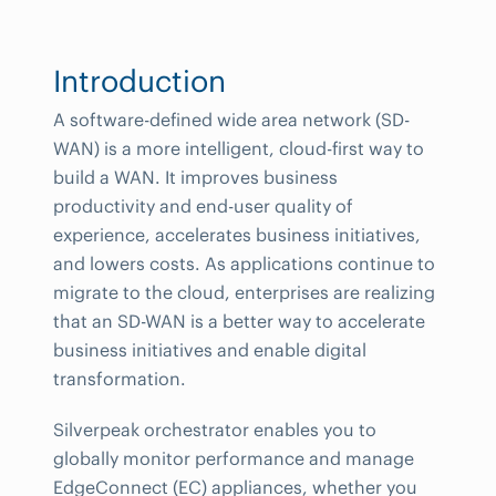
Introduction
A software-defined wide area network (SD-
WAN) is a more intelligent, cloud-first way to
build a WAN. It improves business
productivity and end-user quality of
experience, accelerates business initiatives,
and lowers costs. As applications continue to
migrate to the cloud, enterprises are realizing
that an SD-WAN is a better way to accelerate
business initiatives and enable digital
transformation.
Silverpeak orchestrator enables you to
globally monitor performance and manage
EdgeConnect (EC) appliances, whether you