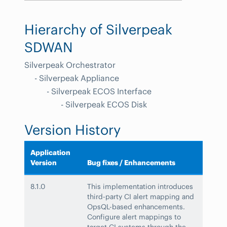
Hierarchy of Silverpeak
SDWAN
Silverpeak Orchestrator
- Silverpeak Appliance
- Silverpeak ECOS Interface
- Silverpeak ECOS Disk
Version History
Application
Version
Bug fixes / Enhancements
8.1.0
This implementation introduces
third-party CI alert mapping and
OpsQL-based enhancements.
Configure alert mappings to