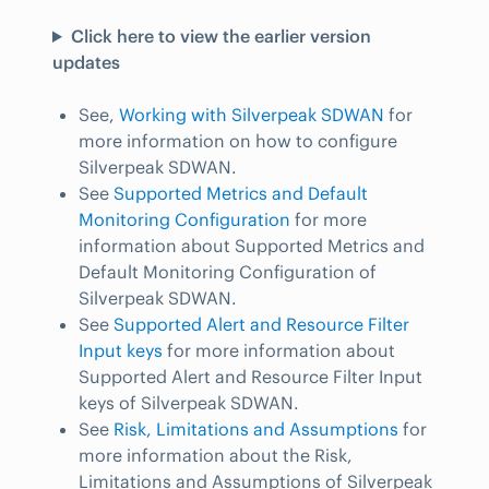
Click here to view the earlier version
updates
See,
Working with Silverpeak SDWAN
for
more information on how to configure
Silverpeak SDWAN.
See
Supported Metrics and Default
Monitoring Configuration
for more
information about Supported Metrics and
Default Monitoring Configuration of
Silverpeak SDWAN.
See
Supported Alert and Resource Filter
Input keys
for more information about
Supported Alert and Resource Filter Input
keys of Silverpeak SDWAN.
See
Risk, Limitations and Assumptions
for
more information about the Risk,
Limitations and Assumptions of Silverpeak