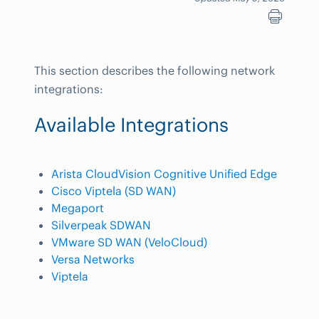
This section describes the following network
integrations:
Available Integrations
Arista CloudVision Cognitive Unified Edge
Cisco Viptela (SD WAN)
Megaport
Silverpeak SDWAN
VMware SD WAN (VeloCloud)
Versa Networks
Viptela