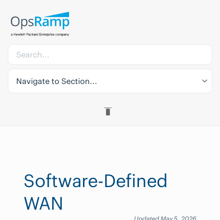
Navigate to Section...
Software-Defined
WAN
Updated May 5, 2026