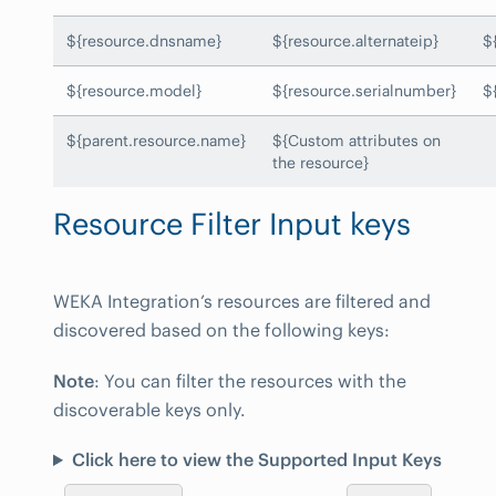
${resource.dnsname}
${resource.alternateip}
$
${resource.model}
${resource.serialnumber}
$
${parent.resource.name}
${Custom attributes on
the resource}
Resource Filter Input keys
WEKA Integration’s resources are filtered and
discovered based on the following keys:
Note
: You can filter the resources with the
discoverable keys only.
Click here to view the Supported Input Keys