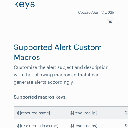
keys
Updated Jun 17, 2025
Supported Alert Custom
Macros
Customize the alert subject and description
with the following macros so that it can
generate alerts accordingly.
Supported macros keys
:
${resource.name}
${resource.ip}
$
${resource.aliasname}
${resource.os}
$