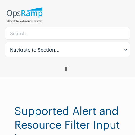
Navigate to Section...
Supported Alert and
Resource Filter Input