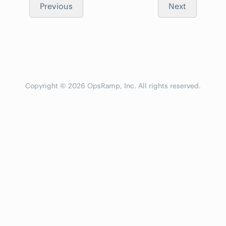
Previous
Next
Copyright © 2026 OpsRamp, Inc. All rights reserved.