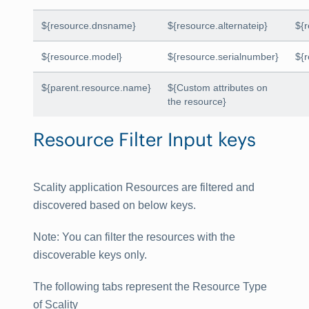
${resource.dnsname}
${resource.alternateip}
${
${resource.model}
${resource.serialnumber}
${
${parent.resource.name}
${Custom attributes on
the resource}
Resource Filter Input keys
Scality application Resources are filtered and
discovered based on below keys.
Note
: You can filter the resources with the
discoverable keys only.
The following tabs represent the Resource Type
of Scality