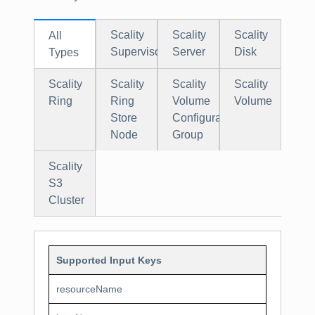
Scality
Scality
Scality
All
Supervisor
Server
Disk
Types
Scality
Scality
Scality
Scality
Ring
Ring
Volume
Volume
Store
Configuration
Node
Group
Scality
S3
Cluster
Supported Input Keys
resourceName