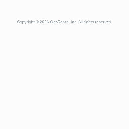
Copyright © 2026 OpsRamp, Inc. All rights reserved.