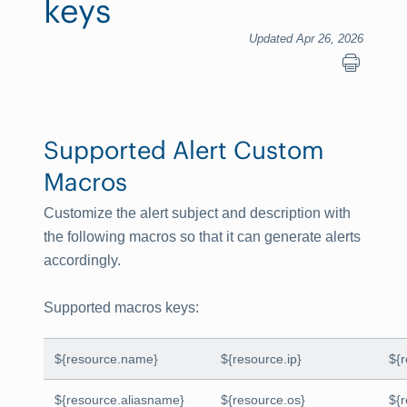
keys
Updated Apr 26, 2026
Supported Alert Custom
Macros
Customize the alert subject and description with
the following macros so that it can generate alerts
accordingly.
Supported macros keys
:
${resource.name}
${resource.ip}
${
${resource.aliasname}
${resource.os}
${r