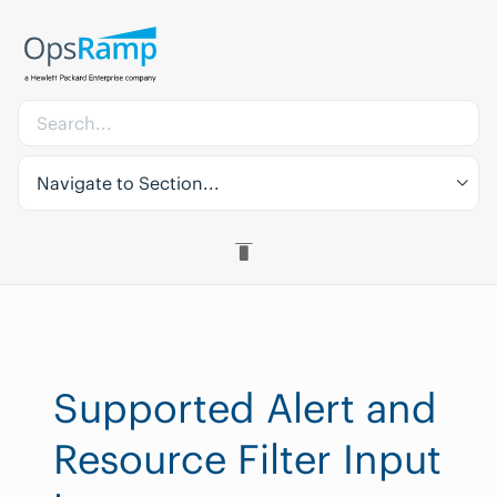
Navigate to Section...
Supported Alert and
Resource Filter Input