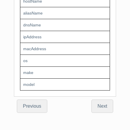
hostName
aliasName
dnsName
ipAddress
macAddress
os
make
model
Previous
Next