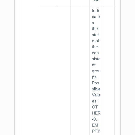
Indi
cate
s
the
stat
e of
the
con
siste
nt
grou
ps.
Pos
sible
Valu
es:
OT
HER
-0,
EM
PTY