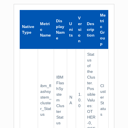
Me
V
Dis
tri
Metri
U
er
Des
Native
play
c
c
ni
si
crip
Type
Nam
Gr
Name
ts
o
tion
e
ou
n
p
Stat
us
of
the
IBM
Clus
Flas
ter.
ibm_fl
Cl
hSy
Pos
ashsy
ust
ste
1.
sible
stem_
N
er
m
0.
Valu
cluste
A
St
Clus
0
es:
r_Stat
atu
ter
OT
us
s
Stat
HER
us
-0,