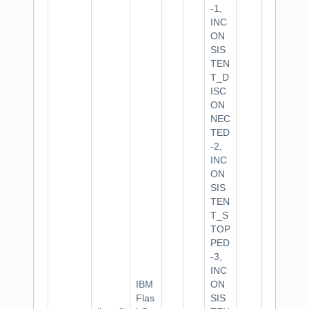
-1,
INC
ON
SIS
TEN
T_D
ISC
ON
NEC
TED
-2,
INC
ON
SIS
TEN
T_S
TOP
PED
-3,
INC
IBM
ON
Flas
SIS