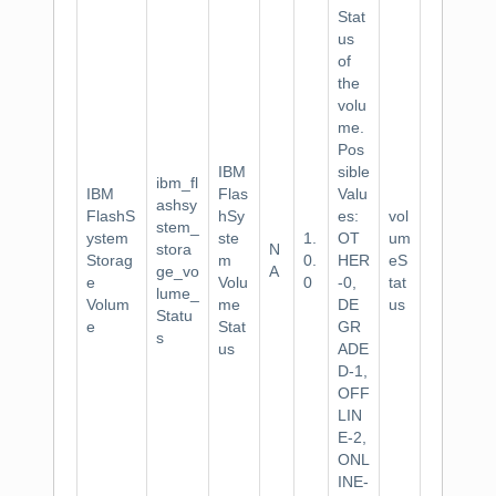
Stat
us
of
the
volu
me.
Pos
IBM
sible
ibm_fl
IBM
Flas
Valu
ashsy
FlashS
hSy
es:
vol
stem_
ystem
ste
1.
OT
um
stora
N
Storag
m
0.
HER
eS
ge_vo
A
e
Volu
0
-0,
tat
lume_
Volum
me
DE
us
Statu
e
Stat
GR
s
us
ADE
D-1,
OFF
LIN
E-2,
ONL
INE-