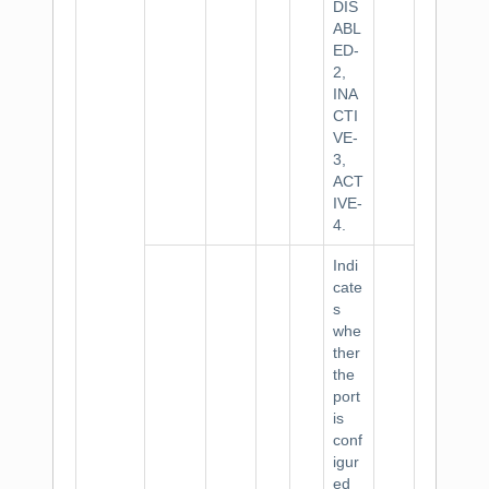
DIS
ABL
ED-
2,
INA
CTI
VE-
3,
ACT
IVE-
4.
Indi
cate
s
whe
ther
the
port
is
conf
igur
ed