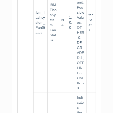
unit.
IBM
Pos
Flas
ibm_fl
sible
hSy
fan
ashsy
1.
Valu
ste
N
St
stem_
0.
es:
m
A
atu
FanSt
0
OT
Fan
s
atus
HER
Stat
-0,
us
DE
GR
ADE
D-1,
OFF
LIN
E-2,
ONL
INE-
3.
Indi
cate
s
the