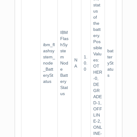
stat
us
of
the
batt
IBM
ery.
Flas
Pos
ibm_fl
hSy
sible
ashsy
ste
bat
Valu
stem_
m
1.
ter
N
es:
node
Nod
0.
ySt
A
OT
_Batt
e
0
atu
HER
erySt
Batt
s
-0,
atus
ery
DE
Stat
GR
us
ADE
D-1,
OFF
LIN
E-2,
ONL
INE-