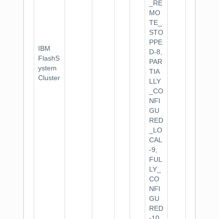
_RE
MO
TE_
STO
PPE
IBM
D-8,
FlashS
PAR
ystem
TIA
Cluster
LLY
_CO
NFI
GU
RED
_LO
CAL
-9,
FUL
LY_
CO
NFI
GU
RED
-10.