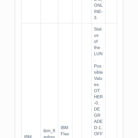
ONL
INE-
3.
Stat
us
of
the
LUN
.
Pos
sible
Valu
es:
OT
HER
-0,
DE
GR
ADE
IBM
D-1,
ibm_fl
Flas
OFF
IBM
ashsy