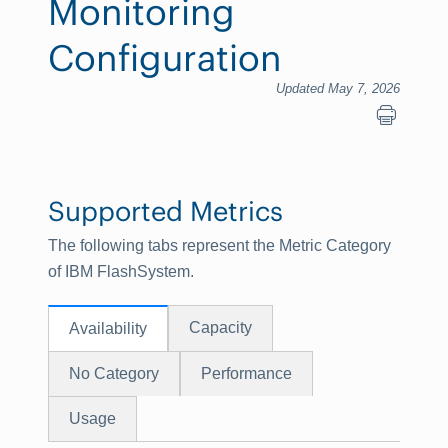
Monitoring
Configuration
Updated May 7, 2026
Supported Metrics
The following tabs represent the Metric Category
of IBM FlashSystem.
Capacity
Availability
No Category
Performance
Usage