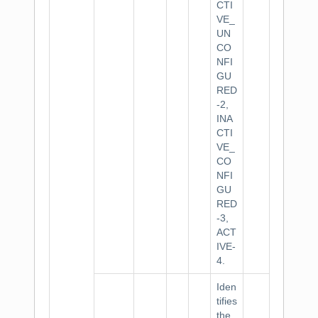
CTI
VE_
UN
CO
NFI
GU
RED
-2,
INA
CTI
VE_
CO
NFI
GU
RED
-3,
ACT
IVE-
4.
Iden
tifies
the