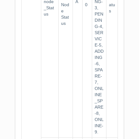
node
A
NG-
Nod
0
atu
_Stat
3,
e
s
us
PEN
Stat
DIN
us
G-4,
SER
VIC
E-5,
ADD
ING
-6,
SPA
RE-
7,
ONL
INE
_SP
ARE
-8,
ONL
INE-
9.