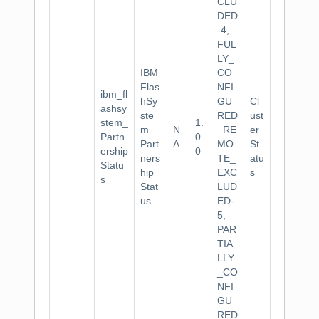
CLU
DED
-4,
FUL
LY_
IBM
CO
Flas
NFI
ibm_fl
hSy
GU
Cl
ashsy
ste
RED
ust
stem_
1.
m
N
_RE
er
Partn
0.
Part
A
MO
St
ership
0
ners
TE_
atu
Statu
hip
EXC
s
s
Stat
LUD
us
ED-
5,
PAR
TIA
LLY
_CO
NFI
GU
RED