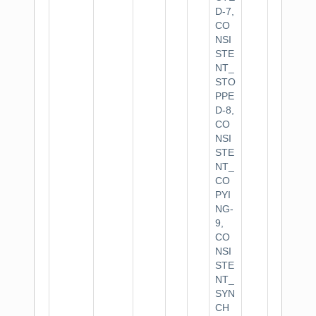
D-7,
CO
NSI
STE
NT_
STO
PPE
D-8,
CO
NSI
STE
NT_
CO
PYI
NG-
9,
CO
NSI
STE
NT_
SYN
CH