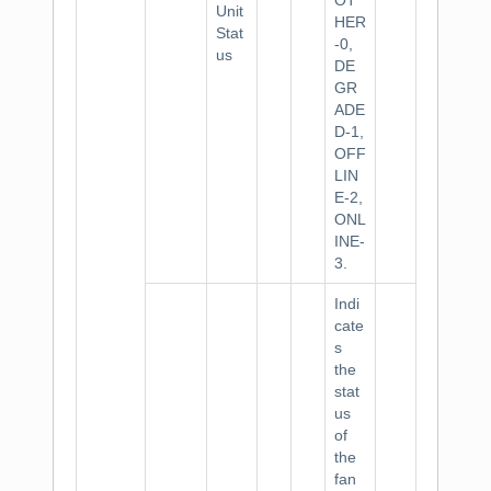
OT
Unit
HER
Stat
-0,
us
DE
GR
ADE
D-1,
OFF
LIN
E-2,
ONL
INE-
3.
Indi
cate
s
the
stat
us
of
the
fan