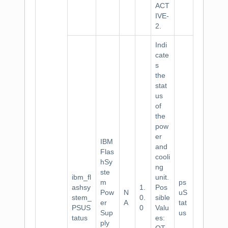
ACT
IVE-
2.
Indi
cate
s
the
stat
us
of
the
pow
er
IBM
and
Flas
cooli
hSy
ng
ste
ibm_fl
unit.
m
ps
ashsy
1.
Pos
Pow
N
uS
stem_
0.
sible
er
A
tat
PSUS
0
Valu
Sup
us
tatus
es:
ply