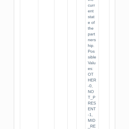
curr
ent
stat
e of
the
part
ners
hip.
Pos
sible
Valu
es:
OT
HER
-0,
NO
T_P
RES
ENT
-1,
MID
_RE