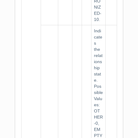
RO
NIZ
ED-
10.
Indi
cate
s
the
relat
ions
hip
stat
e.
Pos
sible
Valu
es:
OT
HER
-0,
EM
PTY