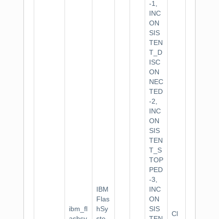
-1,
INC
ON
SIS
TEN
T_D
ISC
ON
NEC
TED
-2,
INC
ON
SIS
TEN
T_S
TOP
PED
-3,
IBM
INC
Flas
ON
ibm_fl
hSy
SIS
Cl
ashsy
ste
TEN