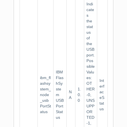
Indi
cate
s
the
stat
us
of
the
USB
port.
Pos
sible
IBM
Valu
ibm_fl
Flas
es:
Int
ashsy
hSy
OT
erf
stem_
ste
1.
HER
N
ac
node
m
0.
-0,
A
eS
_usb
USB
0
UNS
tat
PortSt
Port
UPP
us
atus
Stat
OR
us
TED
-1,