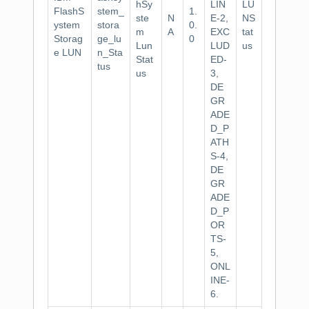
hSy
LIN
LU
FlashS
stem_
1.
ste
N
E-2,
NS
ystem
stora
0.
m
A
EXC
tat
Storag
ge_lu
0
Lun
LUD
us
e LUN
n_Sta
Stat
ED-
tus
us
3,
DE
GR
ADE
D_P
ATH
S-4,
DE
GR
ADE
D_P
OR
TS-
5,
ONL
INE-
6.