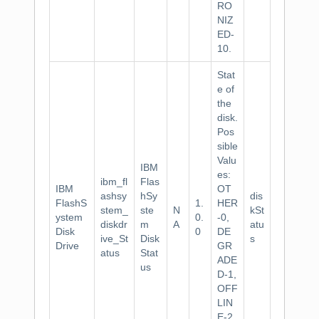
RO
NIZ
ED-
10.
Stat
e of
the
disk.
Pos
sible
Valu
IBM
es:
ibm_fl
Flas
IBM
OT
ashsy
hSy
dis
FlashS
1.
HER
stem_
ste
N
kSt
ystem
0.
-0,
diskdr
m
A
atu
Disk
0
DE
ive_St
Disk
s
Drive
GR
atus
Stat
ADE
us
D-1,
OFF
LIN
E-2,