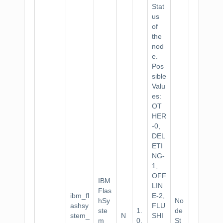
Stat
us
of
the
nod
e.
Pos
sible
Valu
es:
OT
HER
-0,
DEL
ETI
NG-
1,
OFF
IBM
LIN
Flas
ibm_fl
E-2,
hSy
No
ashsy
FLU
ste
1.
de
stem_
N
SHI
m
0.
St