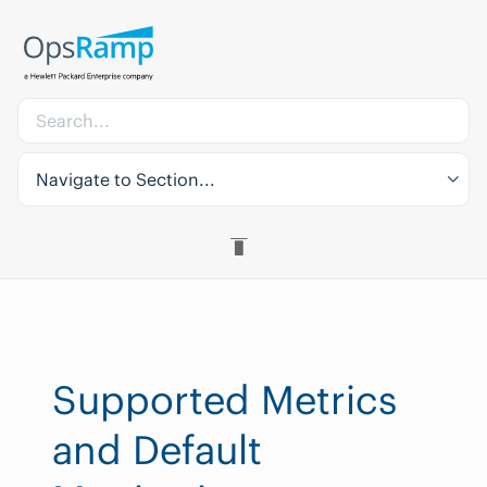
Navigate to Section...
Supported Metrics
and Default