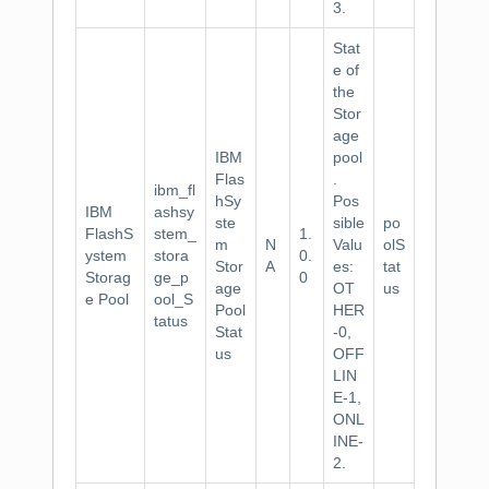
3.
Stat
e of
the
Stor
age
IBM
pool
Flas
.
ibm_fl
hSy
Pos
IBM
ashsy
ste
sible
po
FlashS
stem_
1.
m
N
Valu
olS
ystem
stora
0.
Stor
A
es:
tat
Storag
ge_p
0
age
OT
us
e Pool
ool_S
Pool
HER
tatus
Stat
-0,
us
OFF
LIN
E-1,
ONL
INE-
2.