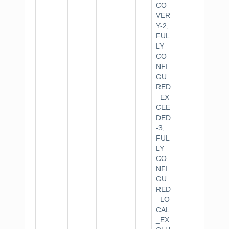
CO
VER
Y-2,
FUL
LY_
CO
NFI
GU
RED
_EX
CEE
DED
-3,
FUL
LY_
CO
NFI
GU
RED
_LO
CAL
_EX