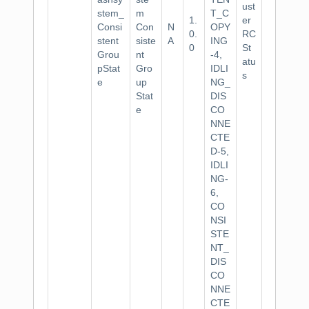
ust
stem_
m
T_C
1.
er
Consi
Con
N
OPY
0.
RC
stent
siste
A
ING
0
St
Grou
nt
-4,
atu
pStat
Gro
IDLI
s
e
up
NG_
Stat
DIS
e
CO
NNE
CTE
D-5,
IDLI
NG-
6,
CO
NSI
STE
NT_
DIS
CO
NNE
CTE