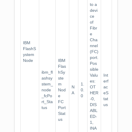
to a
devi
ce
of
Fibr
e
Cha
IBM
nnel
FlashS
(FC)
ystem
port.
Node
IBM
Pos
Flas
sible
ibm_fl
hSy
Valu
Int
ashsy
ste
es:
erf
stem_
m
1.
N
OT
ac
node
Nod
0.
A
HER
eS
_fcPo
e
0
-0,
tat
rt_Sta
FC
DIS
us
tus
Port
ABL
Stat
ED-
us
1,
INA