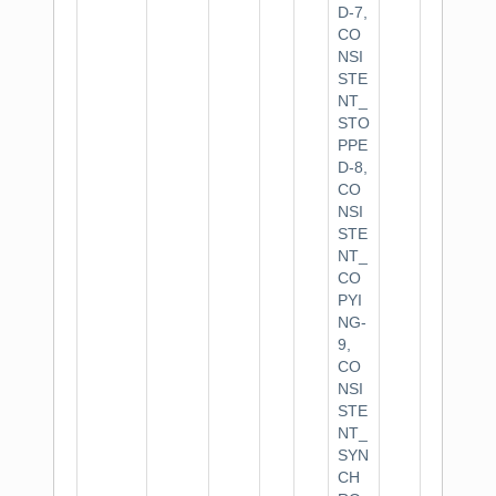
D-7,
CO
NSI
STE
NT_
STO
PPE
D-8,
CO
NSI
STE
NT_
CO
PYI
NG-
9,
CO
NSI
STE
NT_
SYN
CH