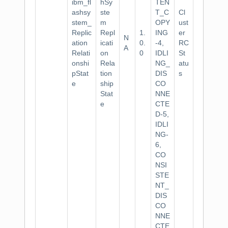
ibm_fl
hSy
TEN
ashsy
ste
T_C
Cl
stem_
m
OPY
ust
Replic
Repl
1.
ING
er
N
ation
icati
0.
-4,
RC
A
Relati
on
0
IDLI
St
onshi
Rela
NG_
atu
pStat
tion
DIS
s
e
ship
CO
Stat
NNE
e
CTE
D-5,
IDLI
NG-
6,
CO
NSI
STE
NT_
DIS
CO
NNE
CTE