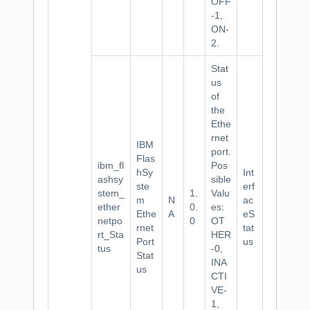
OFF
-1,
ON-
2.
Stat
us
of
the
Ethe
rnet
IBM
port.
Flas
ibm_fl
Pos
hSy
Int
ashsy
sible
ste
erf
stem_
1.
Valu
m
N
ac
ether
0.
es:
Ethe
A
eS
netpo
0
OT
rnet
tat
rt_Sta
HER
Port
us
tus
-0,
Stat
INA
us
CTI
VE-
1,