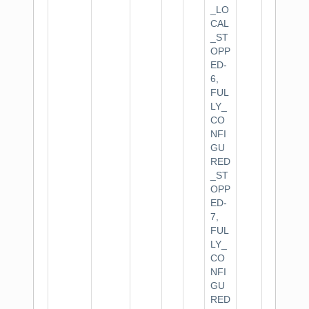
_LO
CAL
_ST
OPP
ED-
6,
FUL
LY_
CO
NFI
GU
RED
_ST
OPP
ED-
7,
FUL
LY_
CO
NFI
GU
RED