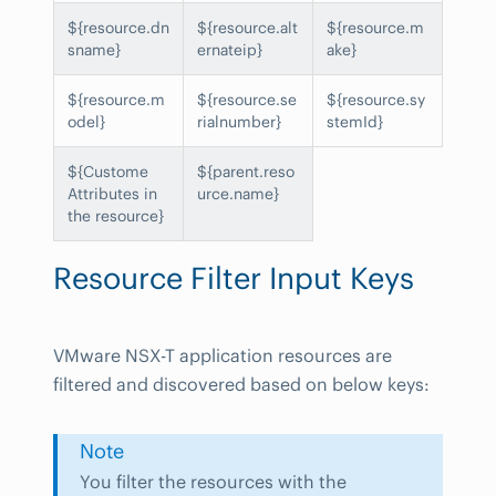
${resource.dn
${resource.alt
${resource.m
sname}
ernateip}
ake}
${resource.m
${resource.se
${resource.sy
odel}
rialnumber}
stemId}
${Custome
${parent.reso
Attributes in
urce.name}
the resource}
Resource Filter Input Keys
VMware NSX-T application resources are
filtered and discovered based on below keys:
Note
You filter the resources with the