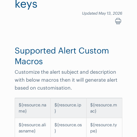
keys
Updated May 13, 2026
Supported Alert Custom
Macros
Customize the alert subject and description
with below macros then it will generate alert
based on customisation.
${resource.na
${resource.ip
${resource.m
me}
}
ac}
${resource.ali
${resource.os
${resource.ty
asname}
}
pe}