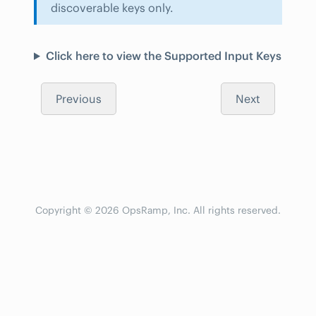
discoverable keys only.
Click here to view the Supported Input Keys
Previous
Next
Copyright © 2026 OpsRamp, Inc. All rights reserved.