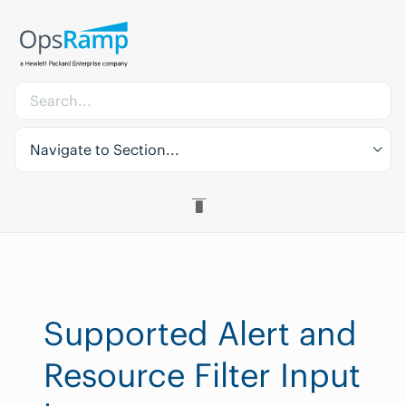
Navigate to Section...
Supported Alert and
Resource Filter Input