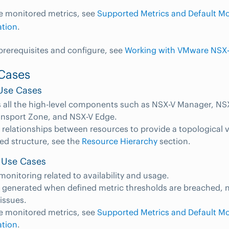
e monitored metrics, see
Supported Metrics and Default Mo
ation
.
 prerequisites and configure, see
Working with VMware NSX-
Cases
Use Cases
 all the high-level components such as NSX-V Manager, NSX
ansport Zone, and NSX-V Edge.
 relationships between resources to provide a topological 
led structure, see the
Resource Hierarchy
section.
 Use Cases
monitoring related to availability and usage.
e generated when defined metric thresholds are breached, n
 issues.
e monitored metrics, see
Supported Metrics and Default Mo
ation
.