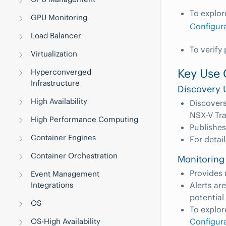
To explor
GPU Monitoring
Configur
Load Balancer
To verify
Virtualization
Key Use 
Hyperconverged
Infrastructure
Discovery 
High Availability
Discovers
NSX-V Tr
High Performance Computing
Publishes
Container Engines
For detai
Container Orchestration
Monitoring
Provides 
Event Management
Alerts ar
Integrations
potential
OS
To explor
Configur
OS-High Availability