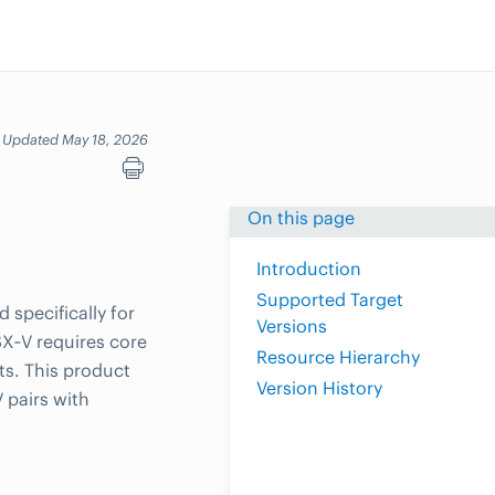
Updated May 18, 2026
On this page
Introduction
Supported Target
specifically for
Versions
X‑V requires core
Resource Hierarchy
s. This product
Version History
pairs with