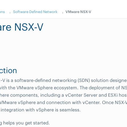
ons
Software Defined Network
VMware NSX-V
re NSX-V
ction
 is a software-defined networking (SDN) solution designed 
 with the VMware vSphere ecosystem. The deployment of NS
ere components, including a vCenter Server and ESXi host
VMware vSphere and connection with vCenter. Once NSX-V 
 integration with vSphere is seamless.
g helps you get started.