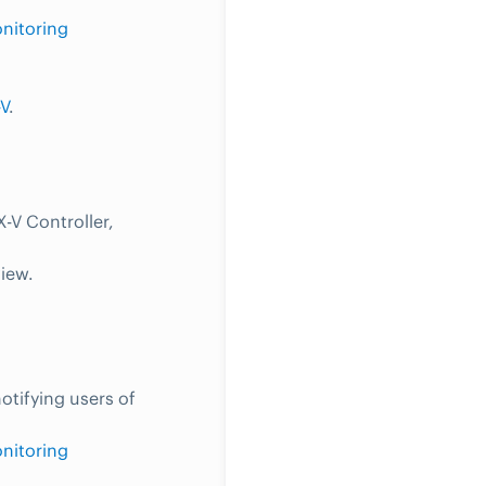
nitoring
V
.
-V Controller,
view.
otifying users of
nitoring