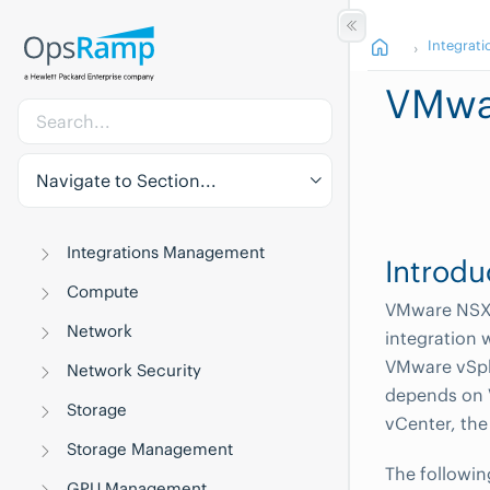
Integrati
VMwa
Navigate to Section...
Integrations Management
Introdu
Compute
VMware NSX‑V
Network
integration
VMware vSph
Network Security
depends on 
Storage
vCenter, the
Storage Management
The followin
GPU Management