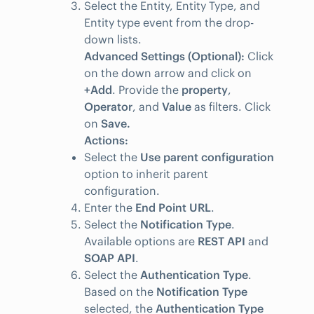
Select the Entity, Entity Type, and
Entity type event from the drop-
down lists.
Advanced Settings (Optional):
Click
on the down arrow and click on
+Add
. Provide the
property
,
Operator
, and
Value
as filters. Click
on
Save.
Actions:
Select the
Use parent configuration
option to inherit parent
configuration.
Enter the
End Point URL
.
Select the
Notification Type
.
Available options are
REST API
and
SOAP API
.
Select the
Authentication Type
.
Based on the
Notification Type
selected, the
Authentication Type