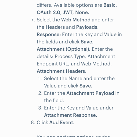
differs. Available options are
Basic
,
OAuth 2.0
,
JWT
,
None.
Select the
Web Method
and enter
the
Headers
and
Payloads
.
Response:
Enter the Key and Value in
the fields and click
Save.
Attachment (Optional):
Enter the
details: Process Type, Attachment
Endpoint URL, and Web Method.
Attachment Headers:
Select the Name and enter the
Value and click
Save.
Enter the
Attachment Payload
in
the field.
Enter the Key and Value under
Attachment Response.
Click
Add Event.
You can perform actions on the