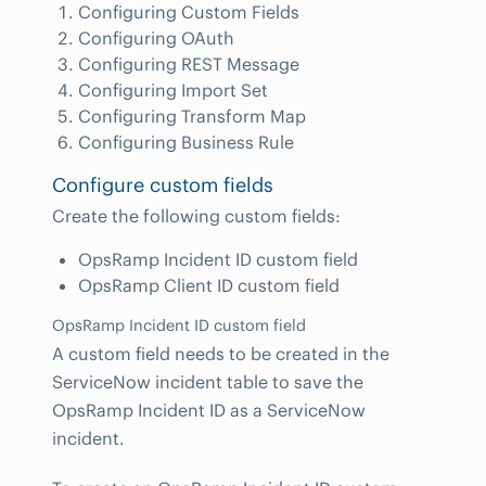
Configuring Custom Fields
Configuring OAuth
Configuring REST Message
Configuring Import Set
Configuring Transform Map
Configuring Business Rule
Configure custom fields
Create the following custom fields:
OpsRamp Incident ID custom field
OpsRamp Client ID custom field
OpsRamp Incident ID custom field
A custom field needs to be created in the
ServiceNow incident table to save the
OpsRamp Incident ID as a ServiceNow
incident.