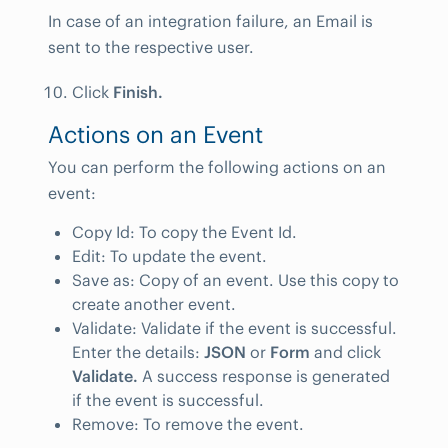
In case of an integration failure, an Email is
sent to the respective user.
Click
Finish.
Actions on an Event
You can perform the following actions on an
event:
Copy Id: To copy the Event Id.
Edit: To update the event.
Save as: Copy of an event. Use this copy to
create another event.
Validate: Validate if the event is successful.
Enter the details:
JSON
or
Form
and click
Validate.
A success response is generated
if the event is successful.
Remove: To remove the event.