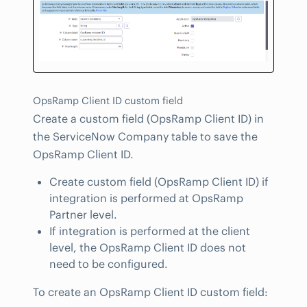
OpsRamp Client ID custom field
Create a custom field (OpsRamp Client ID) in
the ServiceNow Company table to save the
OpsRamp Client ID.
Create custom field (OpsRamp Client ID) if
integration is performed at OpsRamp
Partner level.
If integration is performed at the client
level, the OpsRamp Client ID does not
need to be configured.
To create an OpsRamp Client ID custom field: