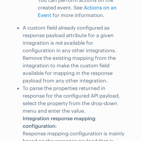
created event. See
Actions on an
Event
for more information.
A custom field already configured as
response payload attribute for a given
integration is
not
available for
configuration in any other integrations.
Remove the existing mapping from the
integration to make the custom field
available for mapping in the response
payload from any other integration.
To parse the properties returned in
response for the configured API payload,
select the property from the drop-down
menu and enter the value.
Integration response mapping
configuration
:
Response mapping configuration is mainly
based on the response payload that is