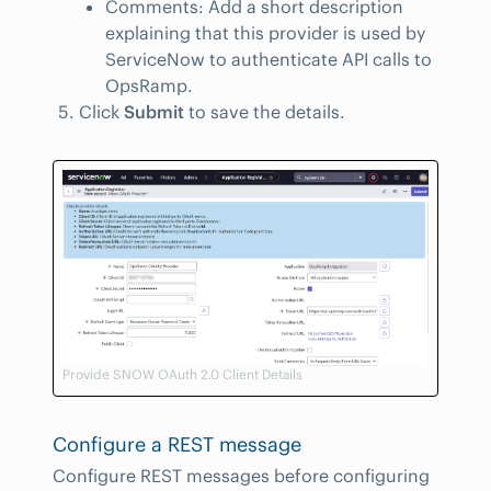
Comments: Add a short description
explaining that this provider is used by
ServiceNow to authenticate API calls to
OpsRamp.
Click
Submit
to save the details.
Provide SNOW OAuth 2.0 Client Details
Configure a REST message
Configure REST messages before configuring