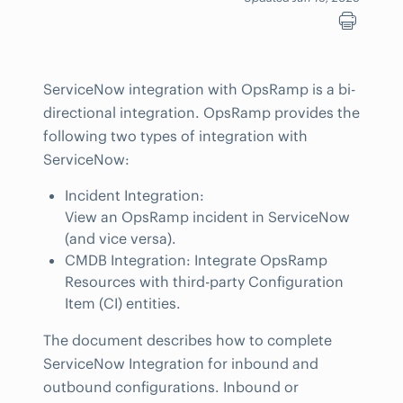
ServiceNow integration with OpsRamp is a bi-
directional integration. OpsRamp provides the
following two types of integration with
ServiceNow:
Incident Integration:
View an OpsRamp incident in ServiceNow
(and vice versa).
CMDB Integration: Integrate OpsRamp
Resources with third-party Configuration
Item (CI) entities.
The document describes how to complete
ServiceNow Integration for inbound and
outbound configurations. Inbound or