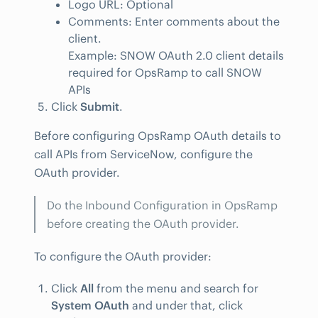
Logo URL: Optional
Comments: Enter comments about the
client.
Example: SNOW OAuth 2.0 client details
required for OpsRamp to call SNOW
APIs
Click
Submit
.
Before configuring OpsRamp OAuth details to
call APIs from ServiceNow, configure the
OAuth provider.
Do the Inbound Configuration in OpsRamp
before creating the OAuth provider.
To configure the OAuth provider:
Click
All
from the menu and search for
System OAuth
and under that, click