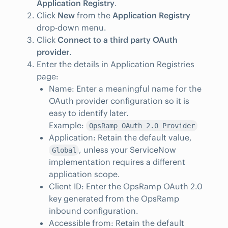
Application Registry
.
Click
New
from the
Application Registry
drop-down menu.
Click
Connect to a third party OAuth
provider
.
Enter the details in Application Registries
page:
Name: Enter a meaningful name for the
OAuth provider configuration so it is
easy to identify later.
Example:
OpsRamp OAuth 2.0 Provider
Application: Retain the default value,
, unless your ServiceNow
Global
implementation requires a different
application scope.
Client ID: Enter the OpsRamp OAuth 2.0
key generated from the OpsRamp
inbound configuration.
Accessible from: Retain the default