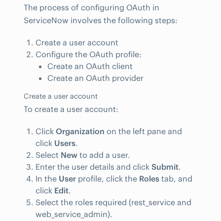
The process of configuring OAuth in
ServiceNow involves the following steps:
Create a user account
Configure the OAuth profile:
Create an OAuth client
Create an OAuth provider
Create a user account
To create a user account:
Click
Organization
on the left pane and
click
Users
.
Select
New
to add a user.
Enter the user details and click
Submit
.
In the
User
profile, click the
Roles
tab, and
click
Edit
.
Select the roles required (rest_service and
web_service_admin).