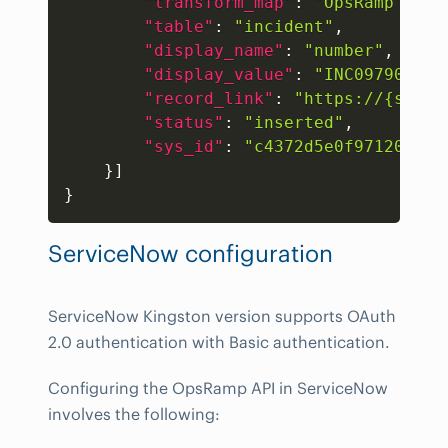
"transform_map"
:
"OpsRamp Inci
"table"
:
"incident"
,
"display_name"
:
"number"
,
"display_value"
:
"INC0979030"
,
"record_link"
:
"https://{subdo
"status"
:
"inserted"
,
"sys_id"
:
"c4372d5e0f971200500
}
]
}
ServiceNow configuration
ServiceNow Kingston version supports OAuth
2.0 authentication with Basic authentication.
Configuring the OpsRamp API in ServiceNow
involves the following: