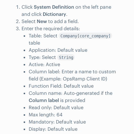
Click
System Definition
on the left pane
and click
Dictionary
.
Select
New
to add a field.
Enter the required details:
Table: Select
Company[core_company]
table
Application: Default value
Type: Select
String
Active: Active
Column label: Enter a name to custom
field (Example: OpsRamp Client ID)
Function Field: Default value
Column name: Auto-generated if the
Column label
is provided
Read only: Default value
Max length: 64
Mandatory: Default value
Display: Default value