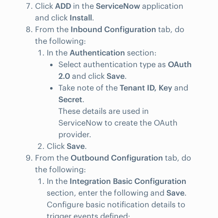
Click
ADD
in the
ServiceNow
application
and click
Install
.
From the
Inbound Configuration
tab, do
the following:
In the
Authentication
section:
Select authentication type as
OAuth
2.0
and click
Save
.
Take note of the
Tenant ID, Key
and
Secret
.
These details are used in
ServiceNow to create the OAuth
provider.
Click
Save
.
From the
Outbound Configuration
tab, do
the following:
In the
Integration Basic Configuration
section, enter the following and
Save
.
Configure basic notification details to
trigger events defined: