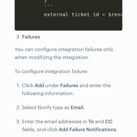
        ```

        external ticket id = $result
[
'
Failures
You can configure integration failures only
when modifying the integration.
To configure integration failure:
Click
Add
under
Failures
and enter the
following information:
Select Notify type as
Email.
Enter the email addresses in
To
and
CC
fields, and click
Add Failure Notifications
.