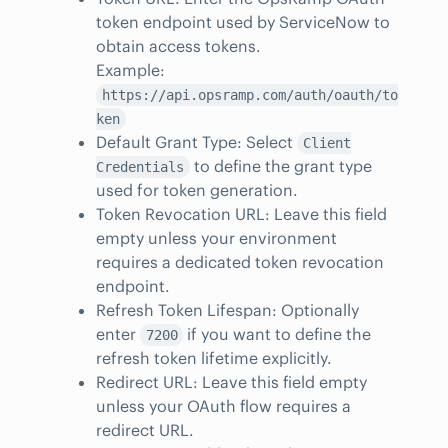
token endpoint used by ServiceNow to
obtain access tokens.
Example:
https://api.opsramp.com/auth/oauth/to
ken
Default Grant Type: Select
Client
to define the grant type
Credentials
used for token generation.
Token Revocation URL: Leave this field
empty unless your environment
requires a dedicated token revocation
endpoint.
Refresh Token Lifespan: Optionally
enter
if you want to define the
7200
refresh token lifetime explicitly.
Redirect URL: Leave this field empty
unless your OAuth flow requires a
redirect URL.