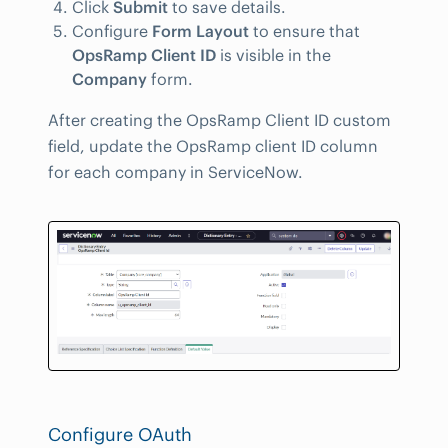
Click
Submit
to save details.
Configure
Form Layout
to ensure that
OpsRamp Client ID
is visible in the
Company
form.
After creating the OpsRamp Client ID custom
field, update the OpsRamp client ID column
for each company in ServiceNow.
Configure OAuth