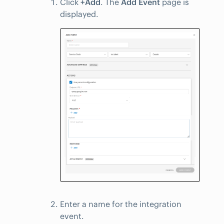
Click
+Add
. The
Add Event
page is
displayed.
Enter a name for the integration
event.