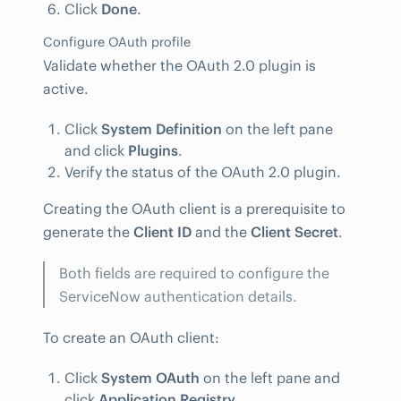
Click
Done
.
Configure OAuth profile
Validate whether the OAuth 2.0 plugin is
active.
Click
System Definition
on the left pane
and click
Plugins
.
Verify the status of the OAuth 2.0 plugin.
Creating the OAuth client is a prerequisite to
generate the
Client ID
and the
Client Secret
.
Both fields are required to configure the
ServiceNow authentication details.
To create an OAuth client:
Click
System OAuth
on the left pane and
click
Application Registry
.