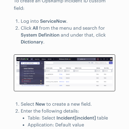
To create an OpsRamp Incident ID custom
field:
Log into
ServiceNow
.
Click
All
from the menu and search for
System Definition
and under that, click
Dictionary
.
Select
New
to create a new field.
Enter the following details:
Table: Select
Incident[incident]
table
Application: Default value