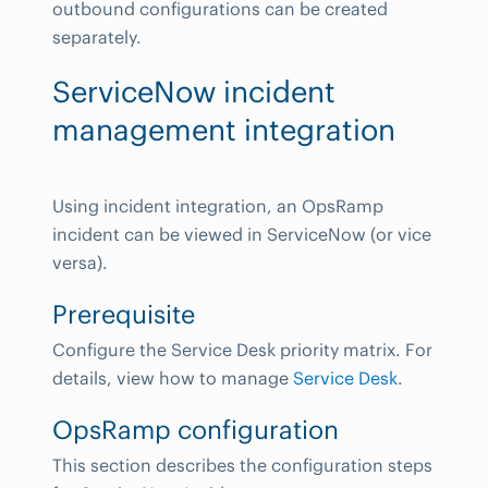
outbound configurations can be created
separately.
ServiceNow incident
management integration
Using incident integration, an OpsRamp
incident can be viewed in ServiceNow (or vice
versa).
Prerequisite
Configure the Service Desk priority matrix. For
details, view how to manage
Service Desk
.
OpsRamp configuration
This section describes the configuration steps