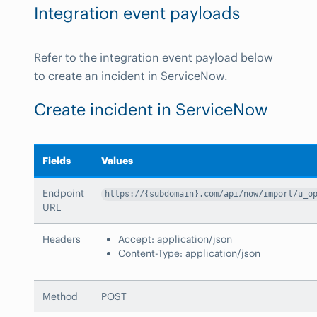
Integration event payloads
Refer to the integration event payload below
to create an incident in ServiceNow.
Create incident in ServiceNow
Fields
Values
Endpoint
https://{subdomain}.com/api/now/import/u_o
URL
Headers
Accept: application/json
Content-Type: application/json
Method
POST