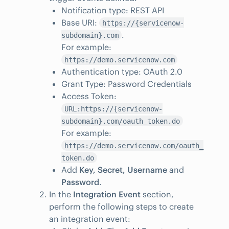
Notification type: REST API
Base URI:
https://{servicenow-
.
subdomain}.com
For example:
https://demo.servicenow.com
Authentication type: OAuth 2.0
Grant Type: Password Credentials
Access Token:
URL:https://{servicenow-
subdomain}.com/oauth_token.do
For example:
https://demo.servicenow.com/oauth_
token.do
Add
Key, Secret, Username
and
Password
.
In the
Integration Event
section,
perform the following steps to create
an integration event: