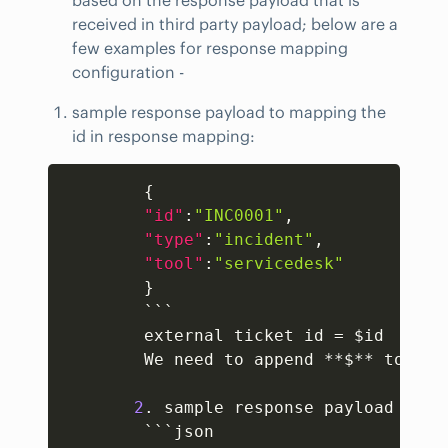
received in third party payload; below are a
few examples for response mapping
configuration -
sample response payload to mapping the
id in response mapping:
Copy
{
"id"
:
"INC0001"
,
"type"
:
"incident"
,
"tool"
:
"servicedesk"
}
        ```

        external ticket id = $id  

        We need to append **$** to the 
2
. sample response payload to m
        ```json
