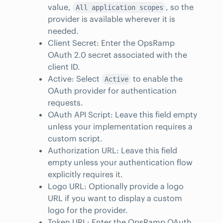
value,
, so the
All application scopes
provider is available wherever it is
needed.
Client Secret: Enter the OpsRamp
OAuth 2.0 secret associated with the
client ID.
Active: Select
to enable the
Active
OAuth provider for authentication
requests.
OAuth API Script: Leave this field empty
unless your implementation requires a
custom script.
Authorization URL: Leave this field
empty unless your authentication flow
explicitly requires it.
Logo URL: Optionally provide a logo
URL if you want to display a custom
logo for the provider.
Token URL: Enter the OpsRamp OAuth