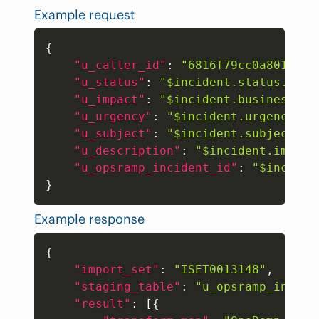
Example request
Copy
{
"u_caller_id"
:
"6816f79cc0a8016401
"u_status"
:
"$incident.status.name
"u_impact"
:
"$incident.businessImp
"u_urgency"
:
"$incident.urgency.na
"u_subject"
:
"$incident.subject"
,
"u_description"
:
"$incident.impact
"u_opsramp_incident_id"
:
"$inciden
}
Example response
Copy
{
"import_set"
:
"ISET0013148"
,
"staging_table"
:
"u_opsramp_incide
"result"
:
[
{