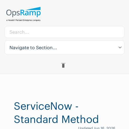
Navigate to Section...
ServiceNow -
Standard Method
Updated Jun 16, 2026