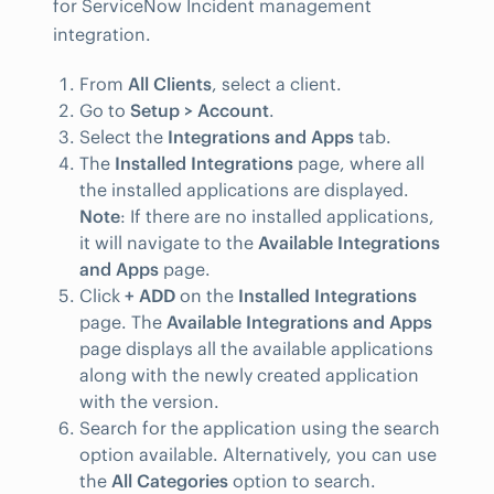
for ServiceNow Incident management
integration.
From
All Clients
, select a client.
Go to
Setup > Account
.
Select the
Integrations and Apps
tab.
The
Installed Integrations
page, where all
the installed applications are displayed.
Note
: If there are no installed applications,
it will navigate to the
Available Integrations
and Apps
page.
Click
+ ADD
on the
Installed Integrations
page. The
Available Integrations and Apps
page displays all the available applications
along with the newly created application
with the version.
Search for the application using the search
option available. Alternatively, you can use
the
All Categories
option to search.