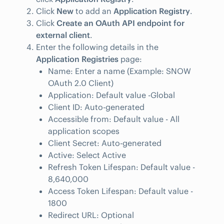
Click
New
to add an
Application Registry
.
Click
Create an OAuth API endpoint for
external client
.
Enter the following details in the
Application Registries
page:
Name: Enter a name (Example: SNOW
OAuth 2.0 Client)
Application: Default value -Global
Client ID: Auto-generated
Accessible from: Default value - All
application scopes
Client Secret: Auto-generated
Active: Select Active
Refresh Token Lifespan: Default value -
8,640,000
Access Token Lifespan: Default value -
1800
Redirect URL: Optional