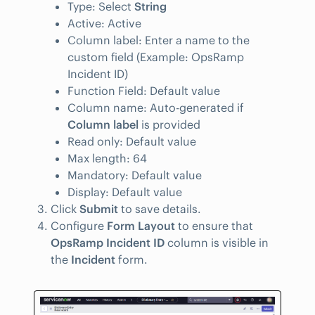
Type: Select
String
Active: Active
Column label: Enter a name to the
custom field (Example: OpsRamp
Incident ID)
Function Field: Default value
Column name: Auto-generated if
Column label
is provided
Read only: Default value
Max length: 64
Mandatory: Default value
Display: Default value
Click
Submit
to save details.
Configure
Form Layout
to ensure that
OpsRamp Incident ID
column is visible in
the
Incident
form.