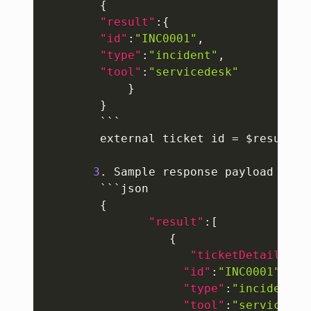
{
"result"
:
{
"id"
:
"INC0001"
,
"type"
:
"incident"
,
"tool"
:
"servicedesk"
}
}
        ```

        external ticket id = $result.id
3
. Sample response payload to m
        ```json

{
"result"
:
[
{
"ticketDetails"
:
{
"id"
:
"INC0001"
,
"type"
:
"incident"
,
"tool"
:
"servicedes