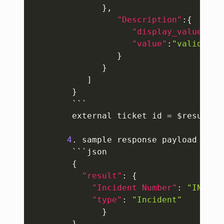
}
,
"Description"
:
{
"display_value"
:
"t
"value"
:
"validatin
}
}
]
}
        ```

        external ticket id = $result
[
0
4
. sample response payload to m
        ```json

{
"result"
:
{
"Incident Number"
:
"INC000
"type"
:
"Incident"
}
}