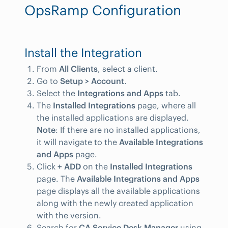
OpsRamp Configuration
Install the Integration
From
All Clients
, select a client.
Go to
Setup > Account
.
Select the
Integrations and Apps
tab.
The
Installed Integrations
page, where all
the installed applications are displayed.
Note
: If there are no installed applications,
it will navigate to the
Available Integrations
and Apps
page.
Click
+ ADD
on the
Installed Integrations
page. The
Available Integrations and Apps
page displays all the available applications
along with the newly created application
with the version.
Search for
CA Service Desk Manager
using