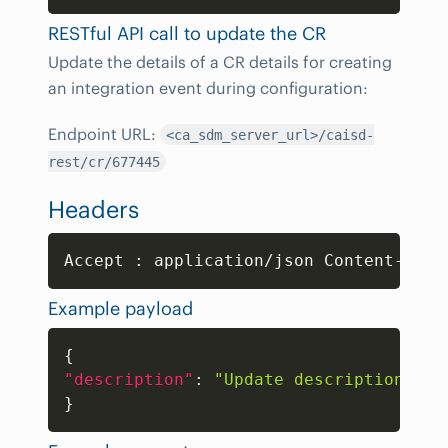
RESTful API call to update the CR
Update the details of a CR details for creating
an integration event during configuration:
Endpoint URL:
<ca_sdm_server_url>/caisd-
rest/cr/677445
Headers
Copy
Accept 
:
 application/json Content-Type
Example payload
Copy
{
"description"
:
"Update description"
}