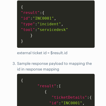
Copy
{
"result"
:
{
"id"
:
"INC0001"
,
"type"
:
"incident"
,
"tool"
:
"servicedesk"
}
}
external ticket id = $result.id
Sample response payload to mapping the
id in response mapping
Copy
{
"result"
:
[
{
"ticketDetails"
:
{
"id"
:
"INC0001"
,