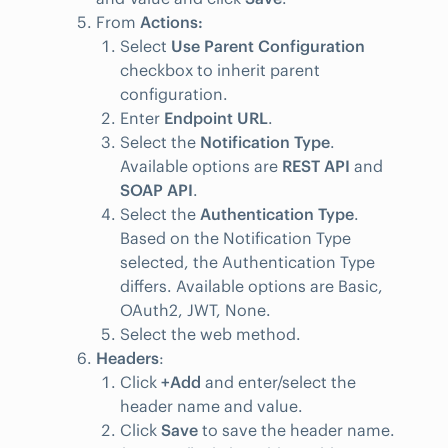
From
Actions:
Select
Use Parent Configuration
checkbox to inherit parent
configuration.
Enter
Endpoint URL
.
Select the
Notification Type
.
Available options are
REST API
and
SOAP API
.
Select the
Authentication Type
.
Based on the Notification Type
selected, the Authentication Type
differs. Available options are Basic,
OAuth2, JWT, None.
Select the web method.
Headers
:
Click
+Add
and enter/select the
header name and value.
Click
Save
to save the header name.