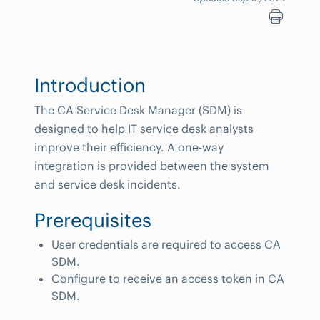
Introduction
The CA Service Desk Manager (SDM) is
designed to help IT service desk analysts
improve their efficiency. A one-way
integration is provided between the system
and service desk incidents.
Prerequisites
User credentials are required to access CA
SDM.
Configure to receive an access token in CA
SDM.