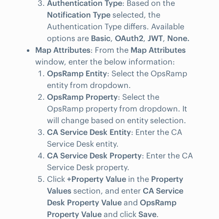
Authentication Type
: Based on the
Notification Type
selected, the
Authentication Type differs. Available
options are
Basic
,
OAuth2
,
JWT
,
None.
Map Attributes
: From the
Map Attributes
window, enter the below information:
OpsRamp Entity
: Select the OpsRamp
entity from dropdown.
OpsRamp Property
: Select the
OpsRamp property from dropdown. It
will change based on entity selection.
CA Service Desk Entity
: Enter the CA
Service Desk entity.
CA Service Desk Property
: Enter the CA
Service Desk property.
Click
+Property Value
in the
Property
Values
section, and enter
CA Service
Desk Property Value
and
OpsRamp
Property Value
and click
Save
.