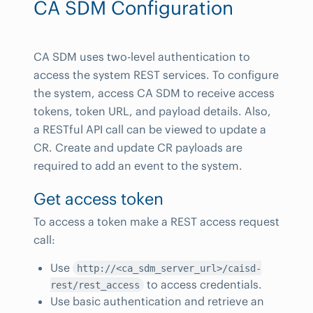
CA SDM Configuration
CA SDM uses two-level authentication to
access the system REST services. To configure
the system, access CA SDM to receive access
tokens, token URL, and payload details. Also,
a RESTful API call can be viewed to update a
CR. Create and update CR payloads are
required to add an event to the system.
Get access token
To access a token make a REST access request
call:
Use
http://<ca_sdm_server_url>/caisd-
to access credentials.
rest/rest_access
Use basic authentication and retrieve an