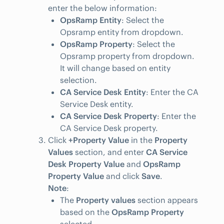
enter the below information:
OpsRamp Entity
: Select the
Opsramp entity from dropdown.
OpsRamp Property
: Select the
Opsramp property from dropdown.
It will change based on entity
selection.
CA Service Desk Entity
: Enter the CA
Service Desk entity.
CA Service Desk Property
: Enter the
CA Service Desk property.
Click
+Property Value
in the
Property
Values
section, and enter
CA Service
Desk Property Value
and
OpsRamp
Property Value
and click
Save
.
Note
:
The
Property values
section appears
based on the
OpsRamp Property