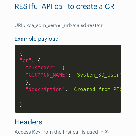
RESTful API call to create a CR
URL: <ca_sdm_server_url>/caisd-rest/cr
Example payload
Copy
{
"cr"
:
{
"customer"
:
{
"@COMMON_NAME"
:
"System_SD_User"
}
,
"description"
:
"Created from REST AP
}
}
Headers
Access Key from the first call is used in
X-