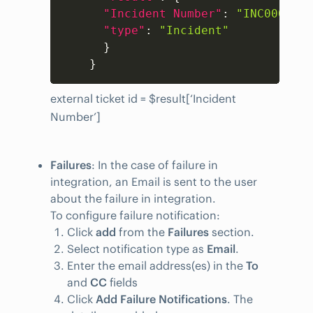
"Incident Number"
:
"INC0001"
,
"type"
:
"Incident"
}
}
external ticket id = $result[‘Incident
Number’]
Failures
: In the case of failure in
integration, an Email is sent to the user
about the failure in integration.
To configure failure notification:
Click
add
from the
Failures
section.
Select notification type as
Email
.
Enter the email address(es) in the
To
and
CC
fields
Click
Add Failure Notifications
. The