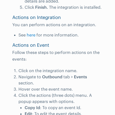
details are added.
Click
Finish.
The integration is installed.
Actions on Integration
You can perform actions on an integration.
See
here
for more information.
Actions on Event
Follow these steps to perform actions on the
events:
Click on the integration name.
Navigate to
Outbound
tab >
Events
section.
Hover over the event name.
Click the actions (three dots) menu. A
popup appears with options.
Copy Id
: To copy an event Id.
Edit
: To edit the event details.