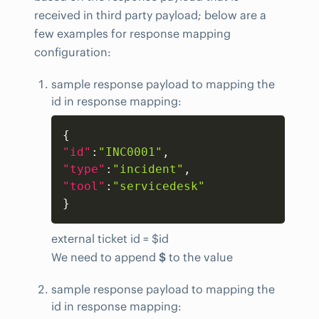
received in third party payload; below are a
few examples for response mapping
configuration:
sample response payload to mapping the
id in response mapping:
Copy
{
"id"
:
"INC0001"
,
"type"
:
"incident"
,
"tool"
:
"servicedesk"
}
external ticket id = $id
We need to append
$
to the value
sample response payload to mapping the
id in response mapping: