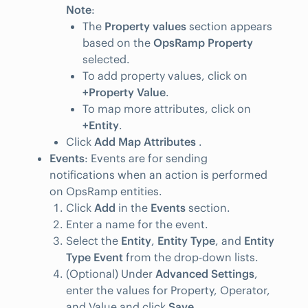
Note
:
The
Property values
section appears
based on the
OpsRamp Property
selected.
To add property values, click on
+Property Value
.
To map more attributes, click on
+Entity
.
Click
Add Map Attributes
.
Events
: Events are for sending
notifications when an action is performed
on OpsRamp entities.
Click
Add
in the
Events
section.
Enter a name for the event.
Select the
Entity
,
Entity Type
, and
Entity
Type Event
from the drop-down lists.
(Optional) Under
Advanced Settings
,
enter the values for Property, Operator,
and Value and click
Save
.