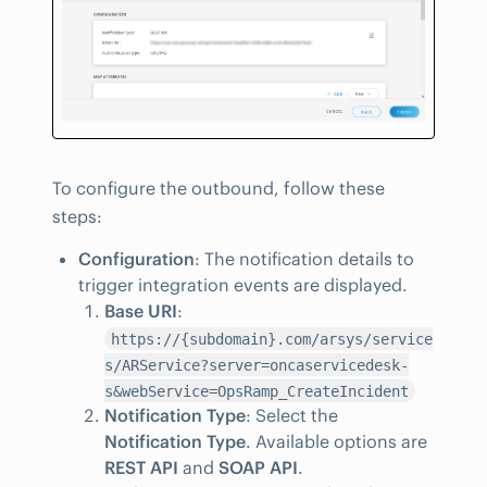
To configure the outbound, follow these
steps:
Configuration
: The notification details to
trigger integration events are displayed.
Base URI
:
https://{subdomain}.com/arsys/service
s/ARService?server=oncaservicedesk-
s&webService=OpsRamp_CreateIncident
Notification Type
: Select the
Notification Type
. Available options are
REST API
and
SOAP API
.