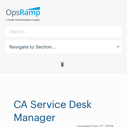
Navigate to Section...
CA Service Desk
Manager
Updated Sep 12, 2024