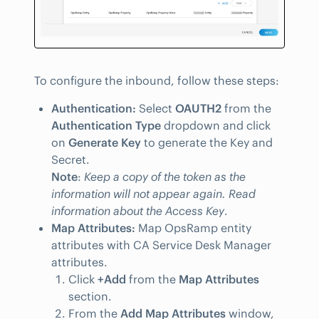
To configure the inbound, follow these steps:
Authentication:
Select
OAUTH2
from the
Authentication Type
dropdown and click
on
Generate Key
to generate the Key and
Secret.
Note
:
Keep a copy of the token as the
information will not appear again. Read
information about the Access Key
.
Map Attributes:
Map OpsRamp entity
attributes with CA Service Desk Manager
attributes.
Click
+Add
from the
Map Attributes
section.
From the
Add Map Attributes
window,