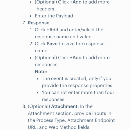
(Optional) Click
+Add
to add more
_headers
Enter the Payload.
Response
:
Click
+Add
and enter/select the
response name and value.
Click
Save
to save the response
name.
(Optional) Click
+Add
to add more
responses.
Note:
The event is created, only if you
provide the response properties.
You cannot enter more than four
responses.
(Optional)
Attachment
: In the
Attachment section, provide inputs in
the Process Type, Attachment Endpoint
URL, and Web Method fields.