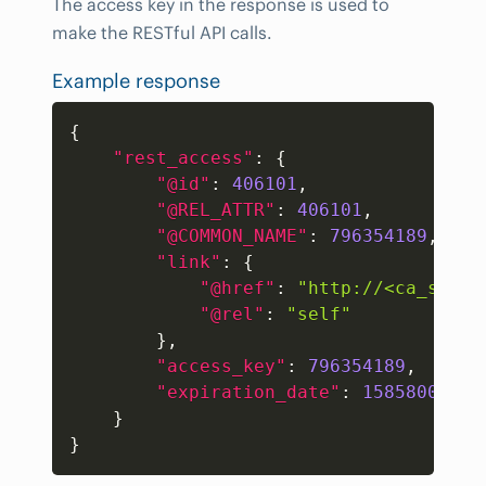
The access key in the response is used to
make the RESTful API calls.
Example response
Copy
{
"rest_access"
:
{
"@id"
:
406101
,
"@REL_ATTR"
:
406101
,
"@COMMON_NAME"
:
796354189
,
"link"
:
{
"@href"
:
"http://<ca_sdm_s
"@rel"
:
"self"
}
,
"access_key"
:
796354189
,
"expiration_date"
:
1585800576
}
}