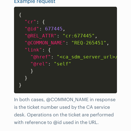
Example request
Copy
{
"cr"
:
{
"@id"
:
677445
,
"@REL_ATTR"
:
"cr:677445"
,
"@COMMON_NAME"
:
"REQ-265451"
,
"link"
:
{
"@href"
:
"<ca_sdm_server_url>/cais
"@rel"
:
"self"
}
}
}
In both cases, @COMMON_NAME in response
is the ticket number used by the CA service
desk. Operations on the ticket are performed
with reference to @id used in the URL.