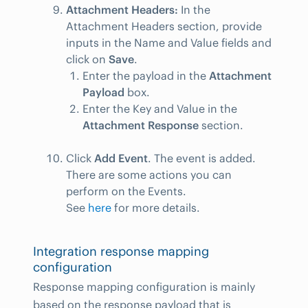
Attachment Headers:
In the
Attachment Headers section, provide
inputs in the Name and Value fields and
click on
Save
.
Enter the payload in the
Attachment
Payload
box.
Enter the Key and Value in the
Attachment Response
section.
Click
Add Event
. The event is added.
There are some actions you can
perform on the Events.
See
here
for more details.
Integration response mapping
configuration
Response mapping configuration is mainly
based on the response payload that is