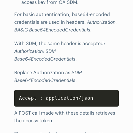
access key from CA SDM.
For basic authentication, base64-encoded
credentials are used in headers:
Authorization:
BASIC Base64EncodedCredentials
.
With SDM, the same header is accepted:
Authorization: SDM
Base64EncodedCredentials
.
Replace Authorization as
SDM
Base64EncodedCredentials
.
Copy
Accept 
:
 application/json
A POST call made with these details retrieves
the access token.