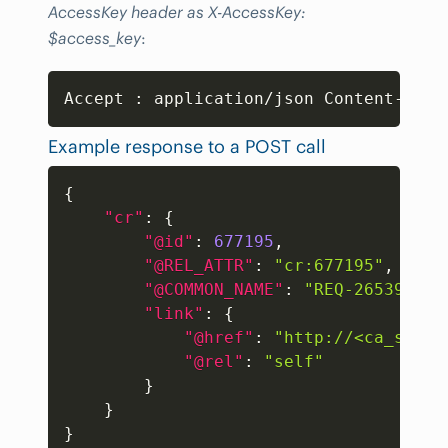
AccessKey header as X-AccessKey:
$access_key
:
Copy
Accept 
:
 application/json Content-Type
Example response to a POST call
Copy
{
"cr"
:
{
"@id"
:
677195
,
"@REL_ATTR"
:
"cr:677195"
,
"@COMMON_NAME"
:
"REQ-265395"
,
"link"
:
{
"@href"
:
"http://<ca_sdm_s
"@rel"
:
"self"
}
}
}