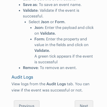
Save as
: To save an event name.
Validate
: Validate if the event is
successful.
Select
Json
or
Form
.
Json:
Enter the payload and click
on
Validate.
Form:
Enter the property and
value in the fields and click on
Validate.
A green tick appears if the event
is successful
Remove
: To remove an event.
Audit Logs
View logs from the
Audit Logs
tab. You can
view if the event was successful or not.
Previous
Next