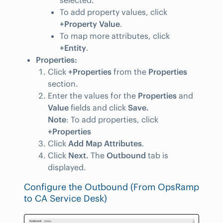
selected.
To add property values, click
+Property Value
.
To map more attributes, click
+Entity
.
Properties:
Click
+Properties
from the
Properties
section.
Enter the values for the
Properties
and
Value
fields and click
Save.
Note
: To add properties, click
+Properties
Click
Add Map Attributes
.
Click
Next.
The
Outbound
tab is
displayed.
Configure the Outbound (From OpsRamp
to CA Service Desk)