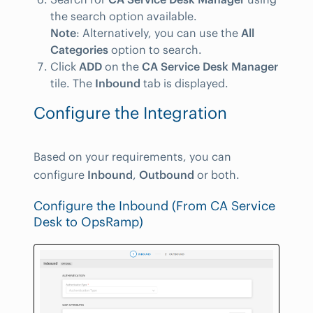
the search option available.
Note
: Alternatively, you can use the
All
Categories
option to search.
Click
ADD
on the
CA Service Desk Manager
tile. The
Inbound
tab is displayed.
Configure the Integration
Based on your requirements, you can
configure
Inbound
,
Outbound
or both.
Configure the Inbound (From CA Service
Desk to OpsRamp)