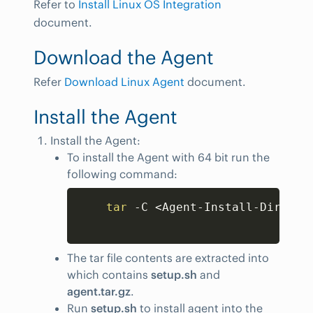
Refer to
Install Linux OS Integration
document.
Download the Agent
Refer
Download Linux Agent
document.
Install the Agent
Install the Agent:
To install the Agent with 64 bit run the
following command:
Copy
tar
 -C 
<
Agent-Install-Dir
>
 -x
The tar file contents are extracted into
which contains
setup.sh
and
agent.tar.gz
.
Run
setup.sh
to install agent into the