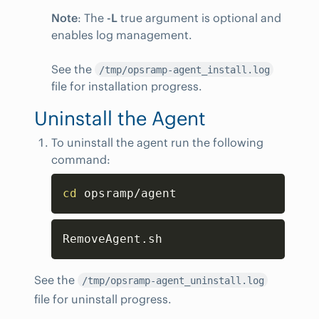
Note
: The
-L
true argument is optional and
enables log management.
See the
/tmp/opsramp-agent_install.log
file for installation progress.
Uninstall the Agent
To uninstall the agent run the following
command:
Copy
cd
 opsramp/agent
Copy
RemoveAgent.sh
See the
/tmp/opsramp-agent_uninstall.log
file for uninstall progress.