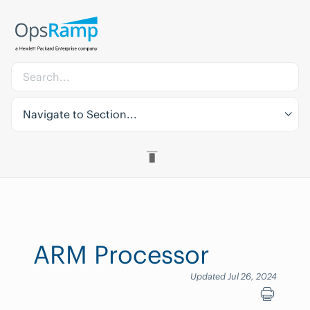
Navigate to Section...
ARM Processor
Updated Jul 26, 2024