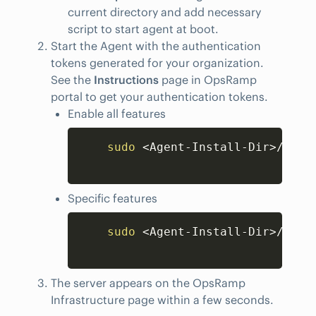
current directory and add necessary
script to start agent at boot.
Start the Agent with the authentication
tokens generated for your organization.
See the
Instructions
page in OpsRamp
portal to get your authentication tokens.
Enable all features
Copy
sudo
<
Agent-Install-Dir
>
/opsr
Specific features
Copy
sudo
<
Agent-Install-Dir
>
/opsr
The server appears on the OpsRamp
Infrastructure page within a few seconds.