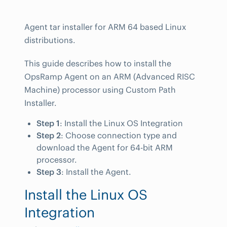
Agent tar installer for ARM 64 based Linux
distributions.
This guide describes how to install the
OpsRamp Agent on an ARM (Advanced RISC
Machine) processor using Custom Path
Installer.
Step 1
: Install the Linux OS Integration
Step 2
: Choose connection type and
download the Agent for 64-bit ARM
processor.
Step 3
: Install the Agent.
Install the Linux OS
Integration