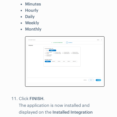
Minutes
Hourly
Daily
Weekly
Monthly
Click
FINISH
.
The application is now installed and
displayed on the
Installed Integration