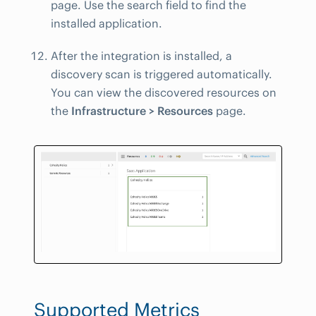
page. Use the search field to find the
installed application.
After the integration is installed, a
discovery scan is triggered automatically.
You can view the discovered resources on
the
Infrastructure > Resources
page.
Supported Metrics