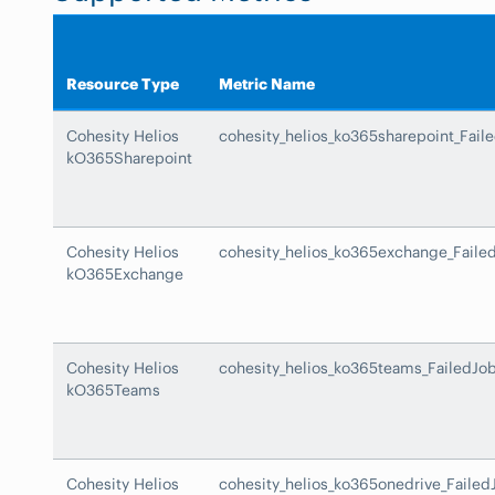
Resource Type
Metric Name
Cohesity Helios
cohesity_helios_ko365sharepoint_Fail
kO365Sharepoint
Cohesity Helios
cohesity_helios_ko365exchange_Faile
kO365Exchange
Cohesity Helios
cohesity_helios_ko365teams_FailedJo
kO365Teams
Cohesity Helios
cohesity_helios_ko365onedrive_Failed