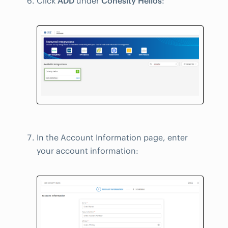
Click
ADD
under
Cohesity Helios
:
In the Account Information page, enter
your account information: