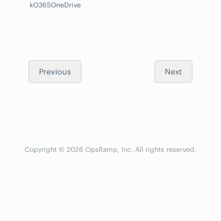
kO365OneDrive
Previous
Next
Copyright © 2026 OpsRamp, Inc. All rights reserved.