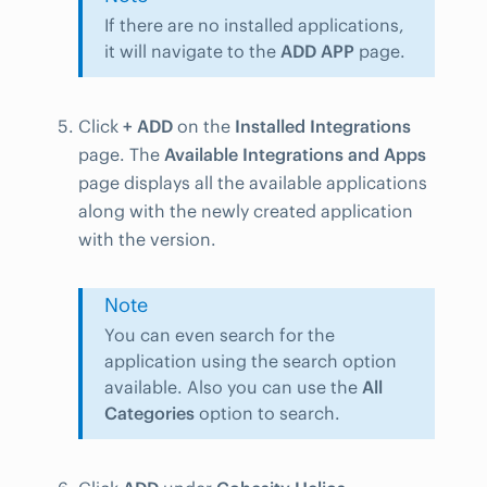
If there are no installed applications,
it will navigate to the
ADD APP
page.
Click
+ ADD
on the
Installed Integrations
page. The
Available Integrations and Apps
page displays all the available applications
along with the newly created application
with the version.
Note
You can even search for the
application using the search option
available. Also you can use the
All
Categories
option to search.