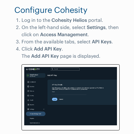
Configure Cohesity
Log in to the
Cohesity Helios
portal.
On the left-hand side, select
Settings
, then
click on
Access Management
.
From the available tabs, select
API Keys
.
Click
Add API Key
.
The
Add API Key
page is displayed.