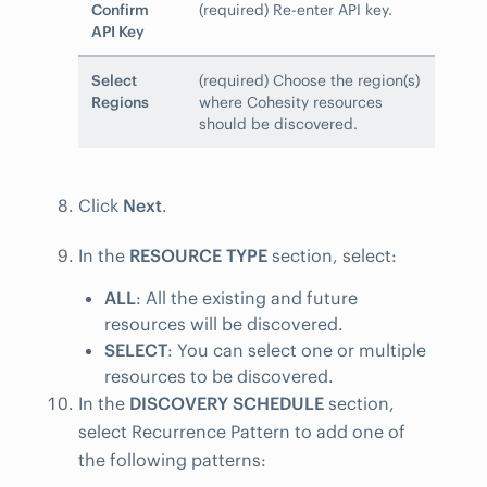
Confirm
(required) Re-enter API key.
API Key
Select
(required) Choose the region(s)
Regions
where Cohesity resources
should be discovered.
Click
Next
.
In the
RESOURCE TYPE
section, select:
ALL
: All the existing and future
resources will be discovered.
SELECT
: You can select one or multiple
resources to be discovered.
In the
DISCOVERY SCHEDULE
section,
select Recurrence Pattern to add one of
the following patterns: