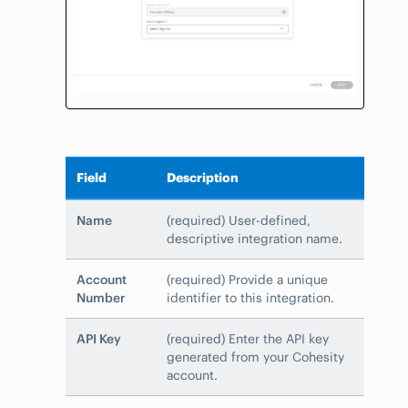
Field
Description
Name
(required) User-defined,
descriptive integration name.
Account
(required) Provide a unique
Number
identifier to this integration.
API Key
(required) Enter the API key
generated from your Cohesity
account.