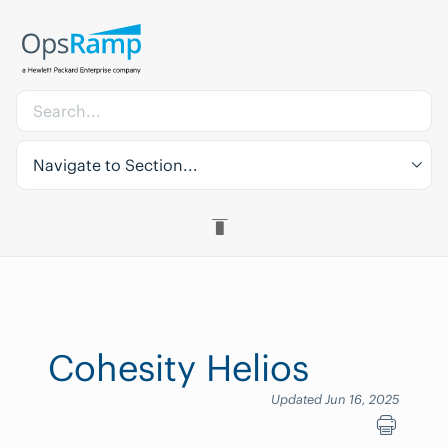
Navigate to Section...
Cohesity Helios
Updated Jun 16, 2025