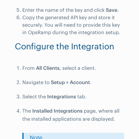
Enter the name of the key and click
Save
.
Copy the generated API key and store it
securely. You will need to provide this key
in OpsRamp during the integration setup.
Configure the Integration
From
All Clients
, select a client.
Navigate to
Setup > Account
.
Select the
Integrations
tab.
The
Installed Integrations
page, where all
the installed applications are displayed.
Note