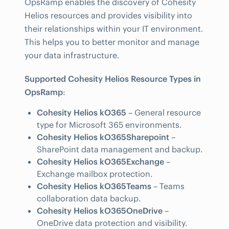
OpsRamp enables the discovery of Cohesity
Helios resources and provides visibility into
their relationships within your IT environment.
This helps you to better monitor and manage
your data infrastructure.
Supported Cohesity Helios Resource Types in
OpsRamp
:
Cohesity Helios kO365
– General resource
type for Microsoft 365 environments.
Cohesity Helios kO365Sharepoint
–
SharePoint data management and backup.
Cohesity Helios kO365Exchange
–
Exchange mailbox protection.
Cohesity Helios kO365Teams
– Teams
collaboration data backup.
Cohesity Helios kO365OneDrive
–
OneDrive data protection and visibility.