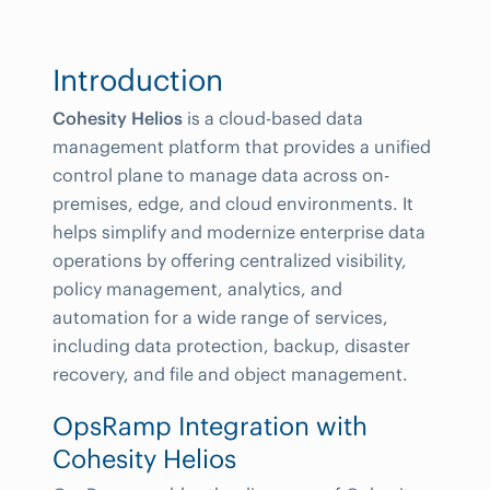
Introduction
Cohesity Helios
is a cloud-based data
management platform that provides a unified
control plane to manage data across on-
premises, edge, and cloud environments. It
helps simplify and modernize enterprise data
operations by offering centralized visibility,
policy management, analytics, and
automation for a wide range of services,
including data protection, backup, disaster
recovery, and file and object management.
OpsRamp Integration with
Cohesity Helios