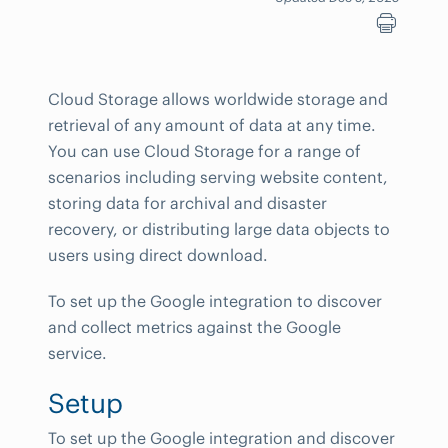
Cloud Storage allows worldwide storage and
retrieval of any amount of data at any time.
You can use Cloud Storage for a range of
scenarios including serving website content,
storing data for archival and disaster
recovery, or distributing large data objects to
users using direct download.
To set up the Google integration to discover
and collect metrics against the Google
service.
Setup
To set up the Google integration and discover