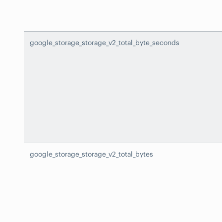
google_storage_storage_v2_total_byte_seconds
google_storage_storage_v2_total_bytes