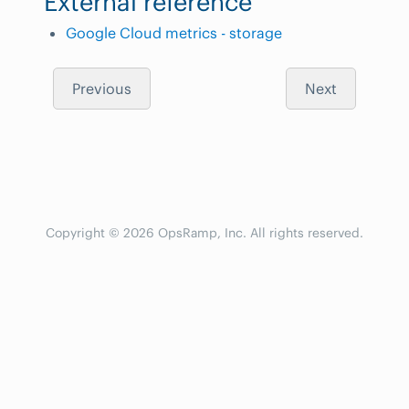
External reference
Google Cloud metrics - storage
Previous
Next
Copyright © 2026 OpsRamp, Inc. All rights reserved.