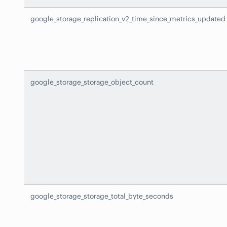
google_storage_replication_v2_time_since_metrics_updated
google_storage_storage_object_count
google_storage_storage_total_byte_seconds