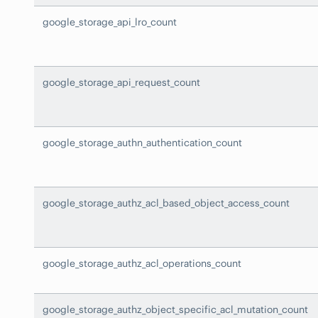
google_storage_api_lro_count
google_storage_api_request_count
google_storage_authn_authentication_count
google_storage_authz_acl_based_object_access_count
google_storage_authz_acl_operations_count
google_storage_authz_object_specific_acl_mutation_count