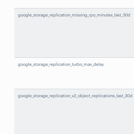
google_storage_replication_missing_rpo_minutes_last_30d
google_storage_replication_turbo_max_delay
google_storage_replication_v2_object_replications_last_30d