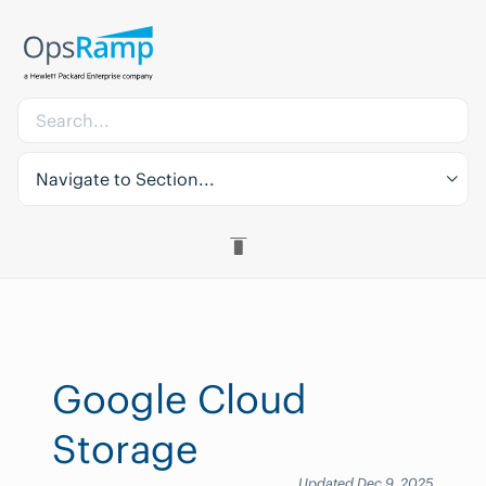
Navigate to Section...
Google Cloud
Storage
Updated Dec 9, 2025