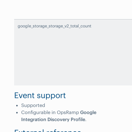
google_storage_storage_v2_total_count
Event support
Supported
Configurable in OpsRamp
Google
Integration Discovery Profile
.