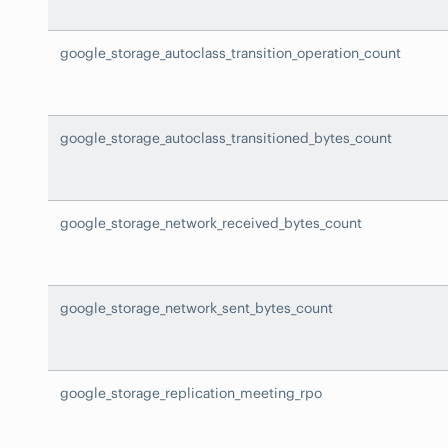
google_storage_autoclass_transition_operation_count
google_storage_autoclass_transitioned_bytes_count
google_storage_network_received_bytes_count
google_storage_network_sent_bytes_count
google_storage_replication_meeting_rpo