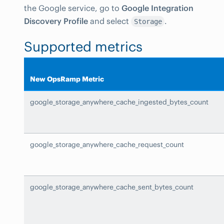
the Google service, go to
Google Integration
Discovery Profile
and select
.
Storage
Supported metrics
New OpsRamp Metric
google_storage_anywhere_cache_ingested_bytes_count
google_storage_anywhere_cache_request_count
google_storage_anywhere_cache_sent_bytes_count