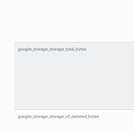
google_storage_storage_total_bytes
google_storage_storage_v2_deleted_bytes