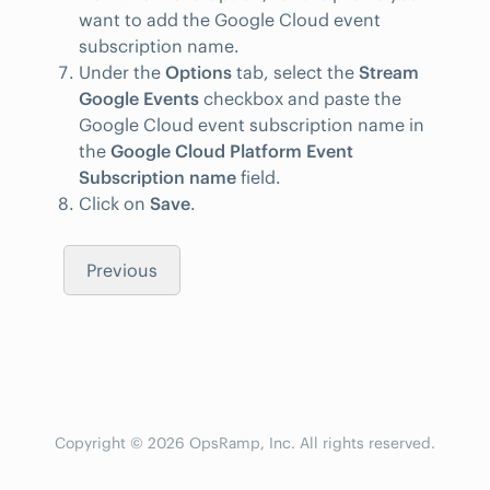
want to add the Google Cloud event
subscription name.
Under the
Options
tab, select the
Stream
Google Events
checkbox and paste the
Google Cloud event subscription name in
the
Google Cloud Platform Event
Subscription name
field.
Click on
Save
.
Previous
Copyright © 2026 OpsRamp, Inc. All rights reserved.