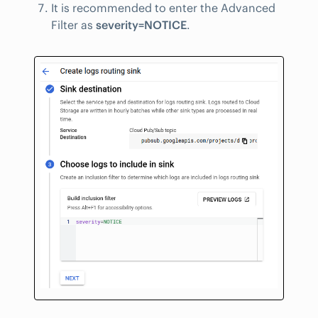
It is recommended to enter the Advanced
Filter as
severity=NOTICE
.