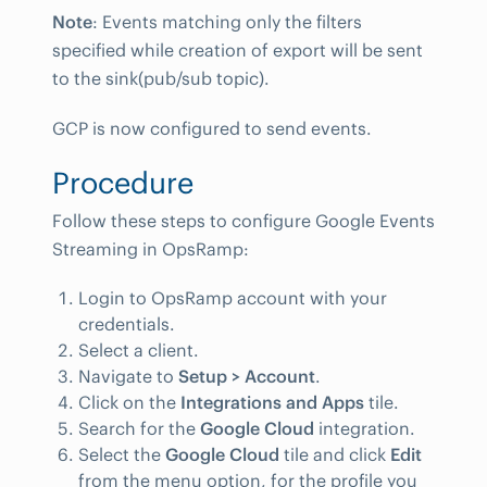
Note
: Events matching only the filters
specified while creation of export will be sent
to the sink(pub/sub topic).
GCP is now configured to send events.
Procedure
Follow these steps to configure Google Events
Streaming in OpsRamp:
Login to OpsRamp account with your
credentials.
Select a client.
Navigate to
Setup > Account
.
Click on the
Integrations and Apps
tile.
Search for the
Google Cloud
integration.
Select the
Google Cloud
tile and click
Edit
from the menu option, for the profile you