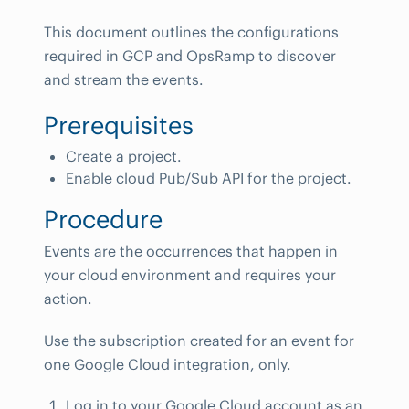
This document outlines the configurations
required in GCP and OpsRamp to discover
and stream the events.
Prerequisites
Create a project.
Enable cloud Pub/Sub API for the project.
Procedure
Events are the occurrences that happen in
your cloud environment and requires your
action.
Use the subscription created for an event for
one Google Cloud integration, only.
Log in to your Google Cloud account as an