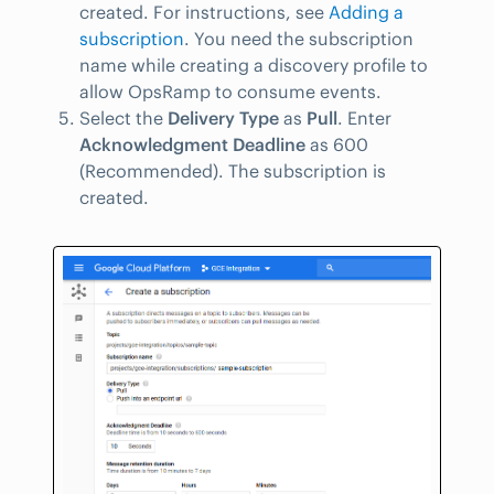
created. For instructions, see
Adding a
subscription
. You need the subscription
name while creating a discovery profile to
allow OpsRamp to consume events.
Select the
Delivery Type
as
Pull
. Enter
Acknowledgment Deadline
as 600
(Recommended). The subscription is
created.