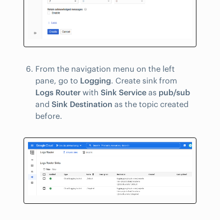
From the navigation menu on the left
pane, go to
Logging
. Create sink from
Logs Router
with
Sink Service
as
pub/sub
and
Sink Destination
as the topic created
before.