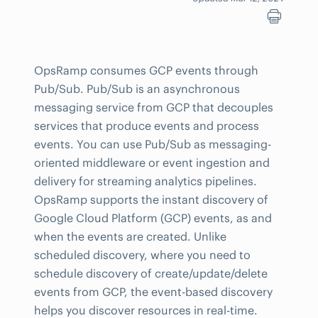
OpsRamp consumes GCP events through
Pub/Sub. Pub/Sub is an asynchronous
messaging service from GCP that decouples
services that produce events and process
events. You can use Pub/Sub as messaging-
oriented middleware or event ingestion and
delivery for streaming analytics pipelines.
OpsRamp supports the instant discovery of
Google Cloud Platform (GCP) events, as and
when the events are created. Unlike
scheduled discovery, where you need to
schedule discovery of create/update/delete
events from GCP, the event-based discovery
helps you discover resources in real-time.