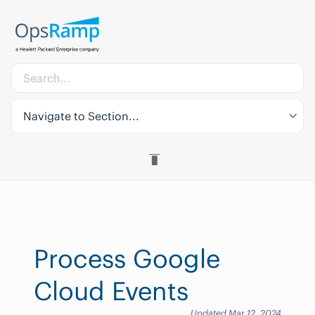
Navigate to Section...
Process Google
Cloud Events
Updated Mar 12, 2024