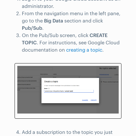
administrator.
From the navigation menu in the left pane,
go to the
Big Data
section and click
Pub/Sub
.
On the Pub/Sub screen, click
CREATE
TOPIC
. For instructions, see Google Cloud
documentation on
creating a topic
.
Add a subscription to the topic you just