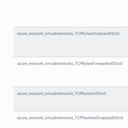
azure_network_virtualnetworks_TCPBytesDroppedDDoS
azure_network_virtualnetworks_TCPBytesForwardedDDoS
azure_network_virtualnetworks_TCPBytesInDDoS
azure_network_virtualnetworks_TCPPacketsDroppedDDoS