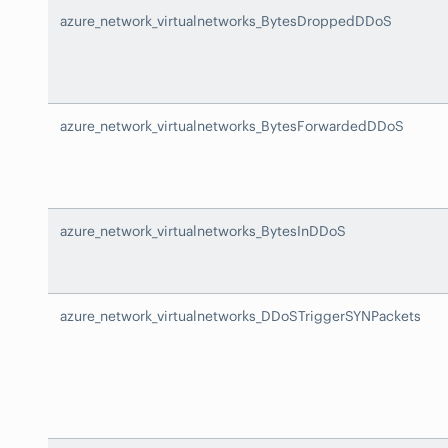
azure_network_virtualnetworks_BytesDroppedDDoS
azure_network_virtualnetworks_BytesForwardedDDoS
azure_network_virtualnetworks_BytesInDDoS
azure_network_virtualnetworks_DDoSTriggerSYNPackets