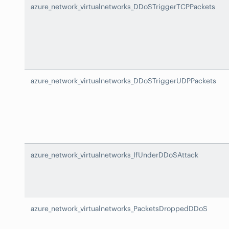
azure_network_virtualnetworks_DDoSTriggerTCPPackets
azure_network_virtualnetworks_DDoSTriggerUDPPackets
azure_network_virtualnetworks_IfUnderDDoSAttack
azure_network_virtualnetworks_PacketsDroppedDDoS