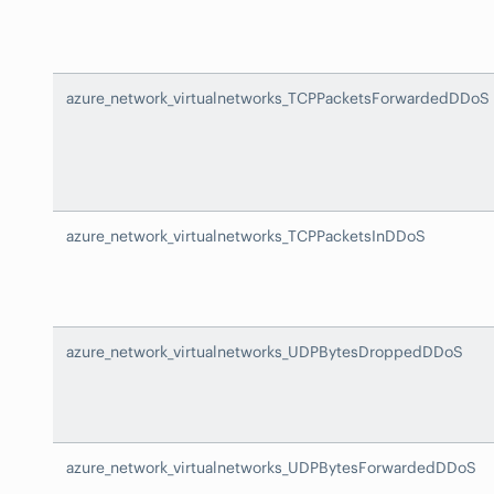
azure_network_virtualnetworks_TCPPacketsForwardedDDoS
azure_network_virtualnetworks_TCPPacketsInDDoS
azure_network_virtualnetworks_UDPBytesDroppedDDoS
azure_network_virtualnetworks_UDPBytesForwardedDDoS