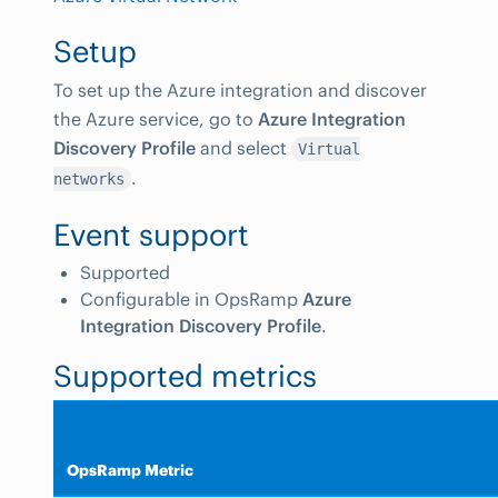
Setup
To set up the Azure integration and discover
the Azure service, go to
Azure Integration
Discovery Profile
and select
Virtual
.
networks
Event support
Supported
Configurable in OpsRamp
Azure
Integration Discovery Profile
.
Supported metrics
OpsRamp Metric