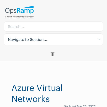
Navigate to Section...
Azure Virtual
Networks
Updated Mar 25, 2026