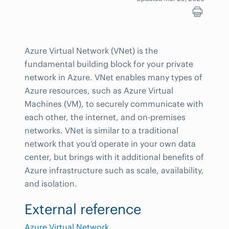
Azure Virtual Network (VNet) is the
fundamental building block for your private
network in Azure. VNet enables many types of
Azure resources, such as Azure Virtual
Machines (VM), to securely communicate with
each other, the internet, and on-premises
networks. VNet is similar to a traditional
network that you’d operate in your own data
center, but brings with it additional benefits of
Azure infrastructure such as scale, availability,
and isolation.
External reference
Azure Virtual Network