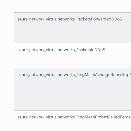
azure_network_virtualnetworks_PacketsForwardedDDoS
azure_network_virtualnetworks_PacketsInDDoS
azure_network_virtualnetworks_PingMeshAverageRoundtrip
azure_network_virtualnetworks_PingMeshProbesFailedPerce