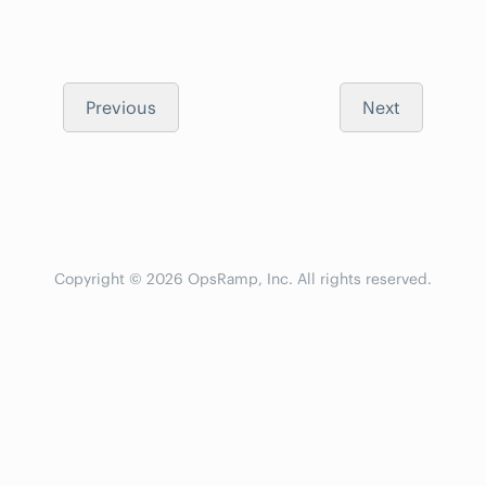
Previous
Next
Copyright © 2026 OpsRamp, Inc. All rights reserved.