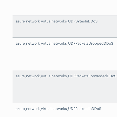
azure_network_virtualnetworks_UDPBytesInDDoS
azure_network_virtualnetworks_UDPPacketsDroppedDDoS
azure_network_virtualnetworks_UDPPacketsForwardedDDoS
azure_network_virtualnetworks_UDPPacketsInDDoS