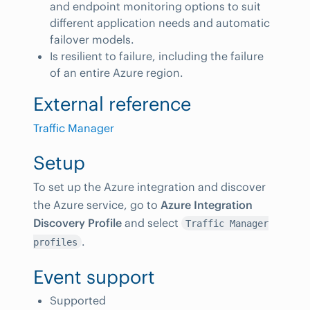
and endpoint monitoring options to suit
different application needs and automatic
failover models.
Is resilient to failure, including the failure
of an entire Azure region.
External reference
Traffic Manager
Setup
To set up the Azure integration and discover
the Azure service, go to
Azure Integration
Discovery Profile
and select
Traffic Manager
.
profiles
Event support
Supported