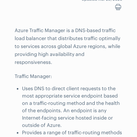
Azure Traffic Manager is a DNS-based traffic
load balancer that distributes traffic optimally
to services across global Azure regions, while
providing high availability and
responsiveness.
Traffic Manager:
Uses DNS to direct client requests to the
most appropriate service endpoint based
on a traffic-routing method and the health
of the endpoints. An endpoint is any
Internet-facing service hosted inside or
outside of Azure.
Provides a range of traffic-routing methods