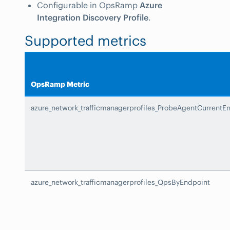
Configurable in OpsRamp
Azure
Integration Discovery Profile
.
Supported metrics
OpsRamp Metric
azure_network_trafficmanagerprofiles_ProbeAgentCurrentE
azure_network_trafficmanagerprofiles_QpsByEndpoint