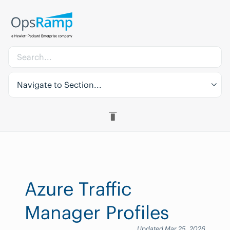
Navigate to Section...
Azure Traffic
Manager Profiles
Updated Mar 25, 2026