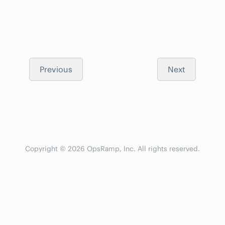
Previous
Next
Copyright © 2026 OpsRamp, Inc. All rights reserved.